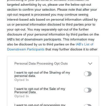
targeted advertising by us, please use the below opt-out
ΤΕΧΝΟΛΟΓΙΕΣ
section to confirm your selection. Please note that after your
NASA: Διαστημικό εργαλείο θα
opt-out request is processed you may continue seeing
μετρά την ατμοσφαιρική
interest-based ads based on personal information utilized by
us or personal information disclosed to third parties prior to
ρύπανση πάνω από τη Βόρεια
your opt-out. You may separately opt-out of the further
Αμερική
disclosure of your personal information by third parties on the
10.04.2023
IAB’s list of downstream participants. This information may
also be disclosed by us to third parties on the
IAB’s List of
Downstream Participants
that may further disclose it to other
third parties.
Please note that this website/app uses one or more Google
Personal Data Processing Opt Outs
services and may gather and store information including but
not limited to your visit or usage behaviour. You may click to
I want to opt-out of the Sharing of my
personal data.
grant or deny consent to Google and its third-party tags to
Opted In
use your data for below specified purposes in below Google
consent section.
I want to opt-out of the Sale of my
Personal Data.
Opted In
I want to opt-out of processing my