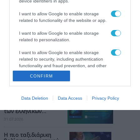
device identifiers in apps.
Gaming Police”
ενισχύει την ασφάλεια
31.07.2026
I want to allow Google to enable storage
των παιδιών στο
related to functionality of the website or app.
διαδίκτυο
ΑΑΔΕ: Διευκρινίσεις
για τα πρόστιμα σε
I want to allow Google to enable storage
παραβάσεις που
related to personalization.
αφορούν τους ΦΗΜ
31.07.2026
I want to allow Google to enable storage
related to security, including authentication
Σ. Καλαφάτης: «Η
functionality and fraud prevention, and other
Τεχνητή Νοημοσύνη
user protection.
δεν είναι απλώς μια
CONFIRM
νέα τεχνολογία, είναι
31.07.2026
μια νέα βιομηχανική
επανάσταση»
Νέος οδηγός του ΕΚΤ
Data Deletion
Data Access
Privacy Policy
για τη χρηματοδότηση
των ελληνικών
επιχειρήσεων στον
31.07.2026
χώρο της άμυνας
Η πιο ταξιδιάρικη