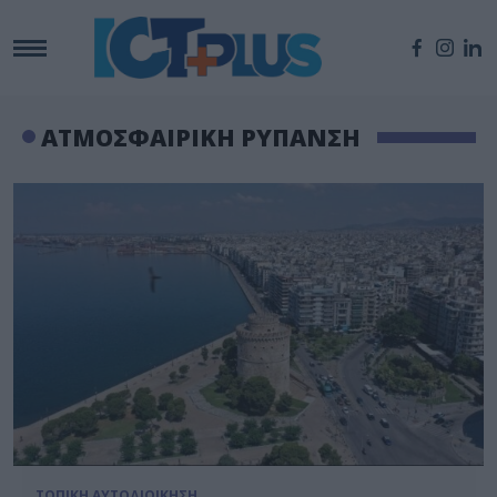
ΑΤΜΟΣΦΑΙΡΙΚΗ ΡΥΠΑΝΣΗ
ΤΟΠΙΚΗ ΑΥΤΟΔΙΟΙΚΗΣΗ