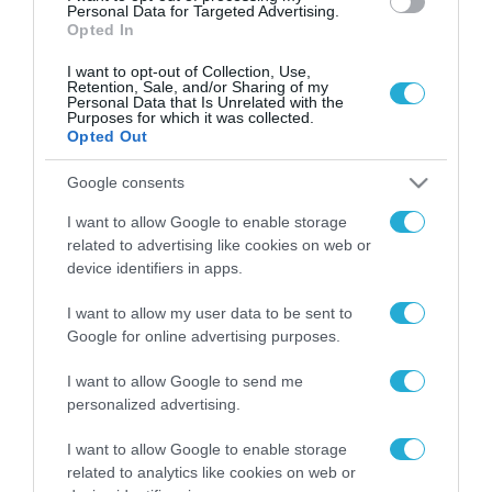
Personal Data for Targeted Advertising.
Opted In
I want to opt-out of Collection, Use,
Retention, Sale, and/or Sharing of my
Personal Data that Is Unrelated with the
Purposes for which it was collected.
Opted Out
Google consents
I want to allow Google to enable storage
related to advertising like cookies on web or
device identifiers in apps.
I want to allow my user data to be sent to
Google for online advertising purposes.
I want to allow Google to send me
personalized advertising.
ΡΟΗ ΕΙΔΗΣΕΩΝ
I want to allow Google to enable storage
Το χρηματοδοτούμενο
related to analytics like cookies on web or
από την ΕΕ έργο “The