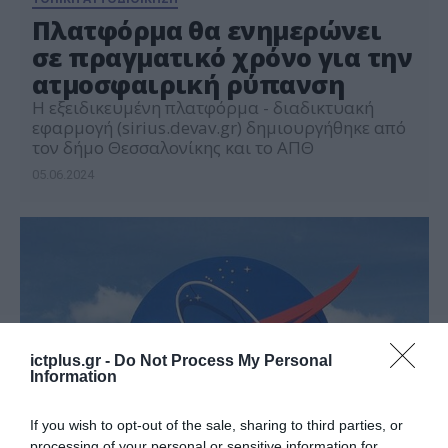
Πλατφόρμα θα ενημερώνει
σε πραγματικό χρόνο για την
ατμοσφαιρική ρύπανση
Η εξειδικευμένη πλατφόρμα - διαδικτυακή
εφαρμογή (sirius.devav.gr) δημιουργήθηκε από
τον δήμο Θεσσαλονίκης και το ΑΠΘ
05.06.2024
ictplus.gr -
Do Not Process My Personal
Information
If you wish to opt-out of the sale, sharing to third parties, or
processing of your personal or sensitive information for