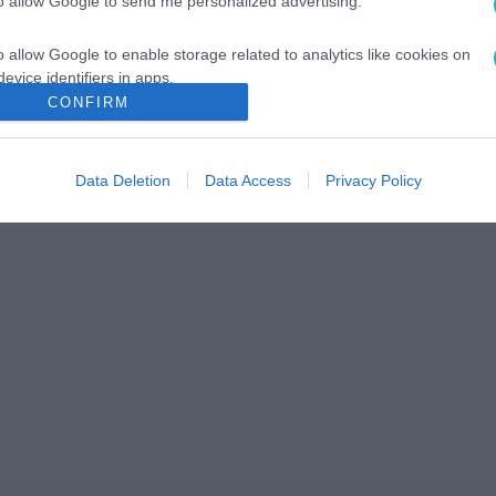
to allow Google to send me personalized advertising.
o allow Google to enable storage related to analytics like cookies on
evice identifiers in apps.
CONFIRM
o allow Google to enable storage related to functionality of the website
Data Deletion
Data Access
Privacy Policy
o allow Google to enable storage related to personalization.
o allow Google to enable storage related to security, including
cation functionality and fraud prevention, and other user protection.