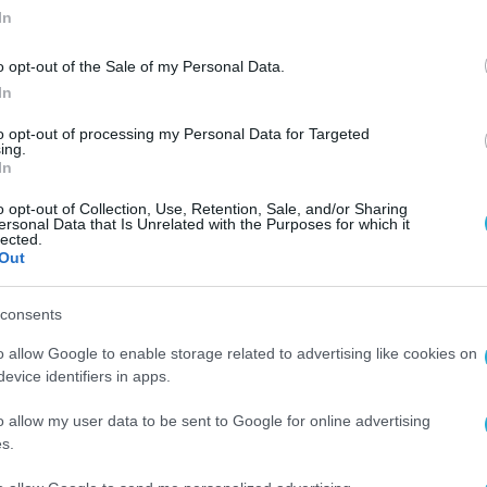
In
o opt-out of the Sale of my Personal Data.
In
to opt-out of processing my Personal Data for Targeted
ing.
In
o opt-out of Collection, Use, Retention, Sale, and/or Sharing
ersonal Data that Is Unrelated with the Purposes for which it
lected.
Out
consents
o allow Google to enable storage related to advertising like cookies on
evice identifiers in apps.
o allow my user data to be sent to Google for online advertising
s.