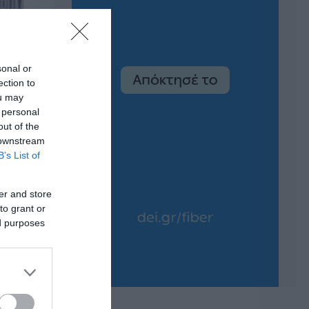
sonal or
ection to
ou may
 personal
out of the
 downstream
B’s List of
er and store
to grant or
ed purposes