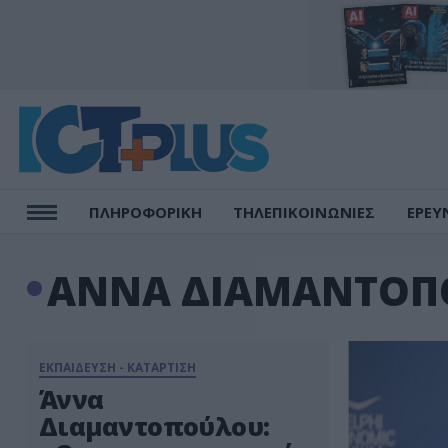
ΠΛΗΡΟΦΟΡΙΚΗ
ΤΗΛΕΠΙΚΟΙΝΩΝΙΕΣ
ΕΡΕΥ
ΑΝΝΑ ΔΙΑΜΑΝΤΟΠ
ΕΚΠΑΙΔΕΥΣΗ - ΚΑΤΑΡΤΙΣΗ
Άννα
Διαμαντοπούλου: