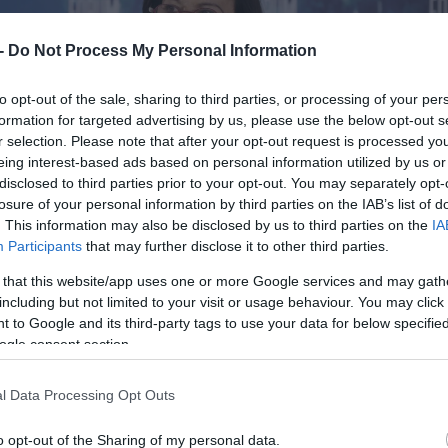
 -
Do Not Process My Personal Information
to opt-out of the sale, sharing to third parties, or processing of your per
formation for targeted advertising by us, please use the below opt-out s
r selection. Please note that after your opt-out request is processed y
eing interest-based ads based on personal information utilized by us or
disclosed to third parties prior to your opt-out. You may separately opt-
losure of your personal information by third parties on the IAB’s list of
. This information may also be disclosed by us to third parties on the
IA
Participants
that may further disclose it to other third parties.
 that this website/app uses one or more Google services and may gath
including but not limited to your visit or usage behaviour. You may click 
 to Google and its third-party tags to use your data for below specifi
ogle consent section.
l Data Processing Opt Outs
o opt-out of the Sharing of my personal data.