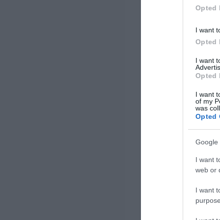
Opted 
I want t
Opted 
I want 
Advertis
Opted 
I want t
of my P
was col
Opted 
Google 
I want t
web or d
I want t
purpose