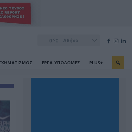
o
0
C
ΣΧΗΜΑΤΙΣΜΟΣ
ΕΡΓΑ-ΥΠΟΔΟΜΕΣ
PLUS+