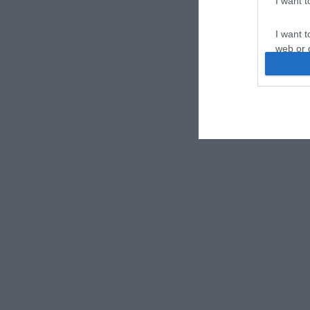
I want 
I want t
web or d
I want t
or app.
I want t
I want t
authenti