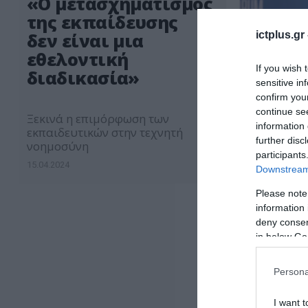
«Ο μετασχηματισμός
της εκπαίδευσης
ictplus.gr
δεν είναι μια
εθελοντική
If you wish 
διαδικασία»
sensitive in
confirm you
continue se
Ξεκινά η επιμόρφωση των
information 
εκπαιδευτικών στην τεχνητή
further disc
νοημοσύνη
participants
15.04.2024
Downstream 
Please note
information 
deny consent
in below Go
Persona
I want t