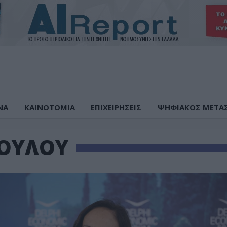
ΝΑ
ΚΑΙΝΟΤΟΜΙΑ
ΕΠΙΧΕΙΡΗΣΕΙΣ
ΨΗΦΙΑΚΟΣ ΜΕΤΑ
ΟΥΛΟΥ