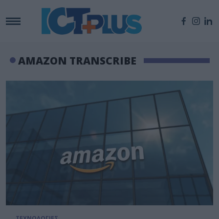
AMAZON TRANSCRIBE
ΤΕΧΝΟΛΟΓΙΕΣ