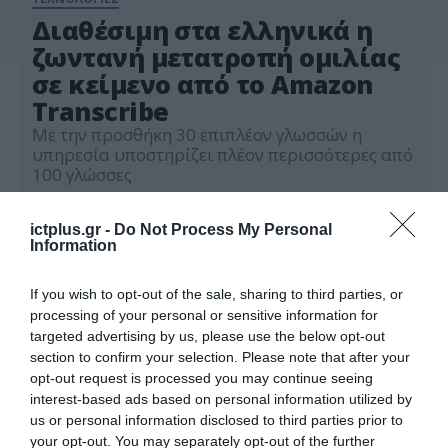
Διαθέσιμη στα ελληνικά η
ζωντανή μετατροπή ομιλίας
σε κείμενο από το Amazon
Transcribe
Με την προσθήκη 30 επιπλέον γλωσσών η
υπηρεσία υποστηρίζει πλέον περισσότερες από
100 γλώσσες
09.12.2024
ictplus.gr -
Do Not Process My Personal
Information
If you wish to opt-out of the sale, sharing to third parties, or
processing of your personal or sensitive information for
targeted advertising by us, please use the below opt-out
section to confirm your selection. Please note that after your
opt-out request is processed you may continue seeing
interest-based ads based on personal information utilized by
us or personal information disclosed to third parties prior to
your opt-out. You may separately opt-out of the further