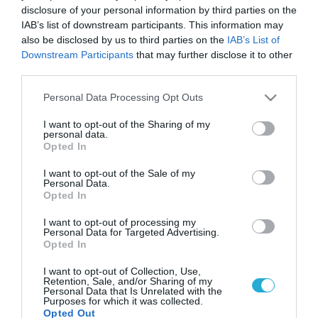
disclosure of your personal information by third parties on the
IAB’s list of downstream participants. This information may
also be disclosed by us to third parties on the
IAB’s List of
Downstream Participants
that may further disclose it to other
third parties.
Please note that this website/app uses one or more Google
Personal Data Processing Opt Outs
services and may gather and store information including but
not limited to your visit or usage behaviour. You may click to
I want to opt-out of the Sharing of my
personal data.
grant or deny consent to Google and its third-party tags to
Opted In
use your data for below specified purposes in below Google
consent section.
I want to opt-out of the Sale of my
Personal Data.
Opted In
I want to opt-out of processing my
Personal Data for Targeted Advertising.
Opted In
I want to opt-out of Collection, Use,
Retention, Sale, and/or Sharing of my
Personal Data that Is Unrelated with the
Purposes for which it was collected.
Opted Out