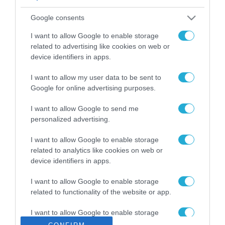
ΡΟΗ ΕΙΔΗΣΕΩΝ
Google consents
Το χρηματοδοτούμενο
από την ΕΕ έργο “The
I want to allow Google to enable storage
Gaming Police”
related to advertising like cookies on web or
ενισχύει την ασφάλεια
device identifiers in apps.
31.07.2026
των παιδιών στο
διαδίκτυο
I want to allow my user data to be sent to
ΑΑΔΕ: Διευκρινίσεις
Google for online advertising purposes.
για τα πρόστιμα σε
παραβάσεις που
I want to allow Google to send me
αφορούν τους ΦΗΜ
31.07.2026
personalized advertising.
Σ. Καλαφάτης: «Η
I want to allow Google to enable storage
Τεχνητή Νοημοσύνη
related to analytics like cookies on web or
δεν είναι απλώς μια
device identifiers in apps.
νέα τεχνολογία, είναι
31.07.2026
μια νέα βιομηχανική
I want to allow Google to enable storage
επανάσταση»
related to functionality of the website or app.
Νέος οδηγός του ΕΚΤ
για τη χρηματοδότηση
I want to allow Google to enable storage
των ελληνικών
related to personalization.