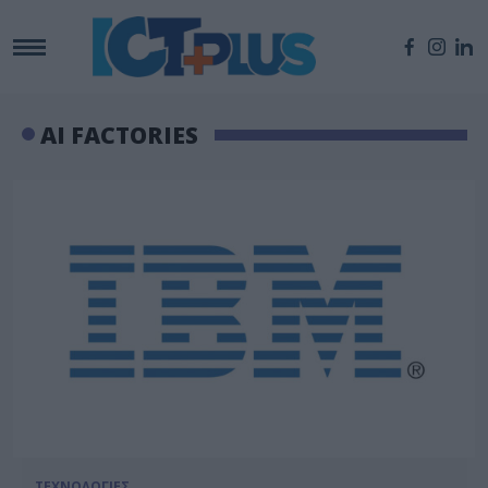
AI FACTORIES
ΤΕΧΝΟΛΟΓΙΕΣ