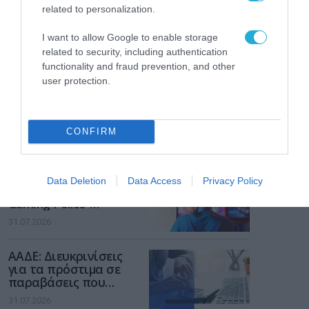
related to personalization.
I want to allow Google to enable storage
related to security, including authentication
functionality and fraud prevention, and other
user protection.
CONFIRM
ΡΟΗ ΕΙΔΗΣΕΩΝ
Το χρηματοδοτούμενο
Data Deletion
Data Access
Privacy Policy
από την ΕΕ έργο “The
Gaming Police”
ενισχύει την ασφάλεια
31.07.2026
των παιδιών στο
διαδίκτυο
ΑΑΔΕ: Διευκρινίσεις
για τα πρόστιμα σε
παραβάσεις που
αφορούν τους ΦΗΜ
31.07.2026