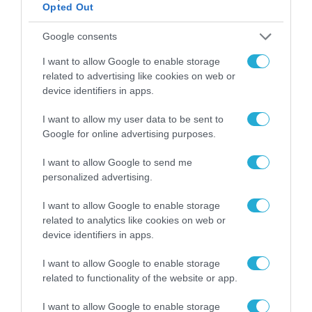
Opted Out
Google consents
I want to allow Google to enable storage
related to advertising like cookies on web or
device identifiers in apps.
I want to allow my user data to be sent to
Google for online advertising purposes.
I want to allow Google to send me
personalized advertising.
I want to allow Google to enable storage
related to analytics like cookies on web or
device identifiers in apps.
I want to allow Google to enable storage
related to functionality of the website or app.
I want to allow Google to enable storage