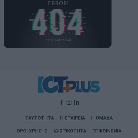
ΤΑΥΤΟΤΗΤΑ
Η ΕΤΑΙΡΕΙΑ
Η ΟΜΑΔΑ
ΟΡΟΙ ΧΡΗΣΗΣ
ΙΔΙΩΤΙΚΟΤΗΤΑ
ΕΠΙΚΟΙΝΩΝΙΑ