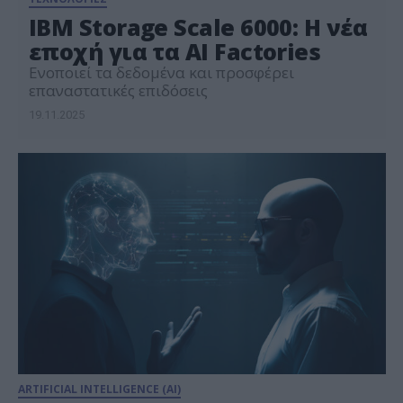
IBM Storage Scale 6000: Η νέα
εποχή για τα AI Factories
Ενοποιεί τα δεδομένα και προσφέρει
επαναστατικές επιδόσεις
19.11.2025
ARTIFICIAL INTELLIGENCE (AI)