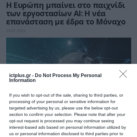
Η Ευρώπη μπαίνει στο παιχνίδι
των εργοστασίων AI: H νέα
επανάσταση με έδρα το Μόναχο
29.07.2025
ictplus.gr -
Do Not Process My Personal
Information
If you wish to opt-out of the sale, sharing to third parties, or
processing of your personal or sensitive information for
targeted advertising by us, please use the below opt-out
section to confirm your selection. Please note that after your
ARTIFICIAL INTELLIGENCE (AI)
opt-out request is processed you may continue seeing
Στην Ελλάδα ένα από τα πρώτα
interest-based ads based on personal information utilized by
επτά AI Factories της Ε.Ε
us or personal information disclosed to third parties prior to