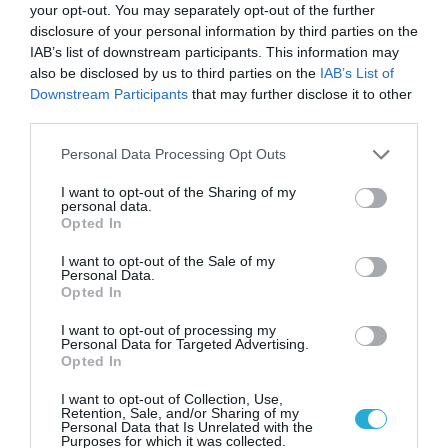
your opt-out. You may separately opt-out of the further
12.12.2024
disclosure of your personal information by third parties on the
IAB’s list of downstream participants. This information may
also be disclosed by us to third parties on the
IAB’s List of
Downstream Participants
that may further disclose it to other
third parties.
Please note that this website/app uses one or more Google
Personal Data Processing Opt Outs
services and may gather and store information including but
not limited to your visit or usage behaviour. You may click to
I want to opt-out of the Sharing of my
personal data.
grant or deny consent to Google and its third-party tags to
Opted In
use your data for below specified purposes in below Google
consent section.
I want to opt-out of the Sale of my
Personal Data.
Opted In
ΕΥΡΩΠΑΪΚΗ ΕΠΙΤΡΟΠΗ
I want to opt-out of processing my
Ξεπέρασαν τις 100 οι εταιρείες
Personal Data for Targeted Advertising.
Opted In
που υπέγραψαν το σύμφωνο της
ΕΕ για την ΑΙ
I want to opt-out of Collection, Use,
Retention, Sale, and/or Sharing of my
Personal Data that Is Unrelated with the
27.09.2024
Purposes for which it was collected.