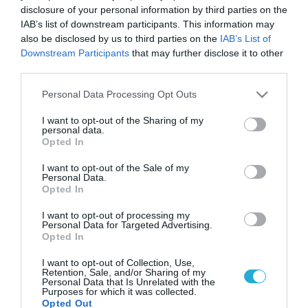
disclosure of your personal information by third parties on the
IAB’s list of downstream participants. This information may
also be disclosed by us to third parties on the
IAB’s List of
Downstream Participants
that may further disclose it to other
third parties.
Please note that this website/app uses one or more Google
Personal Data Processing Opt Outs
services and may gather and store information including but
not limited to your visit or usage behaviour. You may click to
I want to opt-out of the Sharing of my
personal data.
grant or deny consent to Google and its third-party tags to
Opted In
use your data for below specified purposes in below Google
consent section.
I want to opt-out of the Sale of my
Personal Data.
Opted In
I want to opt-out of processing my
Personal Data for Targeted Advertising.
Opted In
I want to opt-out of Collection, Use,
Retention, Sale, and/or Sharing of my
Personal Data that Is Unrelated with the
Purposes for which it was collected.
Opted Out