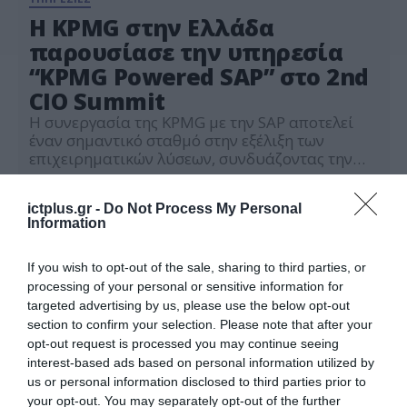
Η KPMG στην Ελλάδα
παρουσίασε την υπηρεσία
“KPMG Powered SAP” στο 2nd
CIO Summit
Η συνεργασία της KPMG με την SAP αποτελεί
έναν σημαντικό σταθμό στην εξέλιξη των
επιχειρηματικών λύσεων, συνδυάζοντας την
εκτεταμένη εμπειρία της KPMG σε παγκόσμιο
11.06.2024
και τοπικό επίπεδο με τις καινοτόμες
ictplus.gr -
Do Not Process My Personal
τεχνολογίες της SAP Ο Θανάσης Τσαπάνογλου,
Information
Director, Head of SAP Solutions της KPMG στην
Ελλάδα, παρουσίασε τις καινοτόμες λύσεις που
προσφέρει η υπηρεσία “KPMG Powered […]
If you wish to opt-out of the sale, sharing to third parties, or
processing of your personal or sensitive information for
targeted advertising by us, please use the below opt-out
section to confirm your selection. Please note that after your
opt-out request is processed you may continue seeing
interest-based ads based on personal information utilized by
us or personal information disclosed to third parties prior to
your opt-out. You may separately opt-out of the further