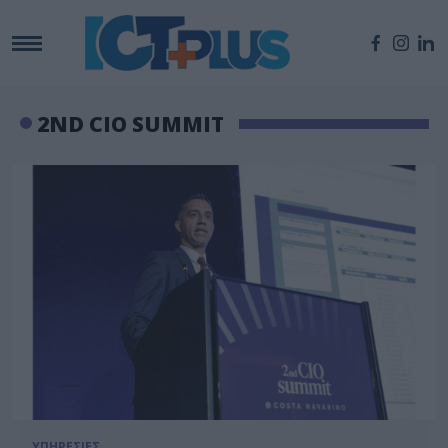
2ND CIO SUMMIT
ΥΠΗΡΕΣΙΕΣ