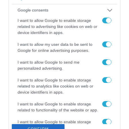
ΡΟΗ ΕΙΔΗΣΕΩΝ
Google consents
Το χρηματοδοτούμενο
από την ΕΕ έργο “The
I want to allow Google to enable storage
Gaming Police”
related to advertising like cookies on web or
ενισχύει την ασφάλεια
device identifiers in apps.
31.07.2026
των παιδιών στο
διαδίκτυο
I want to allow my user data to be sent to
ΑΑΔΕ: Διευκρινίσεις
Google for online advertising purposes.
για τα πρόστιμα σε
παραβάσεις που
I want to allow Google to send me
αφορούν τους ΦΗΜ
31.07.2026
personalized advertising.
Σ. Καλαφάτης: «Η
I want to allow Google to enable storage
Τεχνητή Νοημοσύνη
related to analytics like cookies on web or
δεν είναι απλώς μια
device identifiers in apps.
νέα τεχνολογία, είναι
31.07.2026
μια νέα βιομηχανική
I want to allow Google to enable storage
επανάσταση»
related to functionality of the website or app.
Νέος οδηγός του ΕΚΤ
για τη χρηματοδότηση
I want to allow Google to enable storage
των ελληνικών
related to personalization.