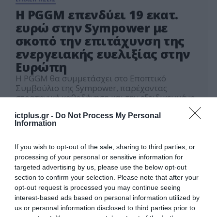
Η PGGM επενδύει 19 εκατ.
ευρώ στην Sympower με
σκοπό την επιτάχυνση της
ενεργειακής ευελιξίας στην
Ευρώπη
Η PGGM θα συμμετάσχει στο Εποπτικό
Συμβούλιο της Sympower, παρέχοντας
στρατηγική καθοδήγηση και την εξειδικευμένη
εμπειρία της σε θεσμικό επίπεδο με σκοπό τη
16.09.2025
στήριξη της ανάπτυξης μακροπρόθεσμα.
ictplus.gr -
Do Not Process My Personal
Information
If you wish to opt-out of the sale, sharing to third parties, or
processing of your personal or sensitive information for
targeted advertising by us, please use the below opt-out
section to confirm your selection. Please note that after your
opt-out request is processed you may continue seeing
interest-based ads based on personal information utilized by
us or personal information disclosed to third parties prior to