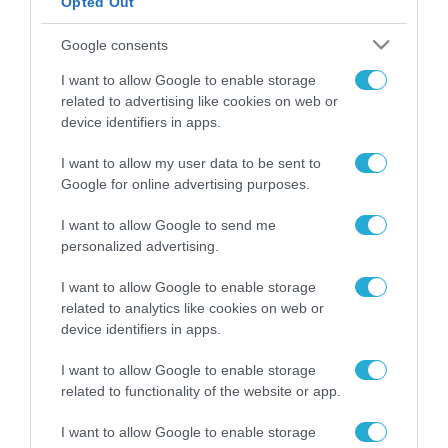
Opted Out
ΡΟΗ ΕΙΔΗΣΕΩΝ
Google consents
Το χρηματοδοτούμενο
I want to allow Google to enable storage
από την ΕΕ έργο “The
related to advertising like cookies on web or
Gaming Police”
device identifiers in apps.
ενισχύει την ασφάλεια
31.07.2026
των παιδιών στο
I want to allow my user data to be sent to
διαδίκτυο
Google for online advertising purposes.
ΑΑΔΕ: Διευκρινίσεις
για τα πρόστιμα σε
παραβάσεις που
I want to allow Google to send me
αφορούν τους ΦΗΜ
personalized advertising.
31.07.2026
I want to allow Google to enable storage
Σ. Καλαφάτης: «Η
related to analytics like cookies on web or
Τεχνητή Νοημοσύνη
device identifiers in apps.
δεν είναι απλώς μια
νέα τεχνολογία, είναι
31.07.2026
I want to allow Google to enable storage
μια νέα βιομηχανική
related to functionality of the website or app.
επανάσταση»
Νέος οδηγός του ΕΚΤ
I want to allow Google to enable storage
για τη χρηματοδότηση