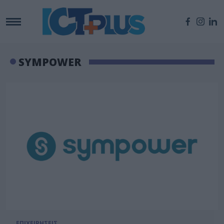
SYMPOWER
ΕΠΙΧΕΙΡΗΣΕΙΣ