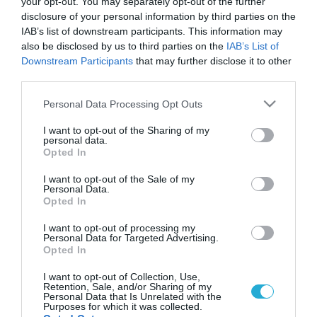
your opt-out. You may separately opt-out of the further
disclosure of your personal information by third parties on the
IAB’s list of downstream participants. This information may
also be disclosed by us to third parties on the
IAB’s List of
Downstream Participants
that may further disclose it to other
third parties.
Please note that this website/app uses one or more Google
Personal Data Processing Opt Outs
services and may gather and store information including but
not limited to your visit or usage behaviour. You may click to
I want to opt-out of the Sharing of my
personal data.
grant or deny consent to Google and its third-party tags to
Opted In
use your data for below specified purposes in below Google
consent section.
I want to opt-out of the Sale of my
Personal Data.
Opted In
I want to opt-out of processing my
Personal Data for Targeted Advertising.
Opted In
I want to opt-out of Collection, Use,
Retention, Sale, and/or Sharing of my
Personal Data that Is Unrelated with the
Purposes for which it was collected.