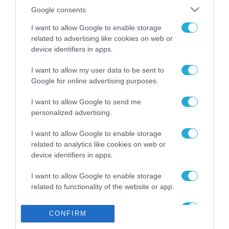
Το χρηματοδοτούμενο
από την ΕΕ έργο “The
Google consents
Gaming Police”
I want to allow Google to enable storage
ενισχύει την ασφάλεια
31.07.2026
των παιδιών στο
related to advertising like cookies on web or
διαδίκτυο
device identifiers in apps.
ΑΑΔΕ: Διευκρινίσεις
για τα πρόστιμα σε
I want to allow my user data to be sent to
παραβάσεις που
Google for online advertising purposes.
αφορούν τους ΦΗΜ
31.07.2026
I want to allow Google to send me
personalized advertising.
Σ. Καλαφάτης: «Η
Τεχνητή Νοημοσύνη
I want to allow Google to enable storage
δεν είναι απλώς μια
related to analytics like cookies on web or
νέα τεχνολογία, είναι
31.07.2026
μια νέα βιομηχανική
device identifiers in apps.
επανάσταση»
Νέος οδηγός του ΕΚΤ
I want to allow Google to enable storage
για τη χρηματοδότηση
related to functionality of the website or app.
των ελληνικών
επιχειρήσεων στον
I want to allow Google to enable storage
31.07.2026
χώρο της άμυνας
CONFIRM
related to personalization.