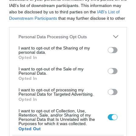
IAB’s list of downstream participants. This information may
also be disclosed by us to third parties on the
IAB’s List of
Downstream Participants
that may further disclose it to other
third parties.
Please note that this website/app uses one or more Google
Personal Data Processing Opt Outs
services and may gather and store information including but
not limited to your visit or usage behaviour. You may click to
I want to opt-out of the Sharing of my
personal data.
grant or deny consent to Google and its third-party tags to
Opted In
use your data for below specified purposes in below Google
consent section.
I want to opt-out of the Sale of my
Personal Data.
Opted In
I want to opt-out of processing my
Personal Data for Targeted Advertising.
Opted In
I want to opt-out of Collection, Use,
Retention, Sale, and/or Sharing of my
Personal Data that Is Unrelated with the
ΡΟΗ ΕΙΔΗΣΕΩΝ
Purposes for which it was collected.
Opted Out