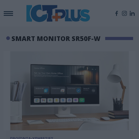
SMART MONITOR SR50F-W
ΠΡΟΪΟΝΤΑ-ΥΠΗΡΕΣΙΕΣ