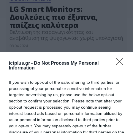
LG Smart Monitors:
Δουλεύεις πιο έξυπνα,
παίζεις καλύτερα
Βελτίωση της παραγωγικότητας και
αναβάθμιση της ψυχαγωγίας χωρίς υπολογιστή
08.04.2024
ictplus.gr -
Do Not Process My Personal
Information
If you wish to opt-out of the sale, sharing to third parties, or
processing of your personal or sensitive information for
targeted advertising by us, please use the below opt-out
section to confirm your selection. Please note that after your
opt-out request is processed you may continue seeing
interest-based ads based on personal information utilized by
us or personal information disclosed to third parties prior to
your opt-out. You may separately opt-out of the further
disclosure of your personal information by third parties on the