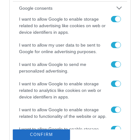
Το χρηματοδοτούμενο
Google consents
από την ΕΕ έργο “The
Gaming Police”
I want to allow Google to enable storage
ενισχύει την ασφάλεια
related to advertising like cookies on web or
31.07.2026
των παιδιών στο
device identifiers in apps.
διαδίκτυο
ΑΑΔΕ: Διευκρινίσεις
I want to allow my user data to be sent to
για τα πρόστιμα σε
Google for online advertising purposes.
παραβάσεις που
αφορούν τους ΦΗΜ
31.07.2026
I want to allow Google to send me
personalized advertising.
Σ. Καλαφάτης: «Η
Τεχνητή Νοημοσύνη
I want to allow Google to enable storage
δεν είναι απλώς μια
related to analytics like cookies on web or
νέα τεχνολογία, είναι
device identifiers in apps.
31.07.2026
μια νέα βιομηχανική
επανάσταση»
I want to allow Google to enable storage
Νέος οδηγός του ΕΚΤ
related to functionality of the website or app.
για τη χρηματοδότηση
των ελληνικών
I want to allow Google to enable storage
επιχειρήσεων στον
31.07.2026
CONFIRM
related to personalization.
χώρο της άμυνας