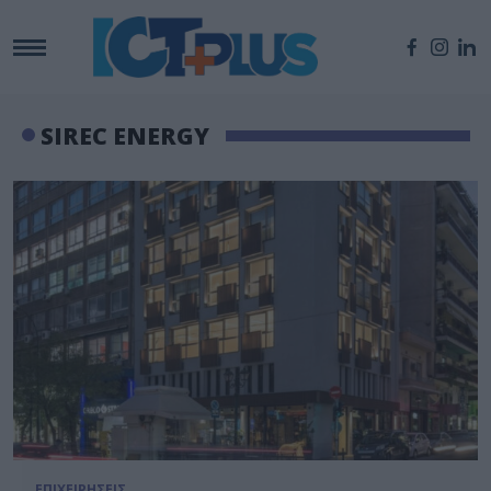
SIREC ENERGY
ΕΠΙΧΕΙΡΗΣΕΙΣ