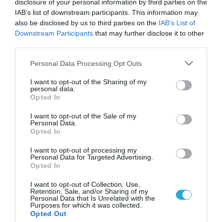
disclosure of your personal information by third parties on the
IAB’s list of downstream participants. This information may
also be disclosed by us to third parties on the
IAB’s List of
Downstream Participants
that may further disclose it to other
third parties.
Please note that this website/app uses one or more Google
Personal Data Processing Opt Outs
services and may gather and store information including but
not limited to your visit or usage behaviour. You may click to
I want to opt-out of the Sharing of my
personal data.
grant or deny consent to Google and its third-party tags to
Opted In
use your data for below specified purposes in below Google
consent section.
I want to opt-out of the Sale of my
Personal Data.
Opted In
I want to opt-out of processing my
Personal Data for Targeted Advertising.
Opted In
I want to opt-out of Collection, Use,
Retention, Sale, and/or Sharing of my
Personal Data that Is Unrelated with the
Purposes for which it was collected.
ΡΟΗ ΕΙΔΗΣΕΩΝ
Opted Out