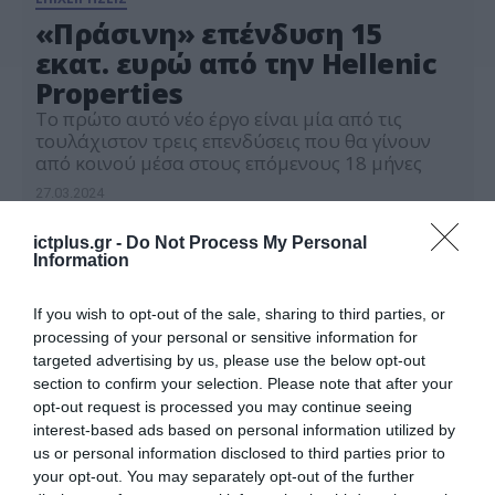
«Πράσινη» επένδυση 15
εκατ. ευρώ από την Hellenic
Properties
Το πρώτο αυτό νέο έργο είναι μία από τις
τουλάχιστον τρεις επενδύσεις που θα γίνουν
από κοινού μέσα στους επόμενους 18 μήνες
27.03.2024
ictplus.gr -
Do Not Process My Personal
Information
If you wish to opt-out of the sale, sharing to third parties, or
processing of your personal or sensitive information for
targeted advertising by us, please use the below opt-out
section to confirm your selection. Please note that after your
opt-out request is processed you may continue seeing
interest-based ads based on personal information utilized by
us or personal information disclosed to third parties prior to
your opt-out. You may separately opt-out of the further