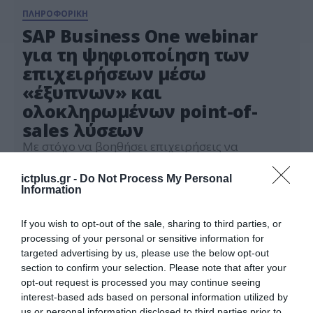
ΠΛΗΡΟΦΟΡΙΚΗ
SAP Business One webinar
για τη ψηφιοποίηση των
επιχειρήσεων μέσω
«έξυπνων» και
ολοκληρωμένων point-of-
sales λύσεων
Με στόχο να βοηθήσει επιχειρήσεις να
εξαλείψουν την πολυπλοκότητα και να
μετατραπούν σε «έξυπνες επιχειρήσεις», η SAP,
ictplus.gr -
Do Not Process My Personal
διοργανώνει την Πέμπτη, 17 Ιουνίου webinar με
Information
15.06.2021
θέμα ‘SAP Business One & SAP Customer
Checkout (POS)’. Το webinar, το οποίο θα
If you wish to opt-out of the sale, sharing to third parties, or
ξεκινήσει στις 10:00 το πρωί και θα διαρκέσει
processing of your personal or sensitive information for
μία ώρα, θα προσφέρει πρακτική γνώση για τη
targeted advertising by us, please use the below opt-out
ψηφιοποίηση […]
section to confirm your selection. Please note that after your
opt-out request is processed you may continue seeing
interest-based ads based on personal information utilized by
us or personal information disclosed to third parties prior to