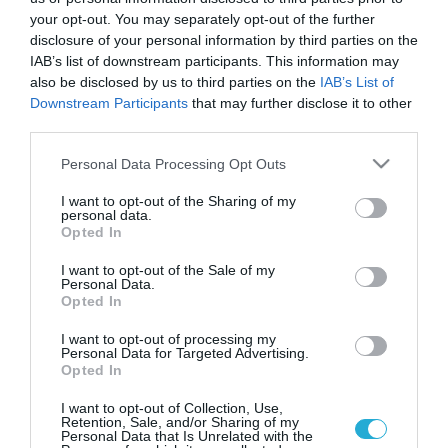
your opt-out. You may separately opt-out of the further
disclosure of your personal information by third parties on the
IAB’s list of downstream participants. This information may
also be disclosed by us to third parties on the
IAB’s List of
Downstream Participants
that may further disclose it to other
third parties.
Please note that this website/app uses one or more Google
Personal Data Processing Opt Outs
services and may gather and store information including but
not limited to your visit or usage behaviour. You may click to
I want to opt-out of the Sharing of my
personal data.
grant or deny consent to Google and its third-party tags to
Opted In
use your data for below specified purposes in below Google
consent section.
I want to opt-out of the Sale of my
Personal Data.
Opted In
I want to opt-out of processing my
Personal Data for Targeted Advertising.
Opted In
I want to opt-out of Collection, Use,
Retention, Sale, and/or Sharing of my
Personal Data that Is Unrelated with the