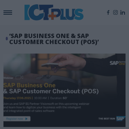
‘SAP BUSINESS ONE & SAP
CUSTOMER CHECKOUT (POS)’