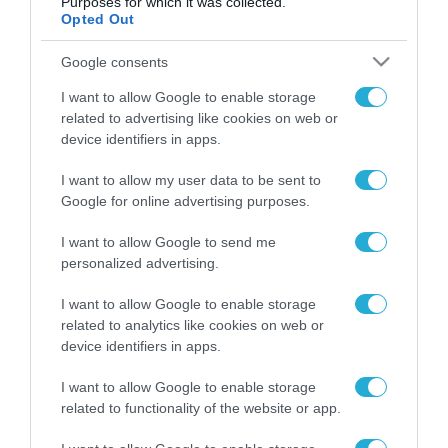
Purposes for which it was collected.
Opted Out
Google consents
ΡΟΗ ΕΙΔΗΣΕΩΝ
I want to allow Google to enable storage
related to advertising like cookies on web or
Το χρηματοδοτούμενο
device identifiers in apps.
από την ΕΕ έργο “The
Gaming Police”
ενισχύει την ασφάλεια
I want to allow my user data to be sent to
31.07.2026
των παιδιών στο
Google for online advertising purposes.
διαδίκτυο
ΑΑΔΕ: Διευκρινίσεις
I want to allow Google to send me
για τα πρόστιμα σε
personalized advertising.
παραβάσεις που
αφορούν τους ΦΗΜ
31.07.2026
I want to allow Google to enable storage
related to analytics like cookies on web or
device identifiers in apps.
Σ. Καλαφάτης: «Η
Τεχνητή Νοημοσύνη
δεν είναι απλώς μια
I want to allow Google to enable storage
νέα τεχνολογία, είναι
related to functionality of the website or app.
31.07.2026
μια νέα βιομηχανική
επανάσταση»