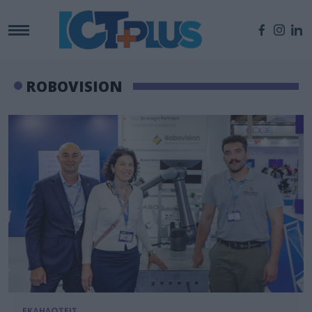
ROBOVISION
ΕΚΔΗΛΩΣΕΙΣ