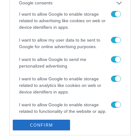
Google consents
Gaming Police”
ενισχύει την ασφάλεια
31.07.2026
I want to allow Google to enable storage
των παιδιών στο
related to advertising like cookies on web or
διαδίκτυο
ΑΑΔΕ: Διευκρινίσεις
device identifiers in apps.
για τα πρόστιμα σε
παραβάσεις που
I want to allow my user data to be sent to
αφορούν τους ΦΗΜ
Google for online advertising purposes.
31.07.2026
I want to allow Google to send me
Σ. Καλαφάτης: «Η
personalized advertising.
Τεχνητή Νοημοσύνη
δεν είναι απλώς μια
I want to allow Google to enable storage
νέα τεχνολογία, είναι
31.07.2026
related to analytics like cookies on web or
μια νέα βιομηχανική
device identifiers in apps.
επανάσταση»
Νέος οδηγός του ΕΚΤ
για τη χρηματοδότηση
I want to allow Google to enable storage
των ελληνικών
related to functionality of the website or app.
επιχειρήσεων στον
31.07.2026
χώρο της άμυνας
I want to allow Google to enable storage
CONFIRM
related to personalization.
Η πιο ταξιδιάρικη