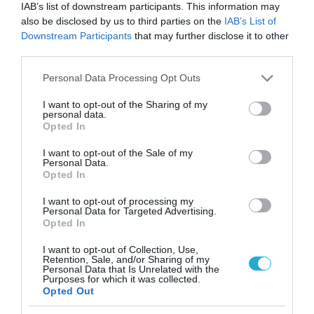
IAB’s list of downstream participants. This information may
also be disclosed by us to third parties on the
IAB’s List of
Downstream Participants
that may further disclose it to other
third parties.
Please note that this website/app uses one or more Google
Personal Data Processing Opt Outs
services and may gather and store information including but
not limited to your visit or usage behaviour. You may click to
I want to opt-out of the Sharing of my
personal data.
grant or deny consent to Google and its third-party tags to
Opted In
use your data for below specified purposes in below Google
consent section.
I want to opt-out of the Sale of my
Personal Data.
Opted In
I want to opt-out of processing my
Personal Data for Targeted Advertising.
Opted In
I want to opt-out of Collection, Use,
Retention, Sale, and/or Sharing of my
ΡΟΗ ΕΙΔΗΣΕΩΝ
Personal Data that Is Unrelated with the
Purposes for which it was collected.
Opted Out
Το χρηματοδοτούμενο
από την ΕΕ έργο “The