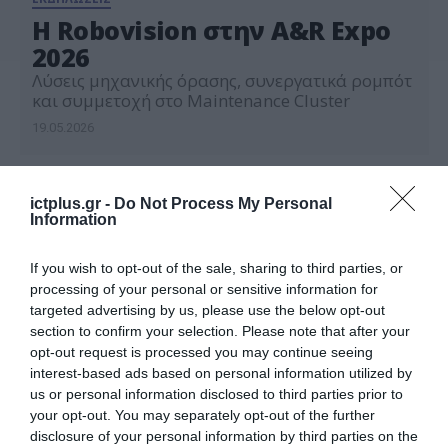
Η Robovision στην A&R Expo
2026
Λύσεις μηχανικής όρασης, συνεργατικά ρομπότ
και συμμετοχή στο Maintenance Cluster
19.05.2026
ictplus.gr -
Do Not Process My Personal
Information
If you wish to opt-out of the sale, sharing to third parties, or
processing of your personal or sensitive information for
targeted advertising by us, please use the below opt-out
section to confirm your selection. Please note that after your
opt-out request is processed you may continue seeing
interest-based ads based on personal information utilized by
us or personal information disclosed to third parties prior to
your opt-out. You may separately opt-out of the further
disclosure of your personal information by third parties on the