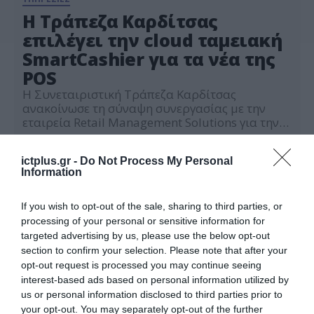
Η Τράπεζα Καρδίτσας
επιλέγει την cloud ταμειακή
SmartCashier για τα νέα της
POS
Η Συνεταιριστική Τράπεζα Καρδίτσας
ανακοίνωσε τη σύναψη συνεργασίας με την
εταιρεία Retail Management Solutions για την
εγκατάσταση της cloud ταμειακής SmartCashier
30.09.2022
στα νέα της POS. Πλέον, τα σύγχρονα Android
ictplus.gr -
Do Not Process My Personal
POS της Τράπεζας Καρδίτσας προσφέρουν
Information
λύση Ηλεκτρονικής τιμολόγησης με υψηλή
ταχύτητα και ασφάλεια εκτέλεσης συναλλαγών.
H cloud ταμειακή SmartCashier εκδίδει τα
If you wish to opt-out of the sale, sharing to third parties, or
απαραίτητα παραστατικά για την λειτουργία
processing of your personal or sensitive information for
[…]
targeted advertising by us, please use the below opt-out
section to confirm your selection. Please note that after your
opt-out request is processed you may continue seeing
interest-based ads based on personal information utilized by
us or personal information disclosed to third parties prior to
your opt-out. You may separately opt-out of the further