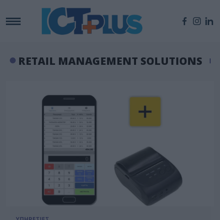
RETAIL MANAGEMENT SOLUTIONS
ΥΠΗΡΕΣΙΕΣ