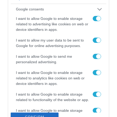
ΡΟΗ ΕΙΔΗΣΕΩΝ
Google consents
Το χρηματοδοτούμενο
από την ΕΕ έργο “The
I want to allow Google to enable storage
Gaming Police”
related to advertising like cookies on web or
ενισχύει την ασφάλεια
device identifiers in apps.
31.07.2026
των παιδιών στο
διαδίκτυο
I want to allow my user data to be sent to
ΑΑΔΕ: Διευκρινίσεις
Google for online advertising purposes.
για τα πρόστιμα σε
παραβάσεις που
I want to allow Google to send me
αφορούν τους ΦΗΜ
31.07.2026
personalized advertising.
Σ. Καλαφάτης: «Η
I want to allow Google to enable storage
Τεχνητή Νοημοσύνη
related to analytics like cookies on web or
δεν είναι απλώς μια
device identifiers in apps.
νέα τεχνολογία, είναι
31.07.2026
μια νέα βιομηχανική
I want to allow Google to enable storage
επανάσταση»
related to functionality of the website or app.
Νέος οδηγός του ΕΚΤ
για τη χρηματοδότηση
I want to allow Google to enable storage
των ελληνικών
related to personalization.