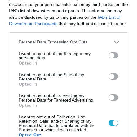
disclosure of your personal information by third parties on the
IAB’s list of downstream participants. This information may
also be disclosed by us to third parties on the
IAB’s List of
Downstream Participants
that may further disclose it to other
third parties.
Please note that this website/app uses one or more Google
Personal Data Processing Opt Outs
services and may gather and store information including but
not limited to your visit or usage behaviour. You may click to
I want to opt-out of the Sharing of my
personal data.
grant or deny consent to Google and its third-party tags to
Opted In
use your data for below specified purposes in below Google
consent section.
I want to opt-out of the Sale of my
Personal Data.
Opted In
I want to opt-out of processing my
Personal Data for Targeted Advertising.
Opted In
I want to opt-out of Collection, Use,
Retention, Sale, and/or Sharing of my
Personal Data that Is Unrelated with the
Purposes for which it was collected.
Opted Out