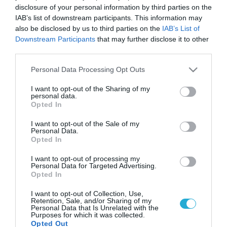
disclosure of your personal information by third parties on the
IAB’s list of downstream participants. This information may
also be disclosed by us to third parties on the
IAB’s List of
Downstream Participants
that may further disclose it to other
third parties.
Please note that this website/app uses one or more Google
Personal Data Processing Opt Outs
services and may gather and store information including but
not limited to your visit or usage behaviour. You may click to
I want to opt-out of the Sharing of my
personal data.
grant or deny consent to Google and its third-party tags to
Opted In
use your data for below specified purposes in below Google
consent section.
I want to opt-out of the Sale of my
Personal Data.
Opted In
I want to opt-out of processing my
Personal Data for Targeted Advertising.
Opted In
I want to opt-out of Collection, Use,
Retention, Sale, and/or Sharing of my
Personal Data that Is Unrelated with the
Purposes for which it was collected.
Opted Out