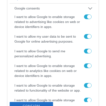
ΡΟΗ ΕΙΔΗΣΕΩΝ
Google consents
Το χρηματοδοτούμενο
από την ΕΕ έργο “The
I want to allow Google to enable storage
Gaming Police”
related to advertising like cookies on web or
ενισχύει την ασφάλεια
device identifiers in apps.
31.07.2026
των παιδιών στο
διαδίκτυο
I want to allow my user data to be sent to
ΑΑΔΕ: Διευκρινίσεις
Google for online advertising purposes.
για τα πρόστιμα σε
παραβάσεις που
I want to allow Google to send me
αφορούν τους ΦΗΜ
31.07.2026
personalized advertising.
Σ. Καλαφάτης: «Η
I want to allow Google to enable storage
Τεχνητή Νοημοσύνη
related to analytics like cookies on web or
δεν είναι απλώς μια
device identifiers in apps.
νέα τεχνολογία, είναι
31.07.2026
μια νέα βιομηχανική
I want to allow Google to enable storage
επανάσταση»
related to functionality of the website or app.
Νέος οδηγός του ΕΚΤ
για τη χρηματοδότηση
I want to allow Google to enable storage
των ελληνικών
related to personalization.