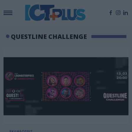
QUESTLINE CHALLENGE
ΕΚΔΗΛΩΣΕΙΣ