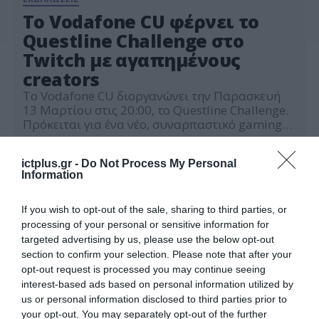
Το Vodafone CU φέρνει το
Questline Challenge στο
Twitch με αγαπημένους
creators
Το Vodafone CU διοργανώνει την Παρασκευή
13 Μαρτίου στις 20:00, το Questline Challenge.
Πρόκειται για ένα νέο, συναρπαστικό gaming
event, που μέσα από ένα μοναδικό live
13.03.2026
challenge στο Twitch θα φέρει μαζί
ictplus.gr -
Do Not Process My Personal
αγαπημένους creators της πλατφόρμας. Οι
Information
αγαπημένοι Twitch creators Mystagaming,
NinjaCakeAssasin, Deadly Muffin Muffin,
Madara, Cecebo και Kappa Kekko μπαίνουν
If you wish to opt-out of the sale, sharing to third parties, or
στην «αρένα», με παρουσιαστή […]
processing of your personal or sensitive information for
targeted advertising by us, please use the below opt-out
section to confirm your selection. Please note that after your
opt-out request is processed you may continue seeing
interest-based ads based on personal information utilized by
us or personal information disclosed to third parties prior to
your opt-out. You may separately opt-out of the further