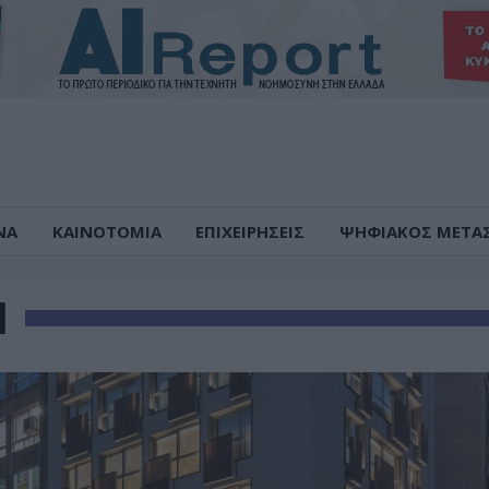
ΝΑ
ΚΑΙΝΟΤΟΜΙΑ
ΕΠΙΧΕΙΡΗΣΕΙΣ
ΨΗΦΙΑΚΟΣ ΜΕΤΑ
Η