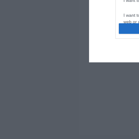
I want 
I want t
web or d
I want t
or app.
I want t
I want t
authenti