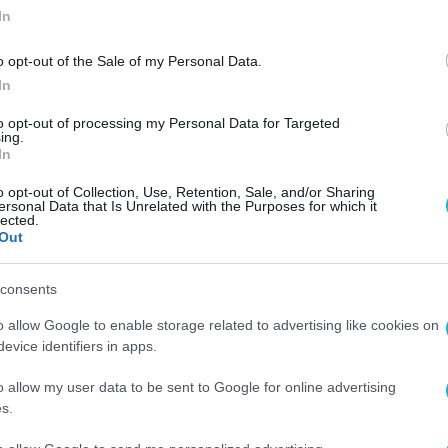
In
o opt-out of the Sale of my Personal Data.
In
to opt-out of processing my Personal Data for Targeted
ing.
In
o opt-out of Collection, Use, Retention, Sale, and/or Sharing
ersonal Data that Is Unrelated with the Purposes for which it
lected.
Out
consents
o allow Google to enable storage related to advertising like cookies on
evice identifiers in apps.
o allow my user data to be sent to Google for online advertising
s.