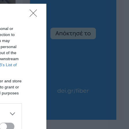
sonal or
ection to
ou may
 personal
out of the
 downstream
B’s List of
er and store
to grant or
ed purposes