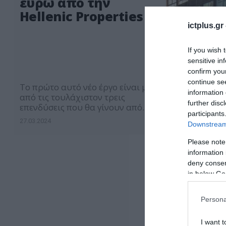
ευρώ από την
Hellenic Properties
ictplus.gr
If you wish 
sensitive in
confirm you
continue se
Το πρώτο αυτό νέο έργο είναι μία
information 
από τις τουλάχιστον τρεις
further disc
επενδύσεις που θα γίνουν από
participants
κοινού μέσα στους επόμενους 18
27.03.2024
Downstream 
μήνες
Please note
information 
deny consent
in below Go
Persona
I want t