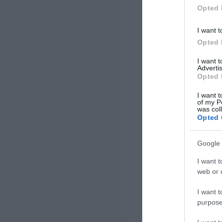
Opted 
I want t
Opted 
I want 
Advertis
Opted 
I want t
of my P
was col
Opted 
Google 
I want t
web or d
I want t
purpose