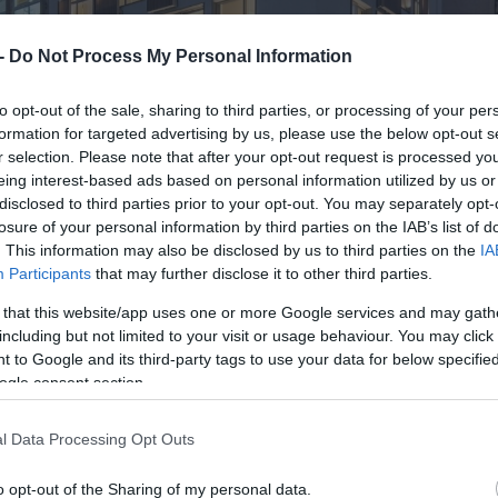
 -
Do Not Process My Personal Information
to opt-out of the sale, sharing to third parties, or processing of your per
formation for targeted advertising by us, please use the below opt-out s
r selection. Please note that after your opt-out request is processed y
eing interest-based ads based on personal information utilized by us or
disclosed to third parties prior to your opt-out. You may separately opt-
losure of your personal information by third parties on the IAB’s list of
. This information may also be disclosed by us to third parties on the
IA
Participants
that may further disclose it to other third parties.
 that this website/app uses one or more Google services and may gath
including but not limited to your visit or usage behaviour. You may click 
 to Google and its third-party tags to use your data for below specifi
ogle consent section.
l Data Processing Opt Outs
o opt-out of the Sharing of my personal data.