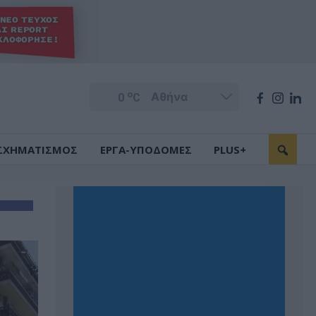
o
0
C
ΣΧΗΜΑΤΙΣΜΟΣ
ΕΡΓΑ-ΥΠΟΔΟΜΕΣ
PLUS+