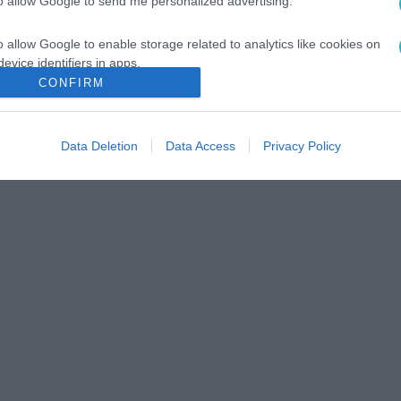
to allow Google to send me personalized advertising.
o allow Google to enable storage related to analytics like cookies on
evice identifiers in apps.
CONFIRM
o allow Google to enable storage related to functionality of the website
Data Deletion
Data Access
Privacy Policy
o allow Google to enable storage related to personalization.
o allow Google to enable storage related to security, including
cation functionality and fraud prevention, and other user protection.