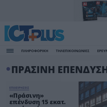
ΠΛΗΡΟΦΟΡΙΚΗ
ΤΗΛΕΠΙΚΟΙΝΩΝΙΕΣ
ΕΡΕΥ
ΠΡΑΣΙΝΗ ΕΠΕΝΔΥΣ
ΕΠΙΧΕΙΡΗΣΕΙΣ
«Πράσινη»
επένδυση 15 εκατ.