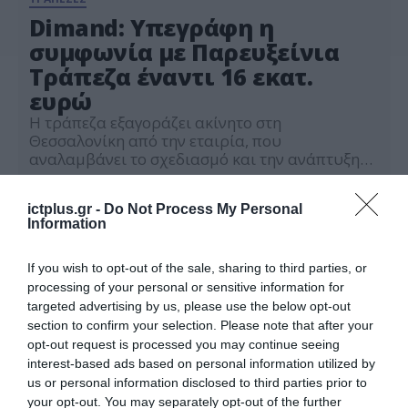
Dimand: Υπεγράφη η
συμφωνία με Παρευξείνια
Τράπεζα έναντι 16 εκατ.
ευρώ
Η τράπεζα εξαγοράζει ακίνητο στη
Θεσσαλονίκη από την εταιρία, που
αναλαμβάνει το σχεδιασμό και την ανάπτυξη
των νέων γραφείων
11.01.2024
ictplus.gr -
Do Not Process My Personal
Information
If you wish to opt-out of the sale, sharing to third parties, or
processing of your personal or sensitive information for
targeted advertising by us, please use the below opt-out
section to confirm your selection. Please note that after your
opt-out request is processed you may continue seeing
interest-based ads based on personal information utilized by
us or personal information disclosed to third parties prior to
your opt-out. You may separately opt-out of the further