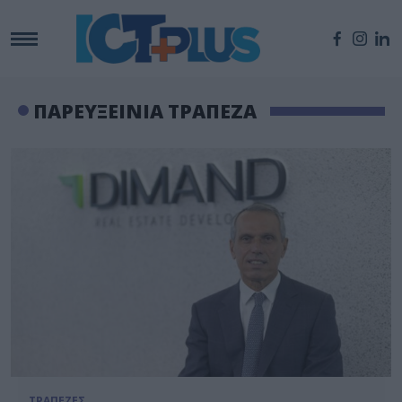
ΠΑΡΕΥΞΕΙΝΙΑ ΤΡΑΠΕΖΑ
ΤΡΑΠΕΖΕΣ