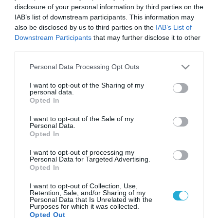
disclosure of your personal information by third parties on the
IAB’s list of downstream participants. This information may
also be disclosed by us to third parties on the
IAB’s List of
Downstream Participants
that may further disclose it to other
third parties.
Please note that this website/app uses one or more Google
Personal Data Processing Opt Outs
services and may gather and store information including but
not limited to your visit or usage behaviour. You may click to
I want to opt-out of the Sharing of my
personal data.
grant or deny consent to Google and its third-party tags to
Opted In
use your data for below specified purposes in below Google
consent section.
I want to opt-out of the Sale of my
Personal Data.
Opted In
I want to opt-out of processing my
Personal Data for Targeted Advertising.
Opted In
I want to opt-out of Collection, Use,
Retention, Sale, and/or Sharing of my
Personal Data that Is Unrelated with the
Purposes for which it was collected.
Opted Out