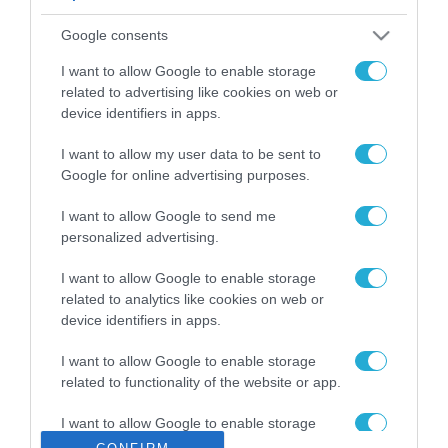
ΡΟΗ ΕΙΔΗΣΕΩΝ
Google consents
Το χρηματοδοτούμενο
από την ΕΕ έργο “The
I want to allow Google to enable storage
Gaming Police”
related to advertising like cookies on web or
ενισχύει την ασφάλεια
device identifiers in apps.
31.07.2026
των παιδιών στο
διαδίκτυο
I want to allow my user data to be sent to
ΑΑΔΕ: Διευκρινίσεις
Google for online advertising purposes.
για τα πρόστιμα σε
παραβάσεις που
I want to allow Google to send me
αφορούν τους ΦΗΜ
31.07.2026
personalized advertising.
Σ. Καλαφάτης: «Η
I want to allow Google to enable storage
Τεχνητή Νοημοσύνη
related to analytics like cookies on web or
δεν είναι απλώς μια
device identifiers in apps.
νέα τεχνολογία, είναι
31.07.2026
μια νέα βιομηχανική
I want to allow Google to enable storage
επανάσταση»
related to functionality of the website or app.
Νέος οδηγός του ΕΚΤ
για τη χρηματοδότηση
I want to allow Google to enable storage
των ελληνικών
related to personalization.