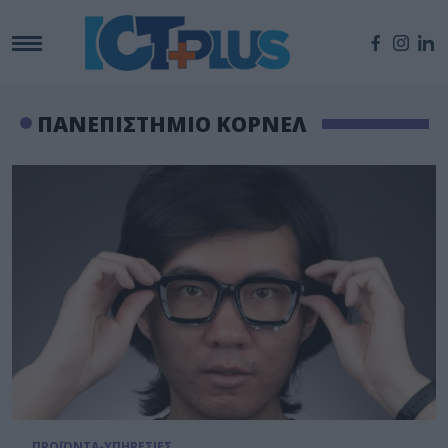
ΠΑΝΕΠΙΣΤΗΜΙΟ ΚΟΡΝΕΛ
ΠΡΟΪΟΝΤΑ-ΥΠΗΡΕΣΙΕΣ