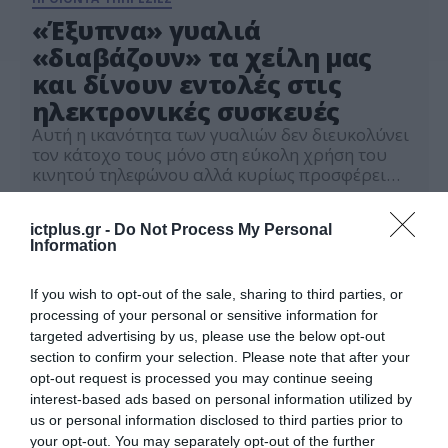
«Έξυπνα» γυαλιά
«διαβάζουν» τα χείλη μας
και δίνουν εντολές στις
ηλεκτρονικές συσκευές
Αυτή η ικανότητα των γυαλιών δεν διευκολύνει
τον κάτοχο τους μόνο στη εύκολη χρήση του
κινητού τηλεφώνου αλλά κυρίως προσφέρει
ασφάλεια των προσωπικών του δεδομένων
10.04.2023
ictplus.gr -
Do Not Process My Personal
Information
If you wish to opt-out of the sale, sharing to third parties, or
processing of your personal or sensitive information for
targeted advertising by us, please use the below opt-out
section to confirm your selection. Please note that after your
opt-out request is processed you may continue seeing
interest-based ads based on personal information utilized by
us or personal information disclosed to third parties prior to
your opt-out. You may separately opt-out of the further