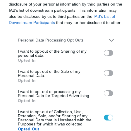
disclosure of your personal information by third parties on the
IAB’s list of downstream participants. This information may
also be disclosed by us to third parties on the
IAB’s List of
Downstream Participants
that may further disclose it to other
third parties.
Please note that this website/app uses one or more Google
Personal Data Processing Opt Outs
services and may gather and store information including but
not limited to your visit or usage behaviour. You may click to
I want to opt-out of the Sharing of my
personal data.
grant or deny consent to Google and its third-party tags to
Opted In
use your data for below specified purposes in below Google
consent section.
I want to opt-out of the Sale of my
Personal Data.
Opted In
I want to opt-out of processing my
Personal Data for Targeted Advertising.
Opted In
I want to opt-out of Collection, Use,
Retention, Sale, and/or Sharing of my
Personal Data that Is Unrelated with the
Purposes for which it was collected.
Opted Out