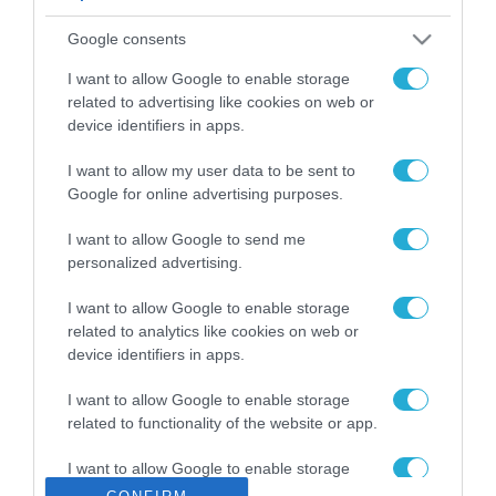
ΡΟΗ ΕΙΔΗΣΕΩΝ
Google consents
Το χρηματοδοτούμενο
από την ΕΕ έργο “The
I want to allow Google to enable storage
Gaming Police”
related to advertising like cookies on web or
ενισχύει την ασφάλεια
device identifiers in apps.
31.07.2026
των παιδιών στο
διαδίκτυο
I want to allow my user data to be sent to
ΑΑΔΕ: Διευκρινίσεις
Google for online advertising purposes.
για τα πρόστιμα σε
παραβάσεις που
I want to allow Google to send me
αφορούν τους ΦΗΜ
31.07.2026
personalized advertising.
Σ. Καλαφάτης: «Η
I want to allow Google to enable storage
Τεχνητή Νοημοσύνη
related to analytics like cookies on web or
δεν είναι απλώς μια
device identifiers in apps.
νέα τεχνολογία, είναι
31.07.2026
μια νέα βιομηχανική
I want to allow Google to enable storage
επανάσταση»
related to functionality of the website or app.
Νέος οδηγός του ΕΚΤ
για τη χρηματοδότηση
I want to allow Google to enable storage
των ελληνικών
related to personalization.