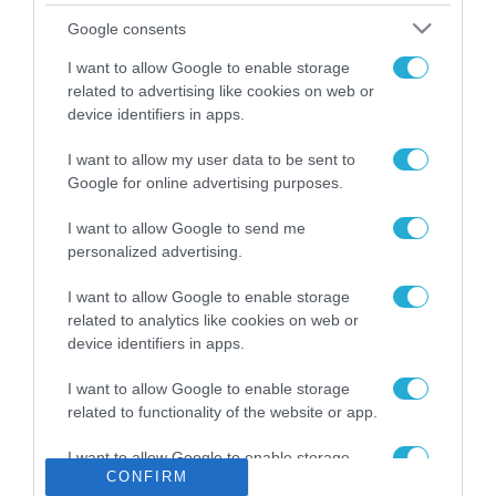
Το χρηματοδοτούμενο
Google consents
από την ΕΕ έργο “The
Gaming Police”
I want to allow Google to enable storage
ενισχύει την ασφάλεια
related to advertising like cookies on web or
31.07.2026
των παιδιών στο
device identifiers in apps.
διαδίκτυο
ΑΑΔΕ: Διευκρινίσεις
I want to allow my user data to be sent to
για τα πρόστιμα σε
Google for online advertising purposes.
παραβάσεις που
αφορούν τους ΦΗΜ
31.07.2026
I want to allow Google to send me
personalized advertising.
Σ. Καλαφάτης: «Η
Τεχνητή Νοημοσύνη
I want to allow Google to enable storage
δεν είναι απλώς μια
related to analytics like cookies on web or
νέα τεχνολογία, είναι
device identifiers in apps.
31.07.2026
μια νέα βιομηχανική
επανάσταση»
I want to allow Google to enable storage
Νέος οδηγός του ΕΚΤ
related to functionality of the website or app.
για τη χρηματοδότηση
των ελληνικών
I want to allow Google to enable storage
επιχειρήσεων στον
31.07.2026
CONFIRM
related to personalization.
χώρο της άμυνας