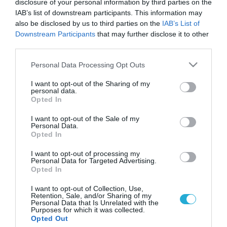
disclosure of your personal information by third parties on the
IAB’s list of downstream participants. This information may
also be disclosed by us to third parties on the
IAB’s List of
Downstream Participants
that may further disclose it to other
third parties.
Please note that this website/app uses one or more Google
Personal Data Processing Opt Outs
services and may gather and store information including but
not limited to your visit or usage behaviour. You may click to
I want to opt-out of the Sharing of my
personal data.
grant or deny consent to Google and its third-party tags to
Opted In
use your data for below specified purposes in below Google
consent section.
I want to opt-out of the Sale of my
Personal Data.
Opted In
I want to opt-out of processing my
Personal Data for Targeted Advertising.
Opted In
I want to opt-out of Collection, Use,
Retention, Sale, and/or Sharing of my
Personal Data that Is Unrelated with the
Purposes for which it was collected.
ΡΟΗ ΕΙΔΗΣΕΩΝ
Opted Out