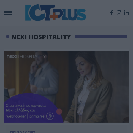
NEXI HOSPITALITY
ΤΕΧΝΟΛΟΓΙΕΣ