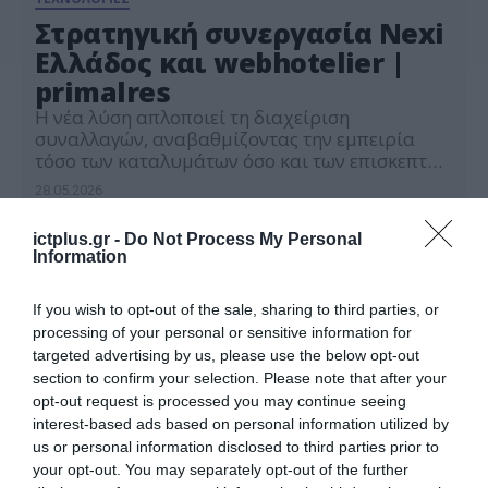
Στρατηγική συνεργασία Nexi
Ελλάδος και webhotelier |
primalres
Η νέα λύση απλοποιεί τη διαχείριση
συναλλαγών, αναβαθμίζοντας την εμπειρία
τόσο των καταλυμάτων όσο και των επισκεπτών
τους, σε κάθε στάδιο του ταξιδιού από την
28.05.2026
κράτηση έως την αναχώρηση.
ictplus.gr -
Do Not Process My Personal
Information
If you wish to opt-out of the sale, sharing to third parties, or
processing of your personal or sensitive information for
targeted advertising by us, please use the below opt-out
section to confirm your selection. Please note that after your
opt-out request is processed you may continue seeing
interest-based ads based on personal information utilized by
us or personal information disclosed to third parties prior to
your opt-out. You may separately opt-out of the further