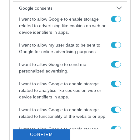
Το χρηματοδοτούμενο
Google consents
από την ΕΕ έργο “The
Gaming Police”
I want to allow Google to enable storage
ενισχύει την ασφάλεια
related to advertising like cookies on web or
31.07.2026
των παιδιών στο
device identifiers in apps.
διαδίκτυο
ΑΑΔΕ: Διευκρινίσεις
I want to allow my user data to be sent to
για τα πρόστιμα σε
Google for online advertising purposes.
παραβάσεις που
αφορούν τους ΦΗΜ
31.07.2026
I want to allow Google to send me
personalized advertising.
Σ. Καλαφάτης: «Η
Τεχνητή Νοημοσύνη
I want to allow Google to enable storage
δεν είναι απλώς μια
related to analytics like cookies on web or
νέα τεχνολογία, είναι
device identifiers in apps.
31.07.2026
μια νέα βιομηχανική
επανάσταση»
I want to allow Google to enable storage
Νέος οδηγός του ΕΚΤ
related to functionality of the website or app.
για τη χρηματοδότηση
των ελληνικών
I want to allow Google to enable storage
επιχειρήσεων στον
31.07.2026
CONFIRM
related to personalization.
χώρο της άμυνας