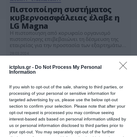
Πιστοποίηση συστήματος
κυβερνοασφάλειας έλαβε η
LG Magna
Η πιστοποίηση από κορυφαίο οργανισμό
πιστοποίησης επιβεβαιώνει τη δέσμευση της
εταιρείας για την προστασία των εξαρτημάτων
των οχημάτων της έναντι των εξελισσόμενων
28.03.2024
απειλών στον κυβερνοχώρο
ictplus.gr -
Do Not Process My Personal
Information
If you wish to opt-out of the sale, sharing to third parties, or
processing of your personal or sensitive information for
targeted advertising by us, please use the below opt-out
section to confirm your selection. Please note that after your
opt-out request is processed you may continue seeing
interest-based ads based on personal information utilized by
us or personal information disclosed to third parties prior to
your opt-out. You may separately opt-out of the further