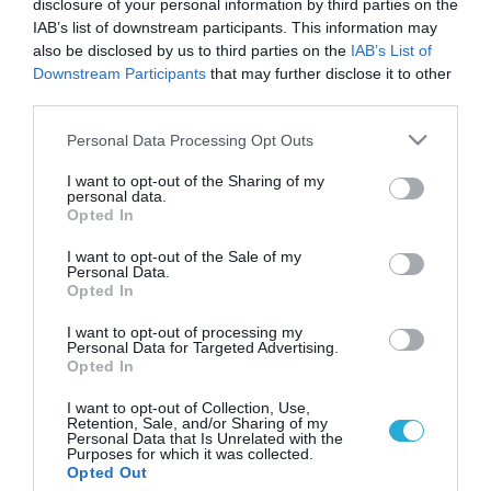
disclosure of your personal information by third parties on the
IAB’s list of downstream participants. This information may
also be disclosed by us to third parties on the
IAB’s List of
Downstream Participants
that may further disclose it to other
third parties.
Please note that this website/app uses one or more Google
Personal Data Processing Opt Outs
services and may gather and store information including but
not limited to your visit or usage behaviour. You may click to
I want to opt-out of the Sharing of my
personal data.
grant or deny consent to Google and its third-party tags to
Opted In
use your data for below specified purposes in below Google
consent section.
I want to opt-out of the Sale of my
Personal Data.
Opted In
I want to opt-out of processing my
Personal Data for Targeted Advertising.
Opted In
I want to opt-out of Collection, Use,
Retention, Sale, and/or Sharing of my
Personal Data that Is Unrelated with the
Purposes for which it was collected.
ΡΟΗ ΕΙΔΗΣΕΩΝ
Opted Out