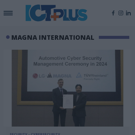
MAGNA INTERNATIONAL
SECURITY - CYBERSECURITY