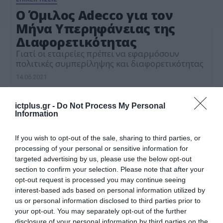
Ο Όμιλος Adecco για τον
Μήνα Υπερηφάνειας της
Διαφορετικότητας
Γιατί οι εταιρείες πρέπει να εφαρμόσουν
πολιτικές συμπερίληψης και διαφορετικότητας
14.06.2021
ictplus.gr -
Do Not Process My Personal
Information
If you wish to opt-out of the sale, sharing to third parties, or
processing of your personal or sensitive information for
targeted advertising by us, please use the below opt-out
section to confirm your selection. Please note that after your
opt-out request is processed you may continue seeing
interest-based ads based on personal information utilized by
us or personal information disclosed to third parties prior to
your opt-out. You may separately opt-out of the further
disclosure of your personal information by third parties on the