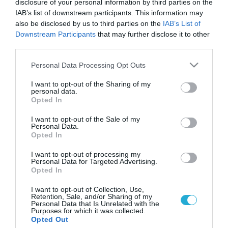
disclosure of your personal information by third parties on the
IAB’s list of downstream participants. This information may
also be disclosed by us to third parties on the
IAB’s List of
Downstream Participants
that may further disclose it to other
third parties.
Please note that this website/app uses one or more Google
Personal Data Processing Opt Outs
services and may gather and store information including but
not limited to your visit or usage behaviour. You may click to
I want to opt-out of the Sharing of my
personal data.
grant or deny consent to Google and its third-party tags to
Opted In
use your data for below specified purposes in below Google
consent section.
I want to opt-out of the Sale of my
Personal Data.
Opted In
I want to opt-out of processing my
Personal Data for Targeted Advertising.
Opted In
I want to opt-out of Collection, Use,
Retention, Sale, and/or Sharing of my
Personal Data that Is Unrelated with the
Purposes for which it was collected.
ΡΟΗ ΕΙΔΗΣΕΩΝ
Opted Out