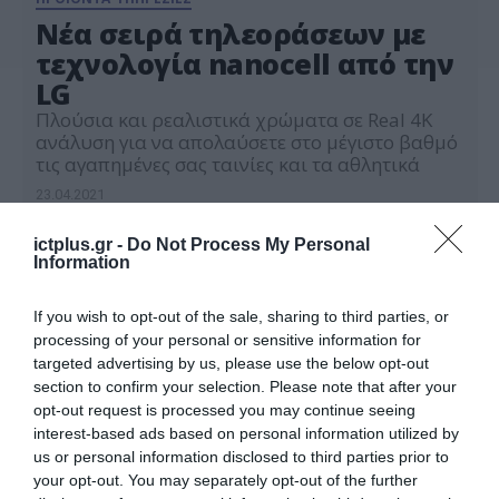
Νέα σειρά τηλεοράσεων με
τεχνολογία nanocell από την
LG
Πλούσια και ρεαλιστικά χρώματα σε Real 4K
ανάλυση για να απολαύσετε στο μέγιστο βαθμό
τις αγαπημένες σας ταινίες και τα αθλητικά
23.04.2021
ictplus.gr -
Do Not Process My Personal
Information
If you wish to opt-out of the sale, sharing to third parties, or
processing of your personal or sensitive information for
targeted advertising by us, please use the below opt-out
section to confirm your selection. Please note that after your
opt-out request is processed you may continue seeing
interest-based ads based on personal information utilized by
us or personal information disclosed to third parties prior to
your opt-out. You may separately opt-out of the further