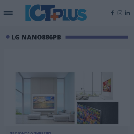
LG NANO886PB
ΠΡΟΪΟΝΤΑ-ΥΠΗΡΕΣΙΕΣ