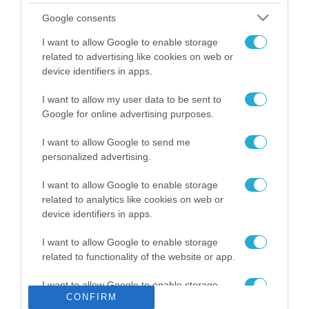
Το χρηματοδοτούμενο
Google consents
από την ΕΕ έργο “The
Gaming Police”
I want to allow Google to enable storage
ενισχύει την ασφάλεια
related to advertising like cookies on web or
31.07.2026
των παιδιών στο
device identifiers in apps.
διαδίκτυο
ΑΑΔΕ: Διευκρινίσεις
I want to allow my user data to be sent to
για τα πρόστιμα σε
Google for online advertising purposes.
παραβάσεις που
αφορούν τους ΦΗΜ
31.07.2026
I want to allow Google to send me
personalized advertising.
Σ. Καλαφάτης: «Η
Τεχνητή Νοημοσύνη
I want to allow Google to enable storage
δεν είναι απλώς μια
related to analytics like cookies on web or
νέα τεχνολογία, είναι
device identifiers in apps.
31.07.2026
μια νέα βιομηχανική
επανάσταση»
I want to allow Google to enable storage
Νέος οδηγός του ΕΚΤ
related to functionality of the website or app.
για τη χρηματοδότηση
των ελληνικών
I want to allow Google to enable storage
επιχειρήσεων στον
31.07.2026
CONFIRM
related to personalization.
χώρο της άμυνας