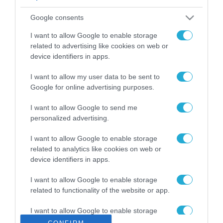
ΡΟΗ ΕΙΔΗΣΕΩΝ
Google consents
Το χρηματοδοτούμενο
από την ΕΕ έργο “The
I want to allow Google to enable storage
Gaming Police”
related to advertising like cookies on web or
ενισχύει την ασφάλεια
device identifiers in apps.
31.07.2026
των παιδιών στο
διαδίκτυο
I want to allow my user data to be sent to
ΑΑΔΕ: Διευκρινίσεις
Google for online advertising purposes.
για τα πρόστιμα σε
παραβάσεις που
I want to allow Google to send me
αφορούν τους ΦΗΜ
31.07.2026
personalized advertising.
Σ. Καλαφάτης: «Η
I want to allow Google to enable storage
Τεχνητή Νοημοσύνη
related to analytics like cookies on web or
δεν είναι απλώς μια
device identifiers in apps.
νέα τεχνολογία, είναι
31.07.2026
μια νέα βιομηχανική
I want to allow Google to enable storage
επανάσταση»
related to functionality of the website or app.
Νέος οδηγός του ΕΚΤ
για τη χρηματοδότηση
I want to allow Google to enable storage
των ελληνικών
related to personalization.