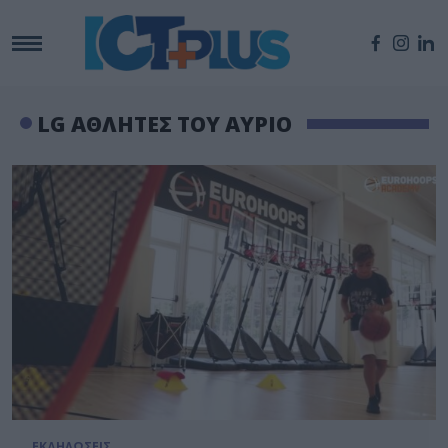
LG ΑΘΛΗΤΕΣ ΤΟΥ ΑΥΡΙΟ
ΕΚΔΗΛΩΣΕΙΣ