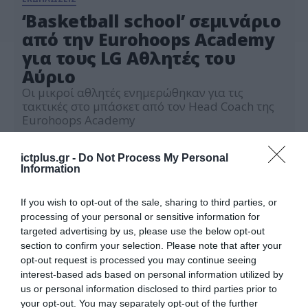
‘Basketball school’ σεμινάριο
από την Eurohoops Academy
για τους LG Αθλητές του
Αύριο
Οι μικροί αθλητές ενημερώθηκαν για τις
τακτικές στο μπάσκετ από τον Head Coach της
Eurohoops Academy
03.03.2021
ictplus.gr -
Do Not Process My Personal
Information
If you wish to opt-out of the sale, sharing to third parties, or
processing of your personal or sensitive information for
targeted advertising by us, please use the below opt-out
section to confirm your selection. Please note that after your
opt-out request is processed you may continue seeing
interest-based ads based on personal information utilized by
us or personal information disclosed to third parties prior to
your opt-out. You may separately opt-out of the further