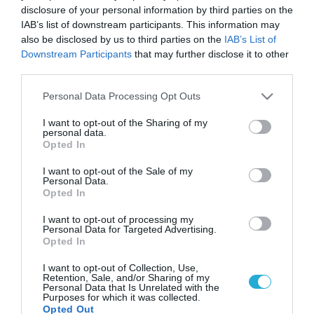
disclosure of your personal information by third parties on the
IAB’s list of downstream participants. This information may
also be disclosed by us to third parties on the
IAB’s List of
Downstream Participants
that may further disclose it to other
third parties.
Please note that this website/app uses one or more Google
Personal Data Processing Opt Outs
services and may gather and store information including but
not limited to your visit or usage behaviour. You may click to
I want to opt-out of the Sharing of my
personal data.
grant or deny consent to Google and its third-party tags to
Opted In
use your data for below specified purposes in below Google
consent section.
I want to opt-out of the Sale of my
Personal Data.
Opted In
I want to opt-out of processing my
Personal Data for Targeted Advertising.
Opted In
I want to opt-out of Collection, Use,
Retention, Sale, and/or Sharing of my
Personal Data that Is Unrelated with the
Purposes for which it was collected.
Opted Out