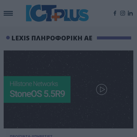
LEXIS ΠΛΗΡΟΦΟΡΙΚΗ ΑΕ
ΠΡΟΪΟΝΤΑ-ΥΠΗΡΕΣΙΕΣ