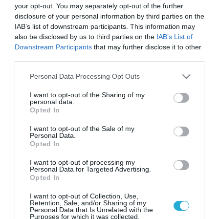
your opt-out. You may separately opt-out of the further
disclosure of your personal information by third parties on the
IAB’s list of downstream participants. This information may
also be disclosed by us to third parties on the
IAB’s List of
Downstream Participants
that may further disclose it to other
third parties.
Please note that this website/app uses one or more Google
Personal Data Processing Opt Outs
services and may gather and store information including but
not limited to your visit or usage behaviour. You may click to
I want to opt-out of the Sharing of my
personal data.
grant or deny consent to Google and its third-party tags to
Opted In
use your data for below specified purposes in below Google
consent section.
I want to opt-out of the Sale of my
Personal Data.
Opted In
I want to opt-out of processing my
Personal Data for Targeted Advertising.
Opted In
I want to opt-out of Collection, Use,
Retention, Sale, and/or Sharing of my
Personal Data that Is Unrelated with the
Purposes for which it was collected.