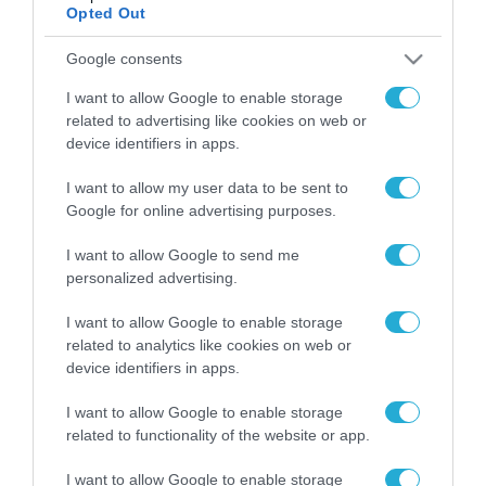
Opted Out
Google consents
ΡΟΗ ΕΙΔΗΣΕΩΝ
I want to allow Google to enable storage
Το χρηματοδοτούμενο
related to advertising like cookies on web or
από την ΕΕ έργο “The
device identifiers in apps.
Gaming Police”
ενισχύει την ασφάλεια
31.07.2026
I want to allow my user data to be sent to
των παιδιών στο
Google for online advertising purposes.
διαδίκτυο
ΑΑΔΕ: Διευκρινίσεις
για τα πρόστιμα σε
I want to allow Google to send me
παραβάσεις που
personalized advertising.
αφορούν τους ΦΗΜ
31.07.2026
I want to allow Google to enable storage
related to analytics like cookies on web or
Σ. Καλαφάτης: «Η
device identifiers in apps.
Τεχνητή Νοημοσύνη
δεν είναι απλώς μια
I want to allow Google to enable storage
νέα τεχνολογία, είναι
31.07.2026
related to functionality of the website or app.
μια νέα βιομηχανική
επανάσταση»
Νέος οδηγός του ΕΚΤ
I want to allow Google to enable storage