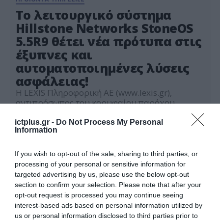
Το λειτουργικό σύστημα
Hillstone Networks StoneOS
5.5R9 θέτει νέα πρότυπα στις
έξυπνες και
αυτοματοποιημένες λύσεις
ασφάλειας!
Η LEXIS Πληροφορική ΑΕ (www.lexis.gr),
αντιπρόσωπος του κορυφαίου παρόχου
λύσεων Enterprise Security και Risk
Management, Hillstone Networks Inc.
ictplus.gr -
Do Not Process My Personal
01.02.2022
Information
(www.hillstonenet.com), παρουσιάζει τη νέα
έκδοση του λειτουργικού συστήματος της,
StoneOS 5.5R9. Οι σύγχρονες επιχειρήσεις
If you wish to opt-out of the sale, sharing to third parties, or
χρειάζονται μια ολοκληρωμένη, ευφυή, και
processing of your personal or sensitive information for
αυτοματοποιημένη λύση ασφάλειας υψηλών
targeted advertising by us, please use the below opt-out
επιδόσεων. Με τη νέα έκδοση StoneOS
section to confirm your selection. Please note that after your
παρέχονται σχεδόν 300 νέα χαρακτηριστικά
opt-out request is processed you may continue seeing
και βελτιώσεις που […]
interest-based ads based on personal information utilized by
us or personal information disclosed to third parties prior to