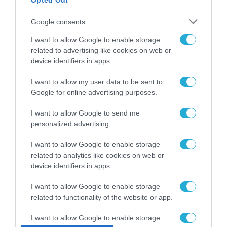
Opted Out
ΡΟΗ ΕΙΔΗΣΕΩΝ
Google consents
Το χρηματοδοτούμενο
I want to allow Google to enable storage
από την ΕΕ έργο “The
related to advertising like cookies on web or
Gaming Police”
device identifiers in apps.
ενισχύει την ασφάλεια
31.07.2026
των παιδιών στο
I want to allow my user data to be sent to
διαδίκτυο
ΑΑΔΕ: Διευκρινίσεις
Google for online advertising purposes.
για τα πρόστιμα σε
παραβάσεις που
I want to allow Google to send me
αφορούν τους ΦΗΜ
personalized advertising.
31.07.2026
I want to allow Google to enable storage
Σ. Καλαφάτης: «Η
related to analytics like cookies on web or
Τεχνητή Νοημοσύνη
device identifiers in apps.
δεν είναι απλώς μια
νέα τεχνολογία, είναι
31.07.2026
I want to allow Google to enable storage
μια νέα βιομηχανική
επανάσταση»
related to functionality of the website or app.
Νέος οδηγός του ΕΚΤ
για τη χρηματοδότηση
I want to allow Google to enable storage