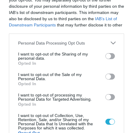
your opt-out. You may separately opt-out of the further
disclosure of your personal information by third parties on the
IAB’s list of downstream participants. This information may
also be disclosed by us to third parties on the
IAB’s List of
Downstream Participants
that may further disclose it to other
third parties.
Please note that this website/app uses one or more Google
Personal Data Processing Opt Outs
services and may gather and store information including but
not limited to your visit or usage behaviour. You may click to
I want to opt-out of the Sharing of my
personal data.
grant or deny consent to Google and its third-party tags to
Opted In
use your data for below specified purposes in below Google
consent section.
I want to opt-out of the Sale of my
Personal Data.
Opted In
I want to opt-out of processing my
Personal Data for Targeted Advertising.
Opted In
I want to opt-out of Collection, Use,
Retention, Sale, and/or Sharing of my
Personal Data that Is Unrelated with the
Purposes for which it was collected.