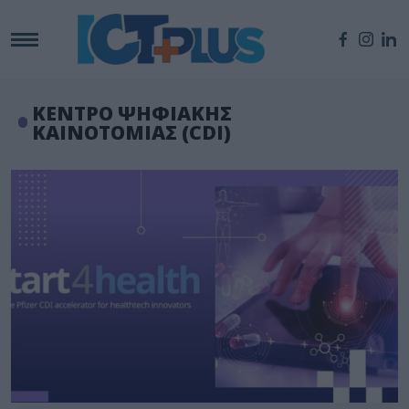
ΚΕΝΤΡΟ ΨΗΦΙΑΚΗΣ
ΚΑΙΝΟΤΟΜΙΑΣ (CDI)