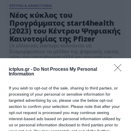
ΕΡΕΥΝΑ & ΚΑΙΝΟΤΟΜΙΑ
Νέος κύκλος του
Προγράμματος start4health
(2023) του Κέντρου Ψηφιακής
Καινοτομίας της Pfizer
Οι ελληνικές startups καλούνται να
διαμορφώσουν το μέλλον της ψηφιακής υγείας
μέσω του start4health αλλά και καινοτόμων
συνεργασιών
08.05.2023
ictplus.gr -
Do Not Process My Personal
Information
If you wish to opt-out of the sale, sharing to third parties, or
processing of your personal or sensitive information for
targeted advertising by us, please use the below opt-out
section to confirm your selection. Please note that after your
opt-out request is processed you may continue seeing
interest-based ads based on personal information utilized by
us or personal information disclosed to third parties prior to