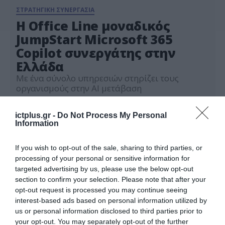
ΣΤΡΑΤΗΓΙΚΗ ΣΥΝΕΡΓΑΣΙΑ
Η Office Line μοναδικός
JumpStart Microsoft 365
Copilot συνεργάτης στην
Ελλάδα
Με ένα σύνολο υπηρεσιών στηρίζει τους
οργανισμούς στην AI μετάβαση
06.02.2024
ictplus.gr -
Do Not Process My Personal
Information
If you wish to opt-out of the sale, sharing to third parties, or
processing of your personal or sensitive information for
targeted advertising by us, please use the below opt-out
section to confirm your selection. Please note that after your
opt-out request is processed you may continue seeing
interest-based ads based on personal information utilized by
us or personal information disclosed to third parties prior to
your opt-out. You may separately opt-out of the further