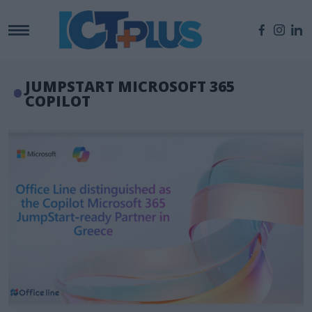
JUMPSTART MICROSOFT 365
COPILOT