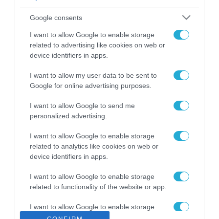
ΡΟΗ ΕΙΔΗΣΕΩΝ
Google consents
Το χρηματοδοτούμενο
από την ΕΕ έργο “The
I want to allow Google to enable storage
Gaming Police”
related to advertising like cookies on web or
ενισχύει την ασφάλεια
device identifiers in apps.
31.07.2026
των παιδιών στο
διαδίκτυο
I want to allow my user data to be sent to
ΑΑΔΕ: Διευκρινίσεις
Google for online advertising purposes.
για τα πρόστιμα σε
παραβάσεις που
I want to allow Google to send me
αφορούν τους ΦΗΜ
31.07.2026
personalized advertising.
Σ. Καλαφάτης: «Η
I want to allow Google to enable storage
Τεχνητή Νοημοσύνη
related to analytics like cookies on web or
δεν είναι απλώς μια
device identifiers in apps.
νέα τεχνολογία, είναι
31.07.2026
μια νέα βιομηχανική
I want to allow Google to enable storage
επανάσταση»
related to functionality of the website or app.
Νέος οδηγός του ΕΚΤ
για τη χρηματοδότηση
I want to allow Google to enable storage
των ελληνικών
related to personalization.