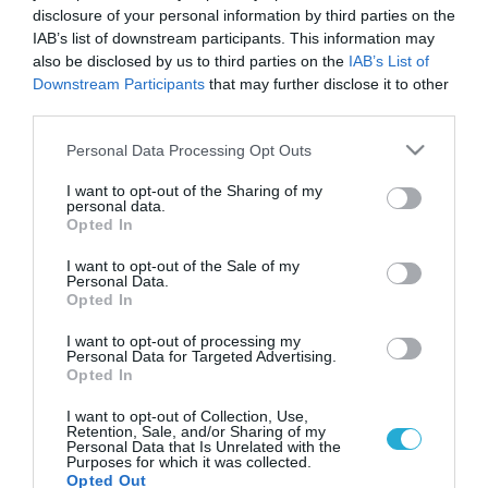
disclosure of your personal information by third parties on the
IAB’s list of downstream participants. This information may
also be disclosed by us to third parties on the
IAB’s List of
Downstream Participants
that may further disclose it to other
third parties.
Please note that this website/app uses one or more Google
Personal Data Processing Opt Outs
services and may gather and store information including but
not limited to your visit or usage behaviour. You may click to
I want to opt-out of the Sharing of my
personal data.
grant or deny consent to Google and its third-party tags to
Opted In
use your data for below specified purposes in below Google
consent section.
I want to opt-out of the Sale of my
Personal Data.
Opted In
I want to opt-out of processing my
Personal Data for Targeted Advertising.
Opted In
I want to opt-out of Collection, Use,
Retention, Sale, and/or Sharing of my
Personal Data that Is Unrelated with the
Purposes for which it was collected.
Opted Out