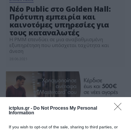
Νέο Public στο Golden Hall:
Πρότυπη εμπειρία και
καινοτόμες υπηρεσίες για
τους καταναλωτές
Η PMM επενδύει σε μια αναβαθμισμένη
εξυπηρέτηση που υπόσχεται ταχύτητα και
άνεση
28.06.2021
ictplus.gr -
Do Not Process My Personal
Information
If you wish to opt-out of the sale, sharing to third parties, or