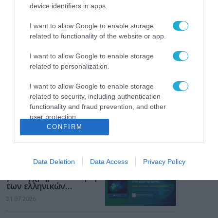
Το χρηματοδοτούμενο
device identifiers in apps.
από την ΕΕ έργο “The
Gaming Police”
I want to allow Google to enable storage
ενισχύει την ασφάλεια
31.07.2026
related to functionality of the website or app.
των παιδιών στο
διαδίκτυο
ΑΑΔΕ: Διευκρινίσεις
I want to allow Google to enable storage
για τα πρόστιμα σε
related to personalization.
παραβάσεις που
αφορούν τους ΦΗΜ
I want to allow Google to enable storage
31.07.2026
related to security, including authentication
functionality and fraud prevention, and other
Σ. Καλαφάτης: «Η
user protection.
Τεχνητή Νοημοσύνη
CONFIRM
δεν είναι απλώς μια
νέα τεχνολογία, είναι
31.07.2026
μια νέα βιομηχανική
επανάσταση»
Data Deletion
Data Access
Privacy Policy
Νέος οδηγός του ΕΚΤ
για τη χρηματοδότηση
των ελληνικών
επιχειρήσεων στον
31.07.2026
χώρο της άμυνας