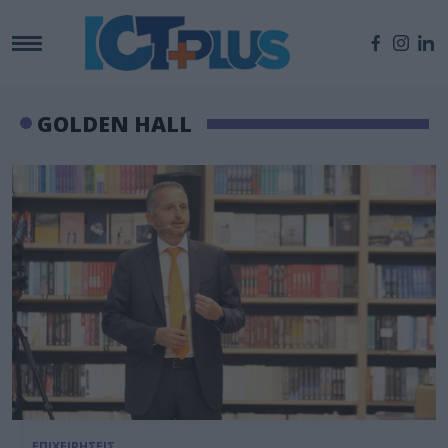
GOLDEN HALL
ΕΠΙΧΕΙΡΗΣΕΙΣ