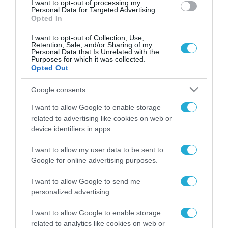
I want to opt-out of processing my
Personal Data for Targeted Advertising.
Opted In
I want to opt-out of Collection, Use,
Retention, Sale, and/or Sharing of my
Personal Data that Is Unrelated with the
Purposes for which it was collected.
Opted Out
Google consents
I want to allow Google to enable storage
related to advertising like cookies on web or
device identifiers in apps.
I want to allow my user data to be sent to
Google for online advertising purposes.
I want to allow Google to send me
personalized advertising.
ΡΟΗ ΕΙΔΗΣΕΩΝ
I want to allow Google to enable storage
related to analytics like cookies on web or