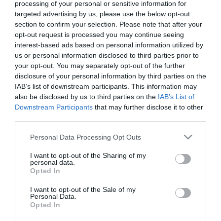
processing of your personal or sensitive information for
targeted advertising by us, please use the below opt-out
section to confirm your selection. Please note that after your
ΠΡΟΪΟΝΤΑ-ΥΠΗΡΕΣΙΕΣ
opt-out request is processed you may continue seeing
Διαγωνισμοί και πλούσια δώρα
interest-based ads based on personal information utilized by
κάθε μέρα από την Mastercard
us or personal information disclosed to third parties prior to
your opt-out. You may separately opt-out of the further
στα τρία μεγαλύτερα εμπορικά
disclosure of your personal information by third parties on the
κέντρα σε Αθήνα και
IAB’s list of downstream participants. This information may
14.10.2020
Θεσσαλονίκη
also be disclosed by us to third parties on the
IAB’s List of
Downstream Participants
that may further disclose it to other
third parties.
Please note that this website/app uses one or more Google
Personal Data Processing Opt Outs
services and may gather and store information including but
not limited to your visit or usage behaviour. You may click to
I want to opt-out of the Sharing of my
personal data.
grant or deny consent to Google and its third-party tags to
Opted In
use your data for below specified purposes in below Google
consent section.
I want to opt-out of the Sale of my
Personal Data.
Opted In