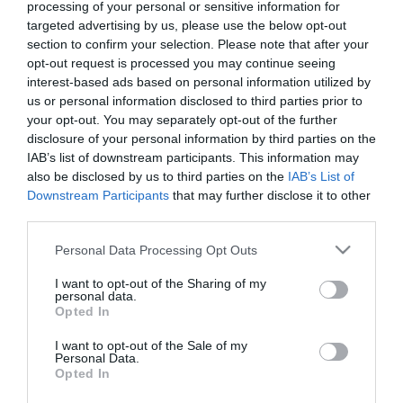
processing of your personal or sensitive information for
targeted advertising by us, please use the below opt-out
section to confirm your selection. Please note that after your
ΤΕΧΝΟΛΟΓΙΕΣ
opt-out request is processed you may continue seeing
Η Samsung εγκαινιάζει τα Galaxy
interest-based ads based on personal information utilized by
Experience Spaces
us or personal information disclosed to third parties prior to
your opt-out. You may separately opt-out of the further
προσκαλώντας το κοινό στην
disclosure of your personal information by third parties on the
εποχή του Galaxy AI
IAB’s list of downstream participants. This information may
24.01.2024
also be disclosed by us to third parties on the
IAB’s List of
Downstream Participants
that may further disclose it to other
third parties.
Please note that this website/app uses one or more Google
Personal Data Processing Opt Outs
services and may gather and store information including but
not limited to your visit or usage behaviour. You may click to
I want to opt-out of the Sharing of my
personal data.
grant or deny consent to Google and its third-party tags to
Opted In
use your data for below specified purposes in below Google
consent section.
I want to opt-out of the Sale of my
Personal Data.
Opted In