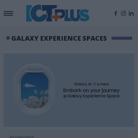
GALAXY EXPERIENCE SPACES
ΕΚΔΗΛΩΣΕΙΣ