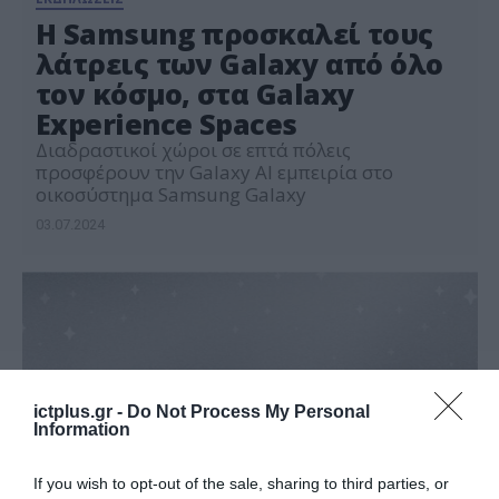
Η Samsung προσκαλεί τους
λάτρεις των Galaxy από όλο
τον κόσμο, στα Galaxy
Experience Spaces
Διαδραστικοί χώροι σε επτά πόλεις
προσφέρουν την Galaxy AI εμπειρία στο
οικοσύστημα Samsung Galaxy
03.07.2024
ictplus.gr -
Do Not Process My Personal
Information
If you wish to opt-out of the sale, sharing to third parties, or