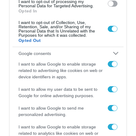
I want to opt-out of processing my
Personal Data for Targeted Advertising.
Opted In
I want to opt-out of Collection, Use,
Retention, Sale, and/or Sharing of my
Personal Data that Is Unrelated with the
Purposes for which it was collected.
Opted Out
Google consents
I want to allow Google to enable storage
related to advertising like cookies on web or
device identifiers in apps.
I want to allow my user data to be sent to
Google for online advertising purposes.
I want to allow Google to send me
personalized advertising.
ΡΟΗ ΕΙΔΗΣΕΩΝ
I want to allow Google to enable storage
related to analytics like cookies on web or