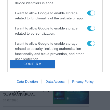
Το χρηματοδοτούμενο
device identifiers in apps.
από την ΕΕ έργο “The
Gaming Police”
I want to allow Google to enable storage
ενισχύει την ασφάλεια
31.07.2026
related to functionality of the website or app.
των παιδιών στο
διαδίκτυο
ΑΑΔΕ: Διευκρινίσεις
I want to allow Google to enable storage
για τα πρόστιμα σε
related to personalization.
παραβάσεις που
αφορούν τους ΦΗΜ
I want to allow Google to enable storage
31.07.2026
related to security, including authentication
functionality and fraud prevention, and other
Σ. Καλαφάτης: «Η
user protection.
Τεχνητή Νοημοσύνη
CONFIRM
δεν είναι απλώς μια
νέα τεχνολογία, είναι
31.07.2026
μια νέα βιομηχανική
επανάσταση»
Data Deletion
Data Access
Privacy Policy
Νέος οδηγός του ΕΚΤ
για τη χρηματοδότηση
των ελληνικών
επιχειρήσεων στον
31.07.2026
χώρο της άμυνας