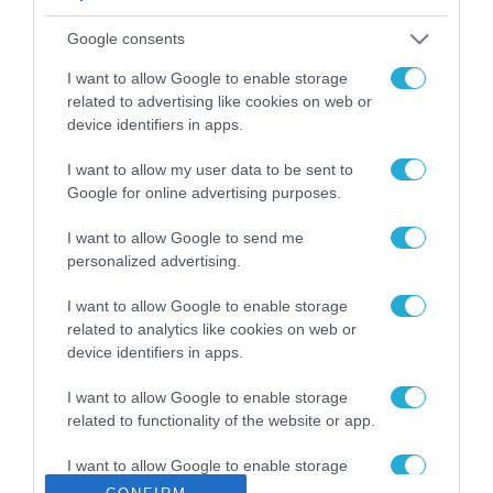
ΡΟΗ ΕΙΔΗΣΕΩΝ
Google consents
Το χρηματοδοτούμενο
από την ΕΕ έργο “The
I want to allow Google to enable storage
Gaming Police”
related to advertising like cookies on web or
ενισχύει την ασφάλεια
device identifiers in apps.
31.07.2026
των παιδιών στο
διαδίκτυο
I want to allow my user data to be sent to
ΑΑΔΕ: Διευκρινίσεις
Google for online advertising purposes.
για τα πρόστιμα σε
παραβάσεις που
I want to allow Google to send me
αφορούν τους ΦΗΜ
31.07.2026
personalized advertising.
Σ. Καλαφάτης: «Η
I want to allow Google to enable storage
Τεχνητή Νοημοσύνη
related to analytics like cookies on web or
δεν είναι απλώς μια
device identifiers in apps.
νέα τεχνολογία, είναι
31.07.2026
μια νέα βιομηχανική
I want to allow Google to enable storage
επανάσταση»
related to functionality of the website or app.
Νέος οδηγός του ΕΚΤ
για τη χρηματοδότηση
I want to allow Google to enable storage
των ελληνικών
related to personalization.