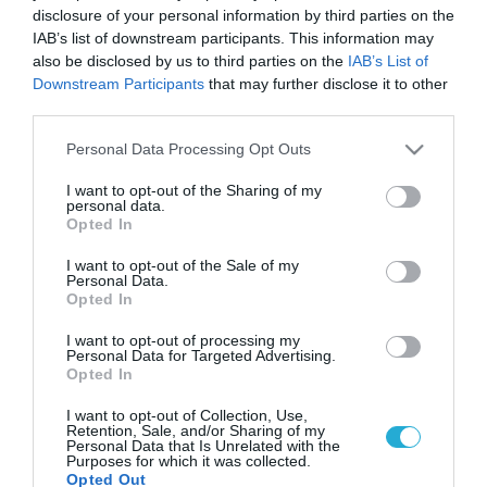
disclosure of your personal information by third parties on the
IAB’s list of downstream participants. This information may
also be disclosed by us to third parties on the
IAB’s List of
Downstream Participants
that may further disclose it to other
third parties.
Please note that this website/app uses one or more Google
Personal Data Processing Opt Outs
services and may gather and store information including but
not limited to your visit or usage behaviour. You may click to
I want to opt-out of the Sharing of my
personal data.
grant or deny consent to Google and its third-party tags to
Opted In
use your data for below specified purposes in below Google
consent section.
I want to opt-out of the Sale of my
Personal Data.
Opted In
I want to opt-out of processing my
Personal Data for Targeted Advertising.
Opted In
I want to opt-out of Collection, Use,
Retention, Sale, and/or Sharing of my
Personal Data that Is Unrelated with the
Purposes for which it was collected.
Opted Out