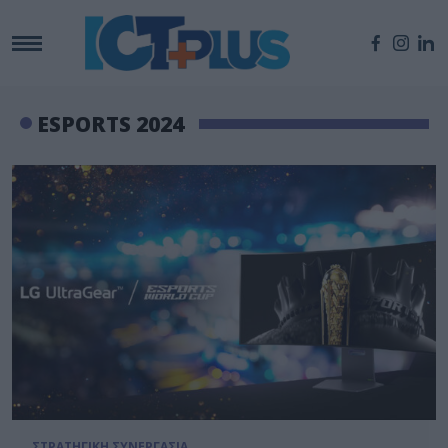
ESPORTS 2024
ΣΤΡΑΤΗΓΙΚΗ ΣΥΝΕΡΓΑΣΙΑ