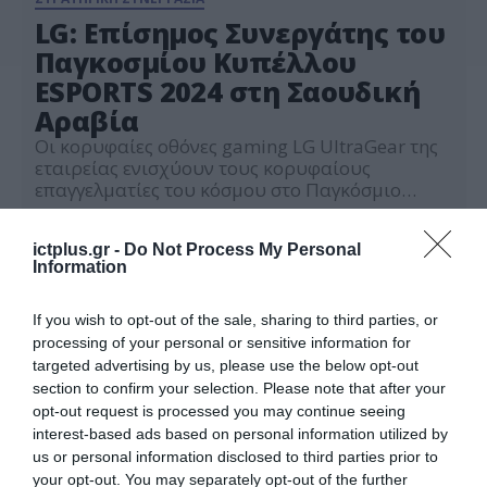
LG: Επίσημος Συνεργάτης του
Παγκοσμίου Κυπέλλου
ESPORTS 2024 στη Σαουδική
Αραβία
Οι κορυφαίες οθόνες gaming LG UltraGear της
εταιρείας ενισχύουν τους κορυφαίους
επαγγελματίες του κόσμου στο Παγκόσμιο
Φεστιβάλ Esports στο Ριάντ
27.06.2024
ictplus.gr -
Do Not Process My Personal
Information
If you wish to opt-out of the sale, sharing to third parties, or
processing of your personal or sensitive information for
targeted advertising by us, please use the below opt-out
section to confirm your selection. Please note that after your
opt-out request is processed you may continue seeing
interest-based ads based on personal information utilized by
us or personal information disclosed to third parties prior to
your opt-out. You may separately opt-out of the further