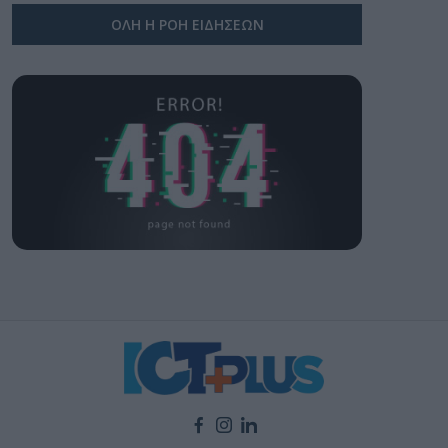
ΟΛΗ Η ΡΟΗ ΕΙΔΗΣΕΩΝ