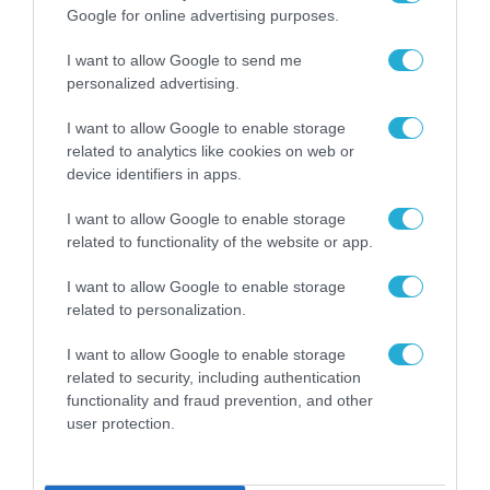
Google for online advertising purposes.
I want to allow Google to send me
personalized advertising.
I want to allow Google to enable storage
related to analytics like cookies on web or
device identifiers in apps.
I want to allow Google to enable storage
related to functionality of the website or app.
I want to allow Google to enable storage
related to personalization.
ΡΟΗ ΕΙΔΗΣΕΩΝ
I want to allow Google to enable storage
related to security, including authentication
Το χρηματοδοτούμενο
από την ΕΕ έργο “The
functionality and fraud prevention, and other
Gaming Police”
user protection.
ενισχύει την ασφάλεια
31.07.2026
των παιδιών στο
διαδίκτυο