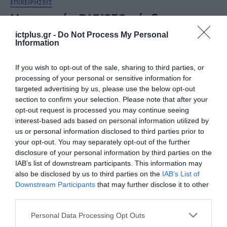
ΕΠΙΧΕΙΡΗΣΕΙΣ
Η εταιρεία DIGISEC κέρδισε το
Βραβείο “Startup of the year”
ictplus.gr -
Do Not Process My Personal
στον διαγωνισμό Νεοφυούς
Information
Επιχειρηματικότητας Elevate
02.12.2022
If you wish to opt-out of the sale, sharing to third parties, or
Greece 2022
processing of your personal or sensitive information for
targeted advertising by us, please use the below opt-out
section to confirm your selection. Please note that after your
opt-out request is processed you may continue seeing
interest-based ads based on personal information utilized by
us or personal information disclosed to third parties prior to
your opt-out. You may separately opt-out of the further
disclosure of your personal information by third parties on the
IAB’s list of downstream participants. This information may
also be disclosed by us to third parties on the
IAB’s List of
Downstream Participants
that may further disclose it to other
third parties.
ΕΠΙΧΕΙΡΗΣΕΙΣ
Please note that this website/app uses one or more Google
Personal Data Processing Opt Outs
Εθνικά Βραβεία Νεοφυούς
services and may gather and store information including but