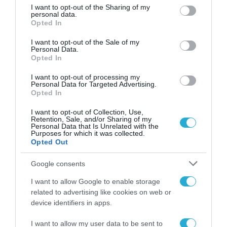
Επιχειρηματικότητας – Elevate
not limited to your visit or usage behaviour. You may click to
I want to opt-out of the Sharing of my
personal data.
Greece 2022
grant or deny consent to Google and its third-party tags to
Opted In
use your data for below specified purposes in below Google
06.10.2022
consent section.
I want to opt-out of the Sale of my
Personal Data.
Opted In
I want to opt-out of processing my
Personal Data for Targeted Advertising.
Opted In
I want to opt-out of Collection, Use,
Retention, Sale, and/or Sharing of my
Personal Data that Is Unrelated with the
Purposes for which it was collected.
Opted Out
Google consents
I want to allow Google to enable storage
related to advertising like cookies on web or
device identifiers in apps.
I want to allow my user data to be sent to