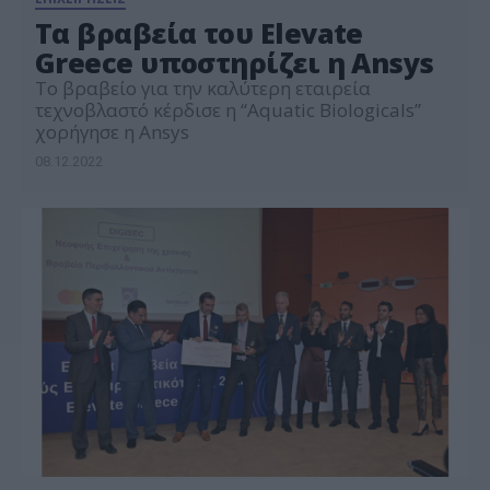
Τα βραβεία του Elevate
Greece υποστηρίζει η Ansys
Το βραβείο για την καλύτερη εταιρεία
τεχνοβλαστό κέρδισε η “Aquatic Biologicals”
χορήγησε η Ansys
08.12.2022