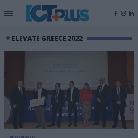
ELEVATE GREECE 2022
ΕΠΙΧΕΙΡΗΣΕΙΣ