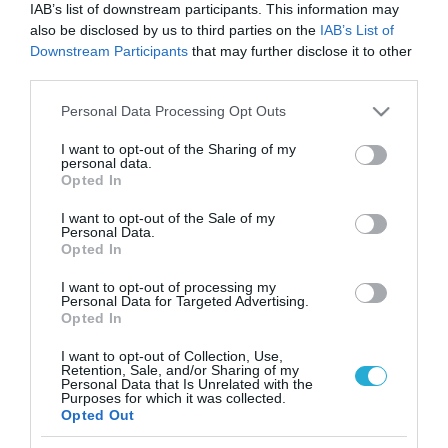
IAB’s list of downstream participants. This information may
also be disclosed by us to third parties on the
IAB’s List of
Downstream Participants
that may further disclose it to other
third parties.
Please note that this website/app uses one or more Google
Personal Data Processing Opt Outs
services and may gather and store information including but
not limited to your visit or usage behaviour. You may click to
I want to opt-out of the Sharing of my
personal data.
grant or deny consent to Google and its third-party tags to
Opted In
use your data for below specified purposes in below Google
consent section.
I want to opt-out of the Sale of my
Personal Data.
Opted In
I want to opt-out of processing my
Personal Data for Targeted Advertising.
Opted In
I want to opt-out of Collection, Use,
Retention, Sale, and/or Sharing of my
ΡΟΗ ΕΙΔΗΣΕΩΝ
Personal Data that Is Unrelated with the
Purposes for which it was collected.
Opted Out
Το χρηματοδοτούμενο
από την ΕΕ έργο “The