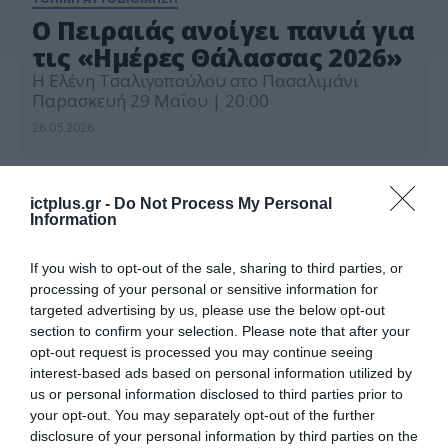
Ο Πειραιάς ανοίγει πανιά για
τις «Ημέρες Θάλασσας 2026»
H Ελένη Τσαλιγοπούλου στο Πασαλιμάνι
Παρασκευή 29 Μαΐου | 20:00
26.05.2026
ictplus.gr -
Do Not Process My Personal
Information
If you wish to opt-out of the sale, sharing to third parties, or
processing of your personal or sensitive information for
targeted advertising by us, please use the below opt-out
section to confirm your selection. Please note that after your
opt-out request is processed you may continue seeing
interest-based ads based on personal information utilized by
us or personal information disclosed to third parties prior to
your opt-out. You may separately opt-out of the further
disclosure of your personal information by third parties on the