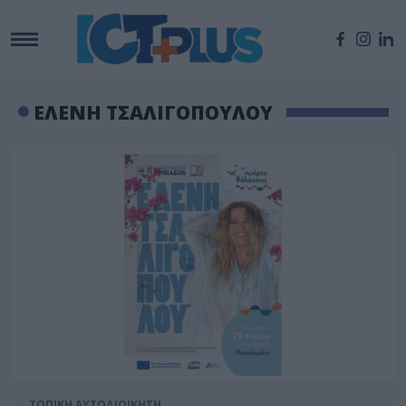
ΕΛΕΝΗ ΤΣΑΛΙΓΟΠΟΥΛΟΥ
ΤΟΠΙΚΗ ΑΥΤΟΔΙΟΙΚΗΣΗ