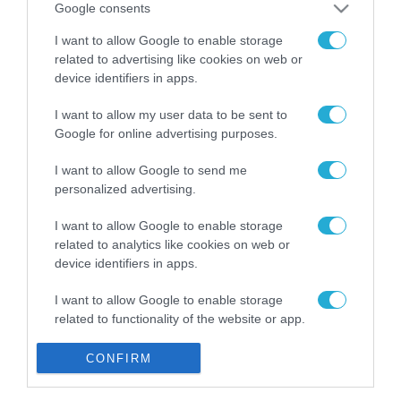
Google consents
Gaming Police”
ενισχύει την ασφάλεια
31.07.2026
I want to allow Google to enable storage
των παιδιών στο
related to advertising like cookies on web or
διαδίκτυο
ΑΑΔΕ: Διευκρινίσεις
device identifiers in apps.
για τα πρόστιμα σε
παραβάσεις που
I want to allow my user data to be sent to
αφορούν τους ΦΗΜ
Google for online advertising purposes.
31.07.2026
I want to allow Google to send me
Σ. Καλαφάτης: «Η
personalized advertising.
Τεχνητή Νοημοσύνη
δεν είναι απλώς μια
I want to allow Google to enable storage
νέα τεχνολογία, είναι
31.07.2026
related to analytics like cookies on web or
μια νέα βιομηχανική
device identifiers in apps.
επανάσταση»
Νέος οδηγός του ΕΚΤ
για τη χρηματοδότηση
I want to allow Google to enable storage
των ελληνικών
related to functionality of the website or app.
επιχειρήσεων στον
31.07.2026
χώρο της άμυνας
I want to allow Google to enable storage
CONFIRM
related to personalization.
Η πιο ταξιδιάρικη