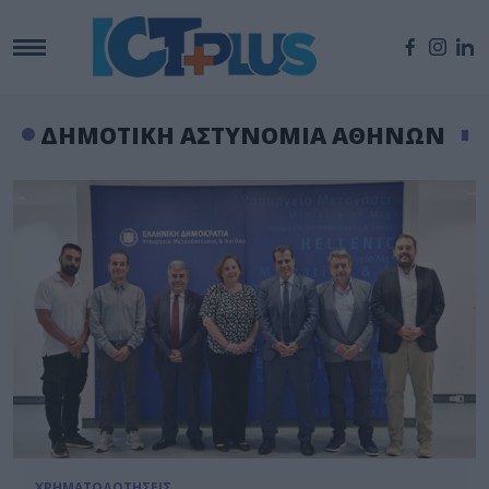
ΔΗΜΟΤΙΚΗ ΑΣΤΥΝΟΜΙΑ ΑΘΗΝΩΝ
ΧΡΗΜΑΤΟΔΟΤΗΣΕΙΣ