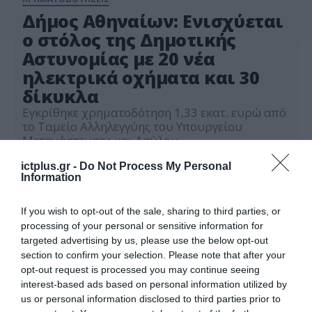
Δήμος Αθηναίων: Ενισχύεται
ο στόλος της Δημοτικής
Αστυνομίας με 20 νέα
ηλεκτρικά οχήματα και 30
δίκυκλα
Εγκρίθηκε χρηματοδότηση 1,33 εκατ. ευρώ από
το Ταμείο Αλληλεγγύης του Υπουργείου
Μετανάστευσης και Ασύλου
24.06.2026
ictplus.gr -
Do Not Process My Personal
Information
If you wish to opt-out of the sale, sharing to third parties, or
processing of your personal or sensitive information for
targeted advertising by us, please use the below opt-out
section to confirm your selection. Please note that after your
opt-out request is processed you may continue seeing
interest-based ads based on personal information utilized by
us or personal information disclosed to third parties prior to