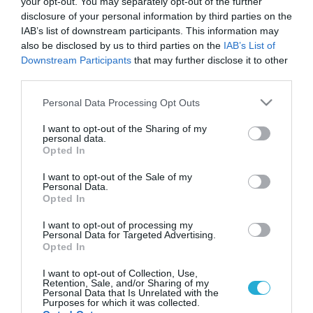
your opt-out. You may separately opt-out of the further
disclosure of your personal information by third parties on the
IAB’s list of downstream participants. This information may
also be disclosed by us to third parties on the
IAB’s List of
Downstream Participants
that may further disclose it to other
third parties.
Please note that this website/app uses one or more Google
Personal Data Processing Opt Outs
services and may gather and store information including but
not limited to your visit or usage behaviour. You may click to
I want to opt-out of the Sharing of my
personal data.
grant or deny consent to Google and its third-party tags to
Opted In
use your data for below specified purposes in below Google
consent section.
I want to opt-out of the Sale of my
Personal Data.
Opted In
I want to opt-out of processing my
Personal Data for Targeted Advertising.
Opted In
I want to opt-out of Collection, Use,
Retention, Sale, and/or Sharing of my
Personal Data that Is Unrelated with the
Purposes for which it was collected.