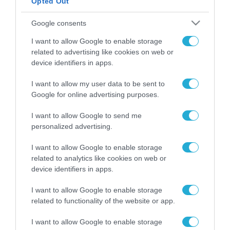
Opted Out
ΡΟΗ ΕΙΔΗΣΕΩΝ
Google consents
Το χρηματοδοτούμενο
I want to allow Google to enable storage
από την ΕΕ έργο “The
related to advertising like cookies on web or
Gaming Police”
device identifiers in apps.
ενισχύει την ασφάλεια
31.07.2026
των παιδιών στο
I want to allow my user data to be sent to
διαδίκτυο
Google for online advertising purposes.
ΑΑΔΕ: Διευκρινίσεις
για τα πρόστιμα σε
παραβάσεις που
I want to allow Google to send me
αφορούν τους ΦΗΜ
personalized advertising.
31.07.2026
I want to allow Google to enable storage
Σ. Καλαφάτης: «Η
related to analytics like cookies on web or
Τεχνητή Νοημοσύνη
device identifiers in apps.
δεν είναι απλώς μια
νέα τεχνολογία, είναι
31.07.2026
I want to allow Google to enable storage
μια νέα βιομηχανική
related to functionality of the website or app.
επανάσταση»
Νέος οδηγός του ΕΚΤ
I want to allow Google to enable storage
για τη χρηματοδότηση