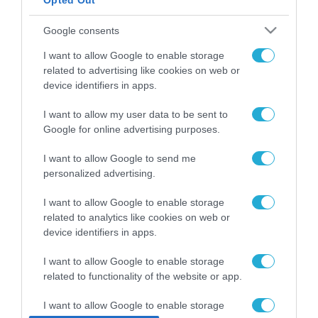
Opted Out
ΡΟΗ ΕΙΔΗΣΕΩΝ
Google consents
Το χρηματοδοτούμενο
I want to allow Google to enable storage
από την ΕΕ έργο “The
related to advertising like cookies on web or
Gaming Police”
device identifiers in apps.
ενισχύει την ασφάλεια
31.07.2026
των παιδιών στο
I want to allow my user data to be sent to
διαδίκτυο
ΑΑΔΕ: Διευκρινίσεις
Google for online advertising purposes.
για τα πρόστιμα σε
παραβάσεις που
I want to allow Google to send me
αφορούν τους ΦΗΜ
personalized advertising.
31.07.2026
I want to allow Google to enable storage
Σ. Καλαφάτης: «Η
related to analytics like cookies on web or
Τεχνητή Νοημοσύνη
device identifiers in apps.
δεν είναι απλώς μια
νέα τεχνολογία, είναι
31.07.2026
I want to allow Google to enable storage
μια νέα βιομηχανική
επανάσταση»
related to functionality of the website or app.
Νέος οδηγός του ΕΚΤ
για τη χρηματοδότηση
I want to allow Google to enable storage