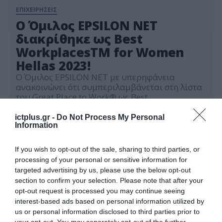
ΕΠΙΧΕΙΡΗΣΕΙΣ
Ο Όμιλος EPSILON NET
διακρίθηκε ως Best
WorkplacesTM for Women
Hellas 2023!
O Όμιλος EPSILON NET με υπερηφάνεια
ανακοινώνει ότι συμπεριλαμβάνεται στη λίστα
του Great Place to Work® ως Best
WorkplacesTM for Women Hellas 2023, σε
03.04.2023
συνέχεια της συμμετοχής του στην ετήσια
ictplus.gr -
Do Not Process My Personal
έρευνα εργασιακού περιβάλλοντος Trust
Information
Index© και της Πιστοποίησης του από τον
οργανισμό Great Place to Work® Hellas.
If you wish to opt-out of the sale, sharing to third parties, or
Πρόκειται για μία διάκριση ιδιαίτερα
processing of your personal or sensitive information for
σημαντική, σε έναν […]
targeted advertising by us, please use the below opt-out
section to confirm your selection. Please note that after your
opt-out request is processed you may continue seeing
interest-based ads based on personal information utilized by
us or personal information disclosed to third parties prior to