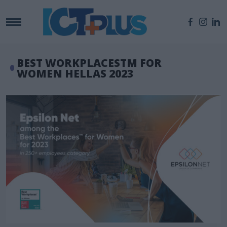
BEST WORKPLACESTM FOR
WOMEN HELLAS 2023