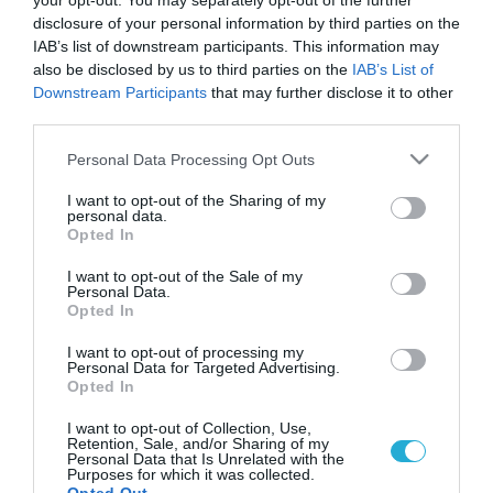
your opt-out. You may separately opt-out of the further
disclosure of your personal information by third parties on the
IAB’s list of downstream participants. This information may
also be disclosed by us to third parties on the
IAB’s List of
Downstream Participants
that may further disclose it to other
third parties.
Please note that this website/app uses one or more Google
Personal Data Processing Opt Outs
services and may gather and store information including but
not limited to your visit or usage behaviour. You may click to
I want to opt-out of the Sharing of my
personal data.
grant or deny consent to Google and its third-party tags to
Opted In
use your data for below specified purposes in below Google
consent section.
I want to opt-out of the Sale of my
Personal Data.
Opted In
I want to opt-out of processing my
Personal Data for Targeted Advertising.
Opted In
I want to opt-out of Collection, Use,
Retention, Sale, and/or Sharing of my
Personal Data that Is Unrelated with the
Purposes for which it was collected.