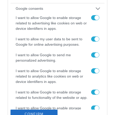
ΡΟΗ ΕΙΔΗΣΕΩΝ
Google consents
Το χρηματοδοτούμενο
από την ΕΕ έργο “The
I want to allow Google to enable storage
Gaming Police”
related to advertising like cookies on web or
ενισχύει την ασφάλεια
31.07.2026
device identifiers in apps.
των παιδιών στο
διαδίκτυο
I want to allow my user data to be sent to
ΑΑΔΕ: Διευκρινίσεις
για τα πρόστιμα σε
Google for online advertising purposes.
παραβάσεις που
αφορούν τους ΦΗΜ
I want to allow Google to send me
31.07.2026
personalized advertising.
Σ. Καλαφάτης: «Η
I want to allow Google to enable storage
Τεχνητή Νοημοσύνη
related to analytics like cookies on web or
δεν είναι απλώς μια
device identifiers in apps.
νέα τεχνολογία, είναι
31.07.2026
μια νέα βιομηχανική
I want to allow Google to enable storage
επανάσταση»
related to functionality of the website or app.
Νέος οδηγός του ΕΚΤ
για τη χρηματοδότηση
των ελληνικών
I want to allow Google to enable storage
επιχειρήσεων στον
related to personalization.
CONFIRM