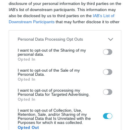
disclosure of your personal information by third parties on the
IAB’s list of downstream participants. This information may
also be disclosed by us to third parties on the
IAB’s List of
Downstream Participants
that may further disclose it to other
third parties.
Please note that this website/app uses one or more Google
Personal Data Processing Opt Outs
services and may gather and store information including but
not limited to your visit or usage behaviour. You may click to
I want to opt-out of the Sharing of my
personal data.
grant or deny consent to Google and its third-party tags to
Opted In
use your data for below specified purposes in below Google
consent section.
I want to opt-out of the Sale of my
Personal Data.
Opted In
I want to opt-out of processing my
Personal Data for Targeted Advertising.
Opted In
I want to opt-out of Collection, Use,
Retention, Sale, and/or Sharing of my
Personal Data that Is Unrelated with the
Purposes for which it was collected.
Opted Out