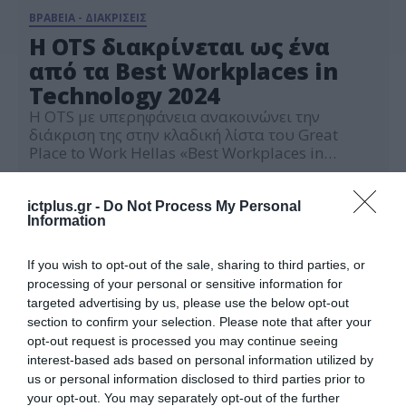
ΒΡΑΒΕΙΑ - ΔΙΑΚΡΙΣΕΙΣ
H OTS διακρίνεται ως ένα
από τα Best Workplaces in
Technology 2024
H OTS με υπερηφάνεια ανακοινώνει την
διάκριση της στην κλαδική λίστα του Great
Place to Work Hellas «Best Workplaces in
Technology 2024» σε συνέχεια της συμμετοχής
16.10.2024
της στην ετήσια έρευνα εργασιακού
περιβάλλοντος Trust Index και της
ictplus.gr -
Do Not Process My Personal
Information
Πιστοποίησης της από τον οργανισμό Great
Place to Work. Η διάκριση αυτή στηρίζεται στις
ανώνυμες και εμπιστευτικές αξιολογήσεις των
If you wish to opt-out of the sale, sharing to third parties, or
εργαζομένων […]
processing of your personal or sensitive information for
targeted advertising by us, please use the below opt-out
section to confirm your selection. Please note that after your
opt-out request is processed you may continue seeing
interest-based ads based on personal information utilized by
us or personal information disclosed to third parties prior to
your opt-out. You may separately opt-out of the further