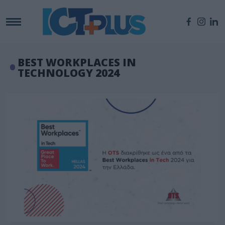
BEST WORKPLACES IN
TECHNOLOGY 2024