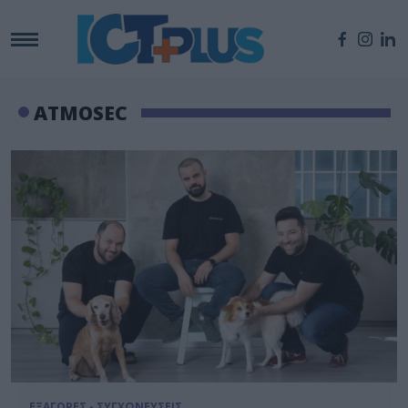
ATMOSEC
ΕΞΑΓΟΡΕΣ - ΣΥΓΧΩΝΕΥΣΕΙΣ