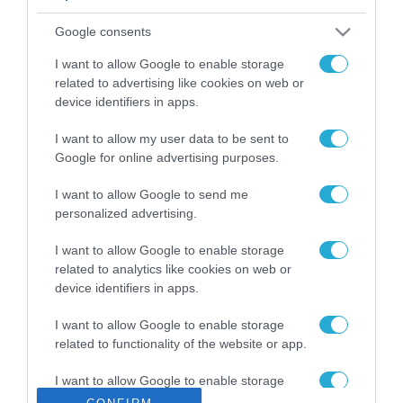
ΡΟΗ ΕΙΔΗΣΕΩΝ
Google consents
Το χρηματοδοτούμενο
από την ΕΕ έργο “The
I want to allow Google to enable storage
Gaming Police”
related to advertising like cookies on web or
ενισχύει την ασφάλεια
device identifiers in apps.
31.07.2026
των παιδιών στο
διαδίκτυο
I want to allow my user data to be sent to
ΑΑΔΕ: Διευκρινίσεις
Google for online advertising purposes.
για τα πρόστιμα σε
παραβάσεις που
I want to allow Google to send me
αφορούν τους ΦΗΜ
31.07.2026
personalized advertising.
Σ. Καλαφάτης: «Η
I want to allow Google to enable storage
Τεχνητή Νοημοσύνη
related to analytics like cookies on web or
δεν είναι απλώς μια
device identifiers in apps.
νέα τεχνολογία, είναι
31.07.2026
μια νέα βιομηχανική
I want to allow Google to enable storage
επανάσταση»
related to functionality of the website or app.
Νέος οδηγός του ΕΚΤ
για τη χρηματοδότηση
I want to allow Google to enable storage
των ελληνικών
related to personalization.