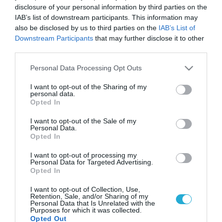
disclosure of your personal information by third parties on the
IAB’s list of downstream participants. This information may
also be disclosed by us to third parties on the
IAB’s List of
Downstream Participants
that may further disclose it to other
third parties.
Please note that this website/app uses one or more Google
Personal Data Processing Opt Outs
services and may gather and store information including but
not limited to your visit or usage behaviour. You may click to
I want to opt-out of the Sharing of my
personal data.
grant or deny consent to Google and its third-party tags to
Opted In
use your data for below specified purposes in below Google
consent section.
I want to opt-out of the Sale of my
Personal Data.
Opted In
I want to opt-out of processing my
Personal Data for Targeted Advertising.
Opted In
I want to opt-out of Collection, Use,
Retention, Sale, and/or Sharing of my
Personal Data that Is Unrelated with the
Purposes for which it was collected.
Opted Out