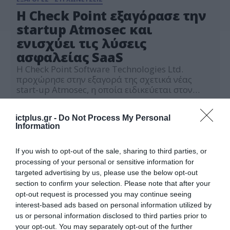
H Check Point εξαγόρασε την
startup Atmosec και
ενισχύει τις λύσεις
ασφαλείας SaaS
Η Check Point Software Technologies Ltd.
προχώρησε στην εξαγορά της σχετικά νέας
start-up Atmosec, η οποία ειδικεύεται στον
γρήγορο εντοπισμό και την αποσύνδεση
12.09.2023
κακόβουλων εφαρμογών SaaS, την αποτροπή
ictplus.gr -
Do Not Process My Personal
επικίνδυνων επικοινωνιών SaaS με τρίτους και
Information
τη διόρθωση λανθασμένων ρυθμίσεων SaaS. Η
κίνηση αυτή ενισχύει τη δέσμευση της Check
Point να ενισχύσει την προσφορά ασφάλειας
If you wish to opt-out of the sale, sharing to third parties, or
SaaS και […]
processing of your personal or sensitive information for
targeted advertising by us, please use the below opt-out
section to confirm your selection. Please note that after your
opt-out request is processed you may continue seeing
interest-based ads based on personal information utilized by
us or personal information disclosed to third parties prior to
your opt-out. You may separately opt-out of the further