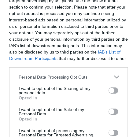
targeted advertising by us, please use the below opt-out
AR Expo 2026 – The Game
section to confirm your selection. Please note that after your
Changer Exhibition: Ο
opt-out request is processed you may continue seeing
εντυπωσιακός απολογισμός της
interest-based ads based on personal information utilized by
us or personal information disclosed to third parties prior to
φετινής A+R Expo
18.05.2026
your opt-out. You may separately opt-out of the further
disclosure of your personal information by third parties on the
IAB’s list of downstream participants. This information may
also be disclosed by us to third parties on the
IAB’s List of
Downstream Participants
that may further disclose it to other
third parties.
Please note that this website/app uses one or more Google
Personal Data Processing Opt Outs
services and may gather and store information including but
not limited to your visit or usage behaviour. You may click to
I want to opt-out of the Sharing of my
personal data.
grant or deny consent to Google and its third-party tags to
Opted In
use your data for below specified purposes in below Google
consent section.
I want to opt-out of the Sale of my
Personal Data.
Opted In
I want to opt-out of processing my
Personal Data for Targeted Advertising.