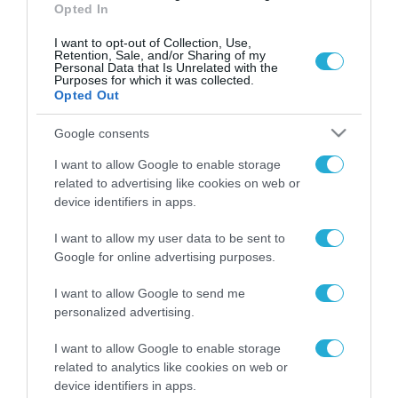
Opted In
I want to opt-out of Collection, Use,
Retention, Sale, and/or Sharing of my
Personal Data that Is Unrelated with the
Purposes for which it was collected.
Opted Out
Google consents
I want to allow Google to enable storage
related to advertising like cookies on web or
device identifiers in apps.
I want to allow my user data to be sent to
Google for online advertising purposes.
I want to allow Google to send me
ΡΟΗ ΕΙΔΗΣΕΩΝ
personalized advertising.
Το χρηματοδοτούμενο
από την ΕΕ έργο “The
I want to allow Google to enable storage
Gaming Police”
related to analytics like cookies on web or
ενισχύει την ασφάλεια
device identifiers in apps.
31.07.2026