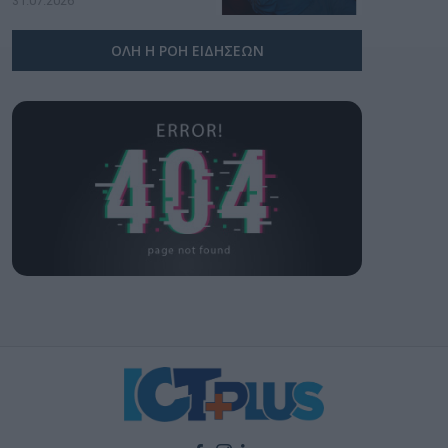
31.07.2026
ΟΛΗ Η ΡΟΗ ΕΙΔΗΣΕΩΝ