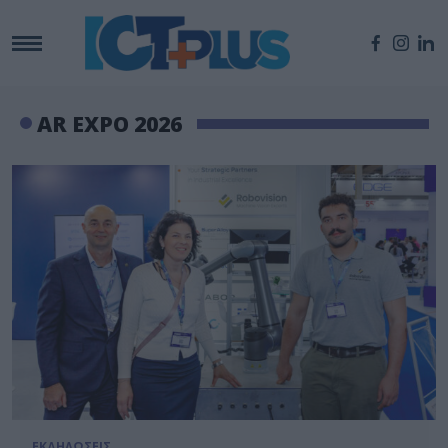
AR EXPO 2026
ΕΚΔΗΛΩΣΕΙΣ