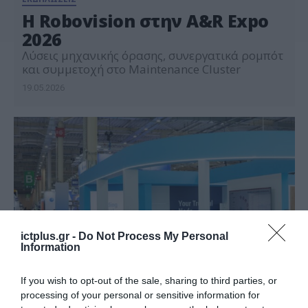
Η Robovision στην A&R Expo
2026
Λύσεις μηχανικής όρασης, συνεργατικά ρομπότ
και συμμετοχή στο Maintenance Cluster
19.05.2026
ictplus.gr -
Do Not Process My Personal
Information
If you wish to opt-out of the sale, sharing to third parties, or
processing of your personal or sensitive information for
ΕΚΔΗΛΩΣΕΙΣ