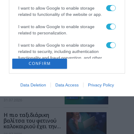
των παιδιών στο
διαδίκτυο
I want to allow Google to enable storage
ΑΑΔΕ: Διευκρινίσεις
related to functionality of the website or app.
για τα πρόστιμα σε
παραβάσεις που
I want to allow Google to enable storage
αφορούν τους ΦΗΜ
31.07.2026
related to personalization.
I want to allow Google to enable storage
Σ. Καλαφάτης: «Η
Τεχνητή Νοημοσύνη
related to security, including authentication
δεν είναι απλώς μια
functionality and fraud prevention, and other
νέα τεχνολογία, είναι
CONFIRM
user protection.
31.07.2026
μια νέα βιομηχανική
επανάσταση»
Νέος οδηγός του ΕΚΤ
Data Deletion
Data Access
Privacy Policy
για τη χρηματοδότηση
των ελληνικών
επιχειρήσεων στον
31.07.2026
χώρο της άμυνας
Η πιο ταξιδιάρικη
βαλίτσα του φετινού
καλοκαιριού έχει την
υπογραφή της Xiaomi