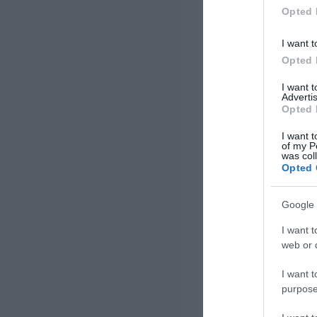
Opted 
I want t
Opted 
I want 
Advertis
Opted 
I want t
of my P
was col
Opted 
Google 
I want t
web or d
I want t
purpose