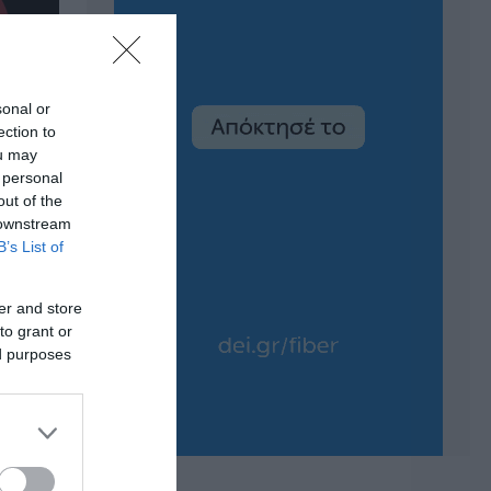
sonal or
ection to
ou may
 personal
out of the
 downstream
B’s List of
er and store
to grant or
ed purposes