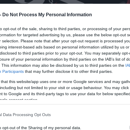
 -
Do Not Process My Personal Information
to opt-out of the sale, sharing to third parties, or processing of your per
formation for targeted advertising by us, please use the below opt-out s
r selection. Please note that after your opt-out request is processed y
eing interest-based ads based on personal information utilized by us or
disclosed to third parties prior to your opt-out. You may separately opt-
losure of your personal information by third parties on the IAB’s list of
. This information may also be disclosed by us to third parties on the
IA
Participants
that may further disclose it to other third parties.
 that this website/app uses one or more Google services and may gath
including but not limited to your visit or usage behaviour. You may click 
 to Google and its third-party tags to use your data for below specifi
ogle consent section.
l Data Processing Opt Outs
o opt-out of the Sharing of my personal data.