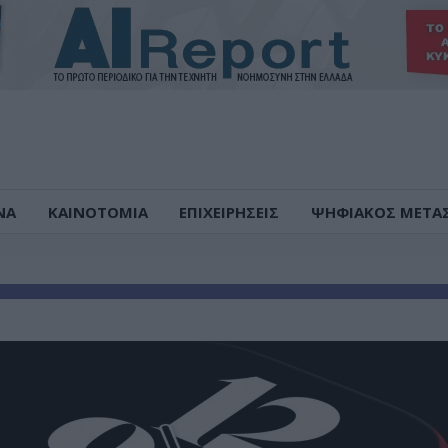
ΝΑ
ΚΑΙΝΟΤΟΜΙΑ
ΕΠΙΧΕΙΡΗΣΕΙΣ
ΨΗΦΙΑΚΟΣ ΜΕΤΑ