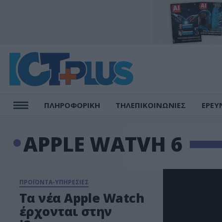
ΠΛΗΡΟΦΟΡΙΚΗ
ΤΗΛΕΠΙΚΟΙΝΩΝΙΕΣ
ΕΡΕΥ
APPLE WATVH 6
ΠΡΟΪΟΝΤΑ-ΥΠΗΡΕΣΙΕΣ
Τα νέα Apple Watch
έρχονται στην