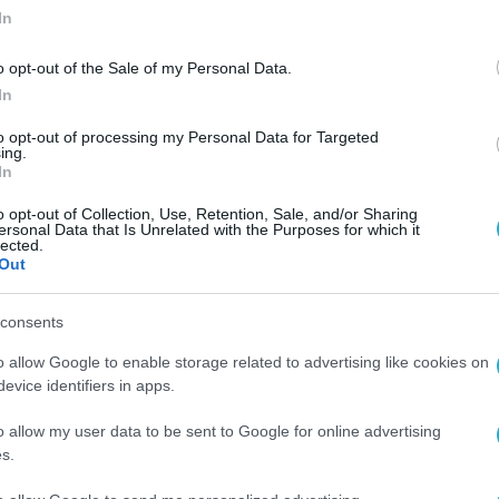
In
o opt-out of the Sale of my Personal Data.
In
to opt-out of processing my Personal Data for Targeted
ing.
In
o opt-out of Collection, Use, Retention, Sale, and/or Sharing
ersonal Data that Is Unrelated with the Purposes for which it
lected.
Out
consents
o allow Google to enable storage related to advertising like cookies on
evice identifiers in apps.
o allow my user data to be sent to Google for online advertising
s.