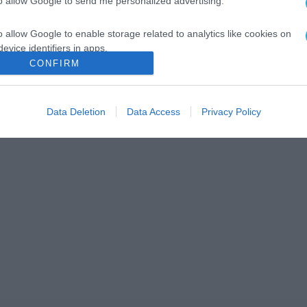
to allow Google to send me personalized advertising.
o allow Google to enable storage related to analytics like cookies on
evice identifiers in apps.
CONFIRM
o allow Google to enable storage related to functionality of the website
Data Deletion
Data Access
Privacy Policy
o allow Google to enable storage related to personalization.
o allow Google to enable storage related to security, including
cation functionality and fraud prevention, and other user protection.