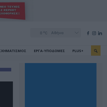
o
0
C
ΣΧΗΜΑΤΙΣΜΟΣ
ΕΡΓΑ-ΥΠΟΔΟΜΕΣ
PLUS+