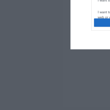
I want 
I want t
web or d
I want t
or app.
I want t
I want t
authenti