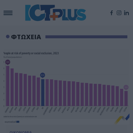
ΦΤΩΧΕΙΑ
ΟΙΚΟΝΟΜΙΑ