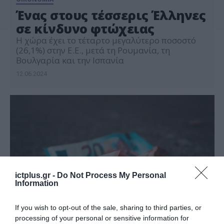
Ένας στους τέσσερις Έλληνες
σε κίνδυνο φτώχειας
Η χώρα έχει το τέταρτο μεγαλύτερο ποσοστό
(26,1%) στην Ε.Ε., μετά τη Ρουμανία, τη
Βουλγαρία και την Ισπανία
12.06.2024
ictplus.gr -
Do Not Process My Personal
Information
If you wish to opt-out of the sale, sharing to third parties, or
processing of your personal or sensitive information for