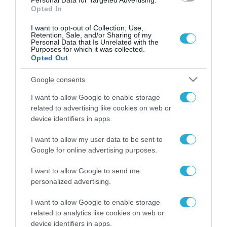
Personal Data for Targeted Advertising.
Opted In
I want to opt-out of Collection, Use,
Retention, Sale, and/or Sharing of my
Personal Data that Is Unrelated with the
Purposes for which it was collected.
Opted Out
Google consents
I want to allow Google to enable storage
related to advertising like cookies on web or
device identifiers in apps.
I want to allow my user data to be sent to
Google for online advertising purposes.
I want to allow Google to send me
ΡΟΗ ΕΙΔΗΣΕΩΝ
personalized advertising.
Το χρηματοδοτούμενο
I want to allow Google to enable storage
από την ΕΕ έργο “The
related to analytics like cookies on web or
Gaming Police”
device identifiers in apps.