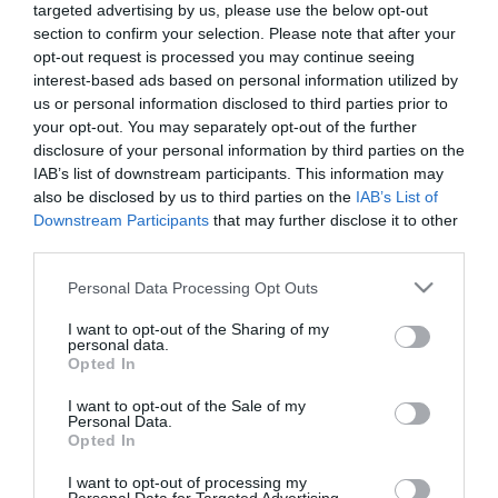
ΟΙΚΟΝΟΜΙΑ
targeted advertising by us, please use the below opt-out
Handelsblatt: H Ελλάδα έχει το
section to confirm your selection. Please note that after your
opt-out request is processed you may continue seeing
δεύτερο υψηλότερο ποσοστό
interest-based ads based on personal information utilized by
φτώχειας στην ΕΕ
us or personal information disclosed to third parties prior to
your opt-out. You may separately opt-out of the further
13.10.2022
disclosure of your personal information by third parties on the
IAB’s list of downstream participants. This information may
also be disclosed by us to third parties on the
IAB’s List of
Downstream Participants
that may further disclose it to other
third parties.
Please note that this website/app uses one or more Google
Personal Data Processing Opt Outs
services and may gather and store information including but
not limited to your visit or usage behaviour. You may click to
I want to opt-out of the Sharing of my
personal data.
grant or deny consent to Google and its third-party tags to
Opted In
use your data for below specified purposes in below Google
consent section.
I want to opt-out of the Sale of my
Personal Data.
Opted In
I want to opt-out of processing my