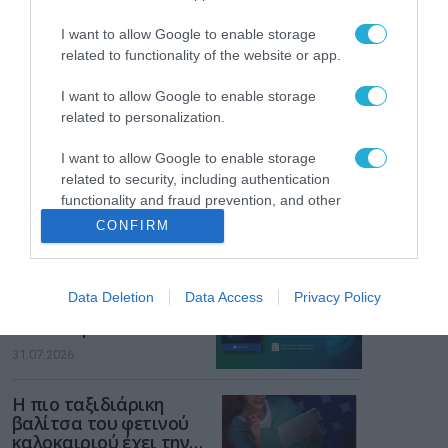
ενισχύει την ασφάλεια
31.07.2026
των παιδιών στο
I want to allow Google to enable storage
διαδίκτυο
related to functionality of the website or app.
ΑΑΔΕ: Διευκρινίσεις
για τα πρόστιμα σε
I want to allow Google to enable storage
παραβάσεις που
αφορούν τους ΦΗΜ
related to personalization.
31.07.2026
I want to allow Google to enable storage
Σ. Καλαφάτης: «Η
related to security, including authentication
Τεχνητή Νοημοσύνη
functionality and fraud prevention, and other
δεν είναι απλώς μια
user protection.
CONFIRM
νέα τεχνολογία, είναι
31.07.2026
μια νέα βιομηχανική
επανάσταση»
Νέος οδηγός του ΕΚΤ
Data Deletion
Data Access
Privacy Policy
για τη χρηματοδότηση
των ελληνικών
επιχειρήσεων στον
31.07.2026
χώρο της άμυνας
Η πιο ταξιδιάρικη
βαλίτσα του φετινού
καλοκαιριού έχει την