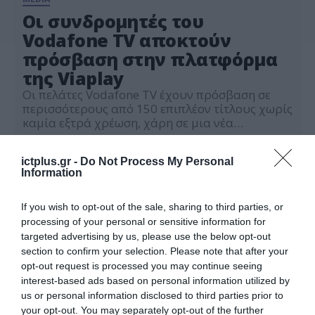
Οι συνδρομητές του
Vodafone TV αποκτούν
πρόσβαση στην πλατφόρμα
της Viaplay
Οι πελάτες Vodafone TV έχουν πρόσβαση σε
περισσότερους από 150 επιπλέον τίτλους χωρίς
καμία εξτρά χρέωση, χάρη σε μια νέα
αποκλειστική συμφωνία με τη Viaplay
01.09.2023
ictplus.gr -
Do Not Process My Personal
Information
If you wish to opt-out of the sale, sharing to third parties, or
processing of your personal or sensitive information for
targeted advertising by us, please use the below opt-out
section to confirm your selection. Please note that after your
opt-out request is processed you may continue seeing
interest-based ads based on personal information utilized by
us or personal information disclosed to third parties prior to
your opt-out. You may separately opt-out of the further