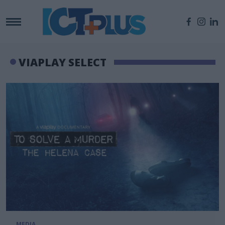
VIAPLAY SELECT
MEDIA