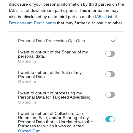
disclosure of your personal information by third parties on the
IAB’s list of downstream participants. This information may
also be disclosed by us to third parties on the
IAB’s List of
Downstream Participants
that may further disclose it to other
third parties.
Please note that this website/app uses one or more Google
Personal Data Processing Opt Outs
services and may gather and store information including but
not limited to your visit or usage behaviour. You may click to
I want to opt-out of the Sharing of my
personal data.
grant or deny consent to Google and its third-party tags to
Opted In
use your data for below specified purposes in below Google
consent section.
I want to opt-out of the Sale of my
Personal Data.
Opted In
I want to opt-out of processing my
Personal Data for Targeted Advertising.
Opted In
I want to opt-out of Collection, Use,
Retention, Sale, and/or Sharing of my
Personal Data that Is Unrelated with the
Purposes for which it was collected.
Opted Out