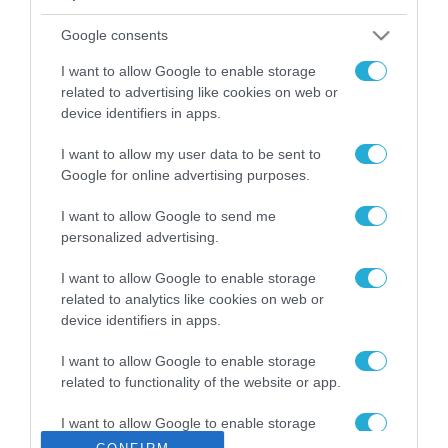
ΡΟΗ ΕΙΔΗΣΕΩΝ
Google consents
Το χρηματοδοτούμενο
από την ΕΕ έργο “The
I want to allow Google to enable storage
Gaming Police”
related to advertising like cookies on web or
ενισχύει την ασφάλεια
device identifiers in apps.
31.07.2026
των παιδιών στο
διαδίκτυο
I want to allow my user data to be sent to
ΑΑΔΕ: Διευκρινίσεις
Google for online advertising purposes.
για τα πρόστιμα σε
παραβάσεις που
I want to allow Google to send me
αφορούν τους ΦΗΜ
31.07.2026
personalized advertising.
Σ. Καλαφάτης: «Η
I want to allow Google to enable storage
Τεχνητή Νοημοσύνη
related to analytics like cookies on web or
δεν είναι απλώς μια
device identifiers in apps.
νέα τεχνολογία, είναι
31.07.2026
μια νέα βιομηχανική
I want to allow Google to enable storage
επανάσταση»
related to functionality of the website or app.
Νέος οδηγός του ΕΚΤ
για τη χρηματοδότηση
I want to allow Google to enable storage
των ελληνικών
related to personalization.