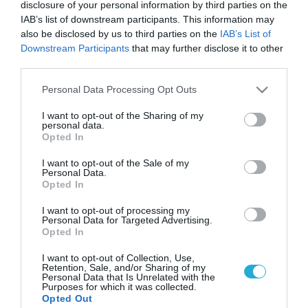
disclosure of your personal information by third parties on the
IAB’s list of downstream participants. This information may
also be disclosed by us to third parties on the
IAB’s List of
Downstream Participants
that may further disclose it to other
third parties.
Please note that this website/app uses one or more Google
Personal Data Processing Opt Outs
services and may gather and store information including but
not limited to your visit or usage behaviour. You may click to
I want to opt-out of the Sharing of my
personal data.
grant or deny consent to Google and its third-party tags to
Opted In
use your data for below specified purposes in below Google
consent section.
I want to opt-out of the Sale of my
Personal Data.
Opted In
I want to opt-out of processing my
Personal Data for Targeted Advertising.
Opted In
I want to opt-out of Collection, Use,
Retention, Sale, and/or Sharing of my
Personal Data that Is Unrelated with the
Purposes for which it was collected.
ΡΟΗ ΕΙΔΗΣΕΩΝ
Opted Out