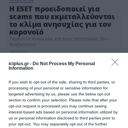
Η ESET προειδοποιεί για
scams που εκμεταλλεύονται
το κλίμα ανησυχίας για τον
κορονoϊό
Τεράστια ευκαιρία για τους απατεώνες του
διαδικτύου
16.03.2020
ictplus.gr -
Do Not Process My Personal
Information
If you wish to opt-out of the sale, sharing to third parties, or
processing of your personal or sensitive information for
targeted advertising by us, please use the below opt-out
section to confirm your selection. Please note that after your
opt-out request is processed you may continue seeing
interest-based ads based on personal information utilized by
us or personal information disclosed to third parties prior to
your opt-out. You may separately opt-out of the further