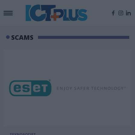
SCAMS
ΤΕΧΝΟΛΟΓΙΕΣ