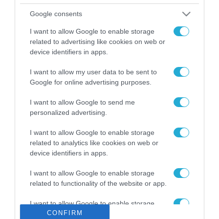
Το χρηματοδοτούμενο
Google consents
από την ΕΕ έργο “The
Gaming Police”
I want to allow Google to enable storage
ενισχύει την ασφάλεια
related to advertising like cookies on web or
31.07.2026
των παιδιών στο
device identifiers in apps.
διαδίκτυο
ΑΑΔΕ: Διευκρινίσεις
I want to allow my user data to be sent to
για τα πρόστιμα σε
Google for online advertising purposes.
παραβάσεις που
αφορούν τους ΦΗΜ
31.07.2026
I want to allow Google to send me
personalized advertising.
Σ. Καλαφάτης: «Η
I want to allow Google to enable storage
Τεχνητή Νοημοσύνη
δεν είναι απλώς μια
related to analytics like cookies on web or
νέα τεχνολογία, είναι
device identifiers in apps.
31.07.2026
μια νέα βιομηχανική
επανάσταση»
I want to allow Google to enable storage
Νέος οδηγός του ΕΚΤ
related to functionality of the website or app.
για τη χρηματοδότηση
των ελληνικών
I want to allow Google to enable storage
επιχειρήσεων στον
CONFIRM
31.07.2026
related to personalization.
χώρο της άμυνας