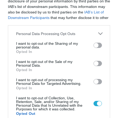
disclosure of your personal information by third parties on the
IAB’s list of downstream participants. This information may
also be disclosed by us to third parties on the
IAB’s List of
Downstream Participants
that may further disclose it to other
third parties.
Please note that this website/app uses one or more Google
Personal Data Processing Opt Outs
services and may gather and store information including but
not limited to your visit or usage behaviour. You may click to
I want to opt-out of the Sharing of my
personal data.
grant or deny consent to Google and its third-party tags to
Opted In
use your data for below specified purposes in below Google
consent section.
I want to opt-out of the Sale of my
Personal Data.
Opted In
I want to opt-out of processing my
Personal Data for Targeted Advertising.
Opted In
I want to opt-out of Collection, Use,
Retention, Sale, and/or Sharing of my
Personal Data that Is Unrelated with the
Purposes for which it was collected.
ΡΟΗ ΕΙΔΗΣΕΩΝ
Opted Out