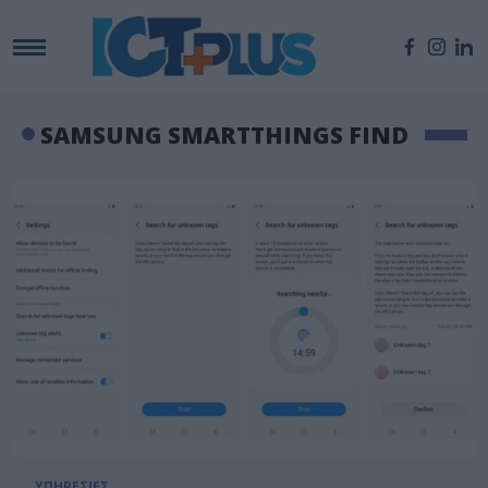
SAMSUNG SMARTTHINGS FIND
ΥΠΗΡΕΣΙΕΣ