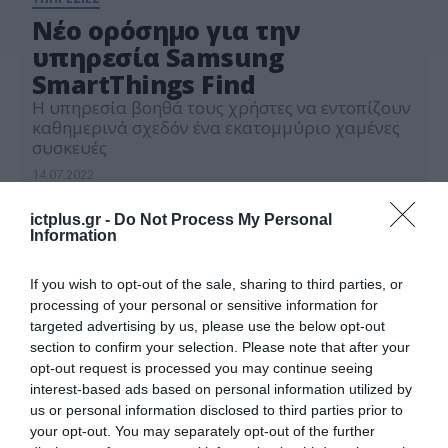
Νέο ορόσημο για την
υπηρεσία Samsung
SmartThings Find
Η υπηρεσία βοηθά τους χρήστες να εντοπίζουν
καθημερινά σχεδόν ένα εκατομμύριο χαμένες
συσκευές
14.07.2022
ictplus.gr -
Do Not Process My Personal
Information
If you wish to opt-out of the sale, sharing to third parties, or
processing of your personal or sensitive information for
targeted advertising by us, please use the below opt-out
section to confirm your selection. Please note that after your
opt-out request is processed you may continue seeing
interest-based ads based on personal information utilized by
us or personal information disclosed to third parties prior to
your opt-out. You may separately opt-out of the further