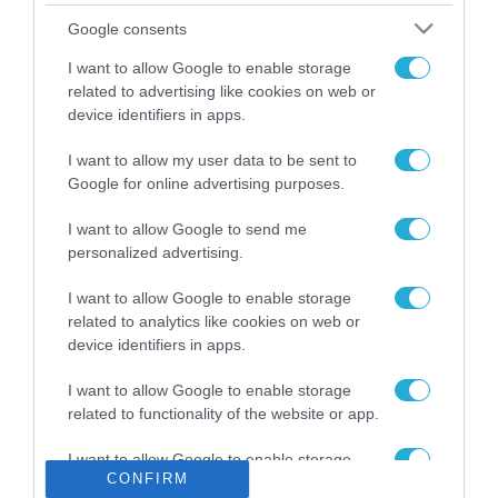
Το χρηματοδοτούμενο
Google consents
από την ΕΕ έργο “The
Gaming Police”
I want to allow Google to enable storage
ενισχύει την ασφάλεια
related to advertising like cookies on web or
31.07.2026
των παιδιών στο
device identifiers in apps.
διαδίκτυο
ΑΑΔΕ: Διευκρινίσεις
I want to allow my user data to be sent to
για τα πρόστιμα σε
Google for online advertising purposes.
παραβάσεις που
αφορούν τους ΦΗΜ
31.07.2026
I want to allow Google to send me
personalized advertising.
Σ. Καλαφάτης: «Η
Τεχνητή Νοημοσύνη
I want to allow Google to enable storage
δεν είναι απλώς μια
related to analytics like cookies on web or
νέα τεχνολογία, είναι
device identifiers in apps.
31.07.2026
μια νέα βιομηχανική
επανάσταση»
I want to allow Google to enable storage
Νέος οδηγός του ΕΚΤ
related to functionality of the website or app.
για τη χρηματοδότηση
των ελληνικών
I want to allow Google to enable storage
επιχειρήσεων στον
31.07.2026
CONFIRM
related to personalization.
χώρο της άμυνας