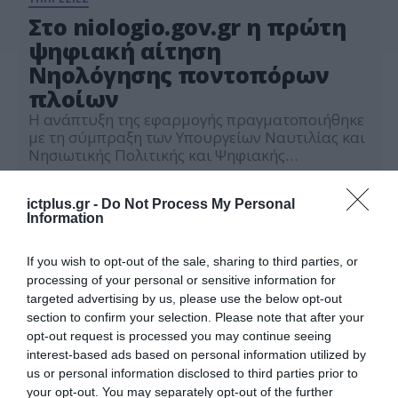
Στο niologio.gov.gr η πρώτη
ψηφιακή αίτηση
Νηολόγησης ποντοπόρων
πλοίων
Η ανάπτυξη της εφαρμογής πραγματοποιήθηκε
με τη σύμπραξη των Υπουργείων Ναυτιλίας και
Νησιωτικής Πολιτικής και Ψηφιακής
Διακυβέρνησης, με την καθοριστική συμβολή
04.06.2024
της Ένωσης Ελλήνων Εφοπλιστών και την
ictplus.gr -
Do Not Process My Personal
ουσιαστική συνεργασία του Ναυτικού
Information
Απομαχικού Ταμείου (ΝΑΤ)
If you wish to opt-out of the sale, sharing to third parties, or
processing of your personal or sensitive information for
targeted advertising by us, please use the below opt-out
section to confirm your selection. Please note that after your
opt-out request is processed you may continue seeing
interest-based ads based on personal information utilized by
us or personal information disclosed to third parties prior to
your opt-out. You may separately opt-out of the further