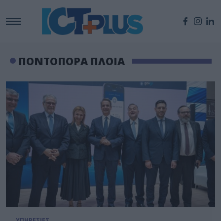
ΠΟΝΤΟΠΟΡΑ ΠΛΟΙΑ
ΥΠΗΡΕΣΙΕΣ