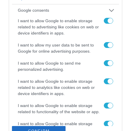
ΡΟΗ ΕΙΔΗΣΕΩΝ
Google consents
Το χρηματοδοτούμενο
από την ΕΕ έργο “The
I want to allow Google to enable storage
Gaming Police”
related to advertising like cookies on web or
ενισχύει την ασφάλεια
device identifiers in apps.
31.07.2026
των παιδιών στο
διαδίκτυο
I want to allow my user data to be sent to
ΑΑΔΕ: Διευκρινίσεις
Google for online advertising purposes.
για τα πρόστιμα σε
παραβάσεις που
I want to allow Google to send me
αφορούν τους ΦΗΜ
31.07.2026
personalized advertising.
Σ. Καλαφάτης: «Η
I want to allow Google to enable storage
Τεχνητή Νοημοσύνη
related to analytics like cookies on web or
δεν είναι απλώς μια
device identifiers in apps.
νέα τεχνολογία, είναι
31.07.2026
μια νέα βιομηχανική
I want to allow Google to enable storage
επανάσταση»
related to functionality of the website or app.
Νέος οδηγός του ΕΚΤ
για τη χρηματοδότηση
I want to allow Google to enable storage
των ελληνικών
related to personalization.