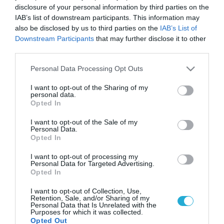
disclosure of your personal information by third parties on the
IAB’s list of downstream participants. This information may
also be disclosed by us to third parties on the
IAB’s List of
Downstream Participants
that may further disclose it to other
third parties.
Please note that this website/app uses one or more Google
Personal Data Processing Opt Outs
services and may gather and store information including but
not limited to your visit or usage behaviour. You may click to
I want to opt-out of the Sharing of my
personal data.
grant or deny consent to Google and its third-party tags to
Opted In
use your data for below specified purposes in below Google
consent section.
I want to opt-out of the Sale of my
Personal Data.
Opted In
I want to opt-out of processing my
Personal Data for Targeted Advertising.
Opted In
I want to opt-out of Collection, Use,
Retention, Sale, and/or Sharing of my
Personal Data that Is Unrelated with the
Purposes for which it was collected.
Opted Out