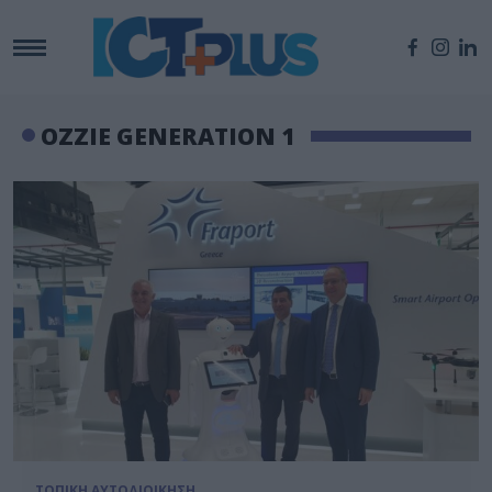
OZZIE GENERATION 1
ΤΟΠΙΚΗ ΑΥΤΟΔΙΟΙΚΗΣΗ