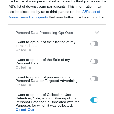
disclosure of your personal information by third parties on the
IAB’s list of downstream participants. This information may
also be disclosed by us to third parties on the
IAB’s List of
Downstream Participants
that may further disclose it to other
third parties.
Please note that this website/app uses one or more Google
Personal Data Processing Opt Outs
services and may gather and store information including but
not limited to your visit or usage behaviour. You may click to
I want to opt-out of the Sharing of my
personal data.
grant or deny consent to Google and its third-party tags to
Opted In
use your data for below specified purposes in below Google
consent section.
I want to opt-out of the Sale of my
Personal Data.
Opted In
I want to opt-out of processing my
Personal Data for Targeted Advertising.
Opted In
I want to opt-out of Collection, Use,
Retention, Sale, and/or Sharing of my
Personal Data that Is Unrelated with the
Purposes for which it was collected.
ΡΟΗ ΕΙΔΗΣΕΩΝ
Opted Out