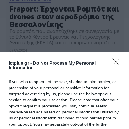
Fraport: Έρχονται Ρομπότ και
drones στον αεροδρόμιο της
Θεσσαλονίκης
Το ρομπότ, που αναπτύχθηκε σε συνεργασία με
το Εθνικό Κέντρο Έρευνας και Τεχνολογικής
Ανάπτυξης (ΕΚΕΤΑ) και προσωρινά ονομάζεται
«Ozzie Generation 1»
09.09.2024
ictplus.gr -
Do Not Process My Personal
Information
If you wish to opt-out of the sale, sharing to third parties, or
processing of your personal or sensitive information for
targeted advertising by us, please use the below opt-out
section to confirm your selection. Please note that after your
opt-out request is processed you may continue seeing
interest-based ads based on personal information utilized by
us or personal information disclosed to third parties prior to
your opt-out. You may separately opt-out of the further