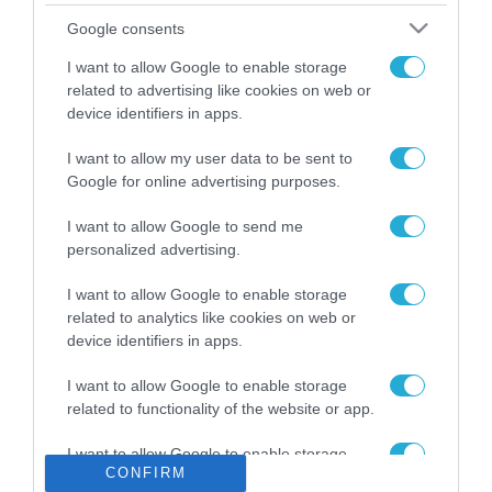
Το χρηματοδοτούμενο
Google consents
από την ΕΕ έργο “The
Gaming Police”
I want to allow Google to enable storage
ενισχύει την ασφάλεια
related to advertising like cookies on web or
31.07.2026
των παιδιών στο
device identifiers in apps.
διαδίκτυο
ΑΑΔΕ: Διευκρινίσεις
I want to allow my user data to be sent to
για τα πρόστιμα σε
Google for online advertising purposes.
παραβάσεις που
αφορούν τους ΦΗΜ
31.07.2026
I want to allow Google to send me
personalized advertising.
Σ. Καλαφάτης: «Η
Τεχνητή Νοημοσύνη
I want to allow Google to enable storage
δεν είναι απλώς μια
related to analytics like cookies on web or
νέα τεχνολογία, είναι
device identifiers in apps.
31.07.2026
μια νέα βιομηχανική
επανάσταση»
I want to allow Google to enable storage
Νέος οδηγός του ΕΚΤ
related to functionality of the website or app.
για τη χρηματοδότηση
των ελληνικών
I want to allow Google to enable storage
επιχειρήσεων στον
31.07.2026
CONFIRM
related to personalization.
χώρο της άμυνας