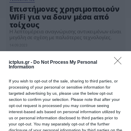
Eπιστήμονες χρησιμοποιούν
WiFi για να δουν μέσα από
τοίχους
H λεπτομέρεια αναγνώρισης αντικειμένων είναι
μεγάλη σε σχέση με παλιότερες τεχνολογίες.
14.09.2023
ictplus.gr -
Do Not Process My Personal
Information
If you wish to opt-out of the sale, sharing to third parties, or
processing of your personal or sensitive information for
targeted advertising by us, please use the below opt-out
section to confirm your selection. Please note that after your
opt-out request is processed you may continue seeing
interest-based ads based on personal information utilized by
us or personal information disclosed to third parties prior to
your opt-out. You may separately opt-out of the further
disclosure of your personal information by third parties on the