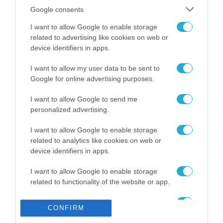
Το χρηματοδοτούμενο
από την ΕΕ έργο “The
Google consents
Gaming Police”
I want to allow Google to enable storage
ενισχύει την ασφάλεια
31.07.2026
των παιδιών στο
related to advertising like cookies on web or
διαδίκτυο
device identifiers in apps.
ΑΑΔΕ: Διευκρινίσεις
για τα πρόστιμα σε
I want to allow my user data to be sent to
παραβάσεις που
Google for online advertising purposes.
αφορούν τους ΦΗΜ
31.07.2026
I want to allow Google to send me
personalized advertising.
Σ. Καλαφάτης: «Η
Τεχνητή Νοημοσύνη
I want to allow Google to enable storage
δεν είναι απλώς μια
related to analytics like cookies on web or
νέα τεχνολογία, είναι
31.07.2026
μια νέα βιομηχανική
device identifiers in apps.
επανάσταση»
Νέος οδηγός του ΕΚΤ
I want to allow Google to enable storage
για τη χρηματοδότηση
related to functionality of the website or app.
των ελληνικών
επιχειρήσεων στον
I want to allow Google to enable storage
31.07.2026
χώρο της άμυνας
CONFIRM
related to personalization.