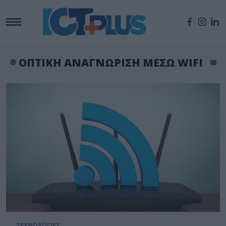
ΟΠΤΙΚΗ ΑΝΑΓΝΩΡΙΣΗ ΜΕΣΩ WIFI
ΤΕΧΝΟΛΟΓΙΕΣ