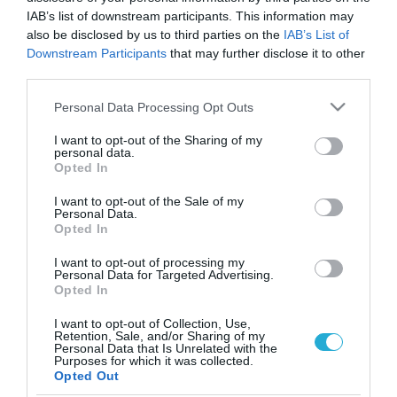
IAB’s list of downstream participants. This information may
also be disclosed by us to third parties on the
IAB’s List of
Downstream Participants
that may further disclose it to other
third parties.
Please note that this website/app uses one or more Google
Personal Data Processing Opt Outs
services and may gather and store information including but
not limited to your visit or usage behaviour. You may click to
I want to opt-out of the Sharing of my
personal data.
grant or deny consent to Google and its third-party tags to
Opted In
use your data for below specified purposes in below Google
consent section.
I want to opt-out of the Sale of my
Personal Data.
Opted In
I want to opt-out of processing my
Personal Data for Targeted Advertising.
Opted In
I want to opt-out of Collection, Use,
Retention, Sale, and/or Sharing of my
Personal Data that Is Unrelated with the
ΡΟΗ ΕΙΔΗΣΕΩΝ
Purposes for which it was collected.
Opted Out