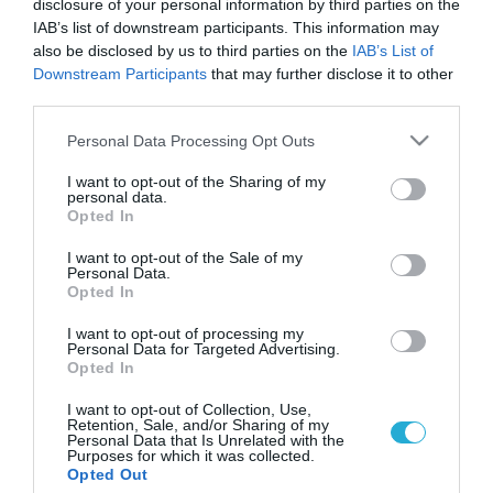
disclosure of your personal information by third parties on the
IAB’s list of downstream participants. This information may
also be disclosed by us to third parties on the
IAB’s List of
Downstream Participants
that may further disclose it to other
third parties.
Please note that this website/app uses one or more Google
Personal Data Processing Opt Outs
services and may gather and store information including but
not limited to your visit or usage behaviour. You may click to
I want to opt-out of the Sharing of my
personal data.
grant or deny consent to Google and its third-party tags to
Opted In
use your data for below specified purposes in below Google
consent section.
I want to opt-out of the Sale of my
Personal Data.
Opted In
I want to opt-out of processing my
Personal Data for Targeted Advertising.
Opted In
I want to opt-out of Collection, Use,
Retention, Sale, and/or Sharing of my
Personal Data that Is Unrelated with the
Purposes for which it was collected.
ΡΟΗ ΕΙΔΗΣΕΩΝ
Opted Out