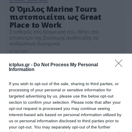
Ο Όμιλος Marine Tours
πιστοποιείται ως Great
Place to Work
Σταθερός στη δέσμευσή του, θέτει στο
επίκεντρο της βιώσιμης ανάπτυξης το
ανθρώπινο δυναμικό.
07.06.2024
ictplus.gr -
Do Not Process My Personal
Information
If you wish to opt-out of the sale, sharing to third parties, or
processing of your personal or sensitive information for
targeted advertising by us, please use the below opt-out
section to confirm your selection. Please note that after your
opt-out request is processed you may continue seeing
interest-based ads based on personal information utilized by
us or personal information disclosed to third parties prior to
your opt-out. You may separately opt-out of the further