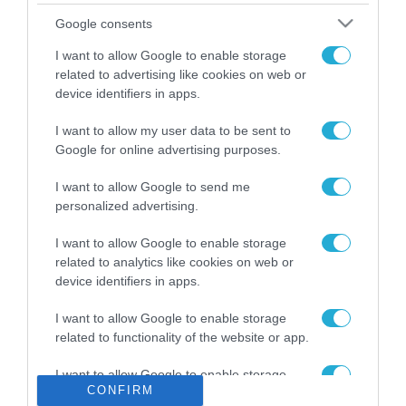
Το χρηματοδοτούμενο
Google consents
από την ΕΕ έργο “The
Gaming Police”
I want to allow Google to enable storage
ενισχύει την ασφάλεια
related to advertising like cookies on web or
31.07.2026
των παιδιών στο
device identifiers in apps.
διαδίκτυο
ΑΑΔΕ: Διευκρινίσεις
I want to allow my user data to be sent to
για τα πρόστιμα σε
Google for online advertising purposes.
παραβάσεις που
αφορούν τους ΦΗΜ
31.07.2026
I want to allow Google to send me
personalized advertising.
Σ. Καλαφάτης: «Η
Τεχνητή Νοημοσύνη
I want to allow Google to enable storage
δεν είναι απλώς μια
related to analytics like cookies on web or
νέα τεχνολογία, είναι
device identifiers in apps.
31.07.2026
μια νέα βιομηχανική
επανάσταση»
I want to allow Google to enable storage
Νέος οδηγός του ΕΚΤ
related to functionality of the website or app.
για τη χρηματοδότηση
των ελληνικών
I want to allow Google to enable storage
επιχειρήσεων στον
31.07.2026
CONFIRM
related to personalization.
χώρο της άμυνας