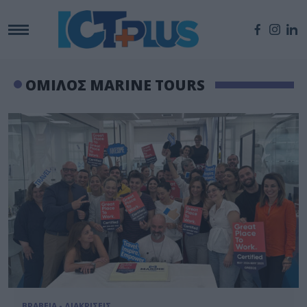
ΟΜΙΛΟΣ MARINE TOURS
ΒΡΑΒΕΙΑ - ΔΙΑΚΡΙΣΕΙΣ