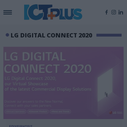
LG DIGITAL CONNECT 2020
ΕΠΙΧΕΙΡΗΣΕΙΣ