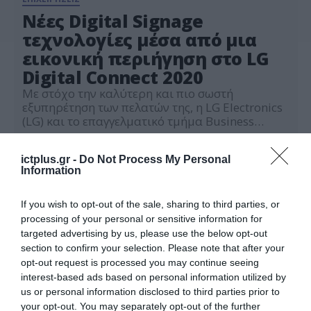
Nέες Digital Signage
τεχνολογίες μέσα από μια
εικονική περιήγηση στο LG
Digital Connect 2020
Με στόχο την καλύτερη και πιο σωστή
εξυπηρέτηση των πελατών της, η LG Electronics
(LG) και το επαγγελματικό τμήμα Business
Solutions δημιούργησε την virtual έκθεση LG
01.10.2020
Digital Connect (DC) 2020, η οποία ξεκίνησε τη
ictplus.gr -
Do Not Process My Personal
λειτουργία της τον Αύγουστο. Η LG DC 2020
Information
είναι μια πλατφόρμα πωλήσεων που προσφέρει
στους επισκέπτες μια εύκολη εικονική
περιήγηση σε […]
If you wish to opt-out of the sale, sharing to third parties, or
processing of your personal or sensitive information for
targeted advertising by us, please use the below opt-out
section to confirm your selection. Please note that after your
opt-out request is processed you may continue seeing
interest-based ads based on personal information utilized by
us or personal information disclosed to third parties prior to
your opt-out. You may separately opt-out of the further