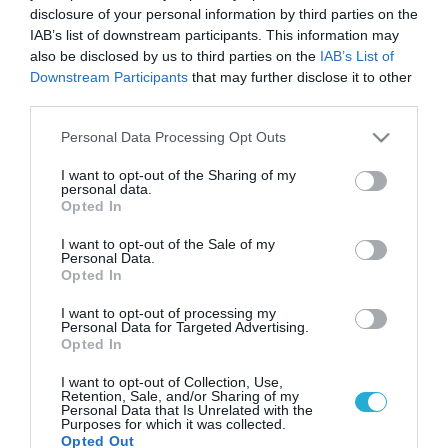
disclosure of your personal information by third parties on the
IAB’s list of downstream participants. This information may
also be disclosed by us to third parties on the
IAB’s List of
Downstream Participants
that may further disclose it to other
third parties.
Please note that this website/app uses one or more Google
Personal Data Processing Opt Outs
services and may gather and store information including but
not limited to your visit or usage behaviour. You may click to
I want to opt-out of the Sharing of my
personal data.
grant or deny consent to Google and its third-party tags to
Opted In
use your data for below specified purposes in below Google
consent section.
I want to opt-out of the Sale of my
Personal Data.
Opted In
I want to opt-out of processing my
Personal Data for Targeted Advertising.
Opted In
I want to opt-out of Collection, Use,
Retention, Sale, and/or Sharing of my
Personal Data that Is Unrelated with the
Purposes for which it was collected.
Opted Out