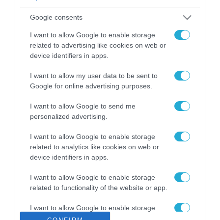
ΡΟΗ ΕΙΔΗΣΕΩΝ
Google consents
Το χρηματοδοτούμενο
από την ΕΕ έργο “The
I want to allow Google to enable storage
Gaming Police”
related to advertising like cookies on web or
ενισχύει την ασφάλεια
device identifiers in apps.
31.07.2026
των παιδιών στο
διαδίκτυο
I want to allow my user data to be sent to
ΑΑΔΕ: Διευκρινίσεις
Google for online advertising purposes.
για τα πρόστιμα σε
παραβάσεις που
I want to allow Google to send me
αφορούν τους ΦΗΜ
31.07.2026
personalized advertising.
Σ. Καλαφάτης: «Η
I want to allow Google to enable storage
Τεχνητή Νοημοσύνη
related to analytics like cookies on web or
δεν είναι απλώς μια
device identifiers in apps.
νέα τεχνολογία, είναι
31.07.2026
μια νέα βιομηχανική
I want to allow Google to enable storage
επανάσταση»
related to functionality of the website or app.
Νέος οδηγός του ΕΚΤ
για τη χρηματοδότηση
I want to allow Google to enable storage
των ελληνικών
related to personalization.