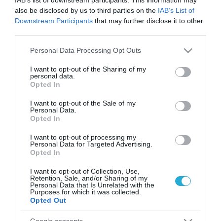
also be disclosed by us to third parties on the
IAB’s List of
Downstream Participants
that may further disclose it to other
third parties.
Please note that this website/app uses one or more Google
Personal Data Processing Opt Outs
services and may gather and store information including but
not limited to your visit or usage behaviour. You may click to
I want to opt-out of the Sharing of my
personal data.
grant or deny consent to Google and its third-party tags to
Opted In
use your data for below specified purposes in below Google
consent section.
I want to opt-out of the Sale of my
Personal Data.
Opted In
I want to opt-out of processing my
Personal Data for Targeted Advertising.
Opted In
I want to opt-out of Collection, Use,
ΡΟΗ ΕΙΔΗΣΕΩΝ
Retention, Sale, and/or Sharing of my
Personal Data that Is Unrelated with the
Purposes for which it was collected.
Το χρηματοδοτούμενο
Opted Out
από την ΕΕ έργο “The
Gaming Police”