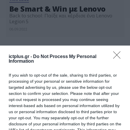
Be Smart & Win με Lenovo
Back to school: Παίξε και κέρδισε ένα Lenovo
Legion 5
06.09.2022
ictplus.gr -
Do Not Process My Personal
Information
If you wish to opt-out of the sale, sharing to third parties, or
processing of your personal or sensitive information for
targeted advertising by us, please use the below opt-out
section to confirm your selection. Please note that after your
opt-out request is processed you may continue seeing
interest-based ads based on personal information utilized by
us or personal information disclosed to third parties prior to
your opt-out. You may separately opt-out of the further
disclosure of your personal information by third parties on the
IAB’s list of downstream participants. This information may