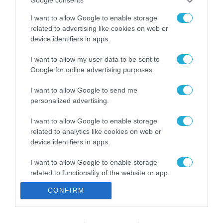
Google consents
ενισχύει την ασφάλεια
31.07.2026
των παιδιών στο
I want to allow Google to enable storage
διαδίκτυο
related to advertising like cookies on web or
ΑΑΔΕ: Διευκρινίσεις
για τα πρόστιμα σε
device identifiers in apps.
παραβάσεις που
αφορούν τους ΦΗΜ
I want to allow my user data to be sent to
31.07.2026
Google for online advertising purposes.
Σ. Καλαφάτης: «Η
I want to allow Google to send me
Τεχνητή Νοημοσύνη
personalized advertising.
δεν είναι απλώς μια
νέα τεχνολογία, είναι
31.07.2026
I want to allow Google to enable storage
μια νέα βιομηχανική
related to analytics like cookies on web or
επανάσταση»
device identifiers in apps.
Νέος οδηγός του ΕΚΤ
για τη χρηματοδότηση
των ελληνικών
I want to allow Google to enable storage
επιχειρήσεων στον
related to functionality of the website or app.
31.07.2026
χώρο της άμυνας
CONFIRM
I want to allow Google to enable storage
Η πιο ταξιδιάρικη
related to personalization.
βαλίτσα του φετινού
καλοκαιριού έχει την