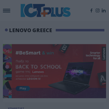
LENOVO GREECE
ΥΠΗΡΕΣΙΕΣ