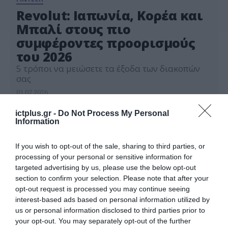
Revolut: Ιαπωνία, Κορέα και
Μπαλί στους πιο
συμφέροντες προορισμούς
του 2026
5 τρόποι να μειώσετε τα έξοδα των διακοπών
σας
01.07.2026
ictplus.gr -
Do Not Process My Personal
Information
If you wish to opt-out of the sale, sharing to third parties, or
processing of your personal or sensitive information for
targeted advertising by us, please use the below opt-out
section to confirm your selection. Please note that after your
opt-out request is processed you may continue seeing
interest-based ads based on personal information utilized by
us or personal information disclosed to third parties prior to
your opt-out. You may separately opt-out of the further