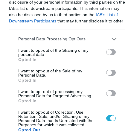
disclosure of your personal information by third parties on the
IAB’s list of downstream participants. This information may
also be disclosed by us to third parties on the
IAB’s List of
Downstream Participants
that may further disclose it to other
third parties.
Please note that this website/app uses one or more Google
Personal Data Processing Opt Outs
services and may gather and store information including but
not limited to your visit or usage behaviour. You may click to
I want to opt-out of the Sharing of my
personal data.
grant or deny consent to Google and its third-party tags to
Opted In
use your data for below specified purposes in below Google
consent section.
I want to opt-out of the Sale of my
Personal Data.
Opted In
I want to opt-out of processing my
Personal Data for Targeted Advertising.
Opted In
I want to opt-out of Collection, Use,
Retention, Sale, and/or Sharing of my
Personal Data that Is Unrelated with the
Purposes for which it was collected.
ΡΟΗ ΕΙΔΗΣΕΩΝ
Opted Out