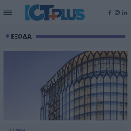
ΕΞΟΔΑ
FINTECH