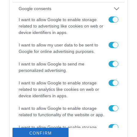
Το χρηματοδοτούμενο
Google consents
από την ΕΕ έργο “The
Gaming Police”
I want to allow Google to enable storage
ενισχύει την ασφάλεια
related to advertising like cookies on web or
31.07.2026
των παιδιών στο
device identifiers in apps.
διαδίκτυο
ΑΑΔΕ: Διευκρινίσεις
I want to allow my user data to be sent to
για τα πρόστιμα σε
Google for online advertising purposes.
παραβάσεις που
αφορούν τους ΦΗΜ
31.07.2026
I want to allow Google to send me
personalized advertising.
Σ. Καλαφάτης: «Η
I want to allow Google to enable storage
Τεχνητή Νοημοσύνη
δεν είναι απλώς μια
related to analytics like cookies on web or
νέα τεχνολογία, είναι
device identifiers in apps.
31.07.2026
μια νέα βιομηχανική
επανάσταση»
I want to allow Google to enable storage
Νέος οδηγός του ΕΚΤ
related to functionality of the website or app.
για τη χρηματοδότηση
των ελληνικών
I want to allow Google to enable storage
επιχειρήσεων στον
CONFIRM
31.07.2026
related to personalization.
χώρο της άμυνας