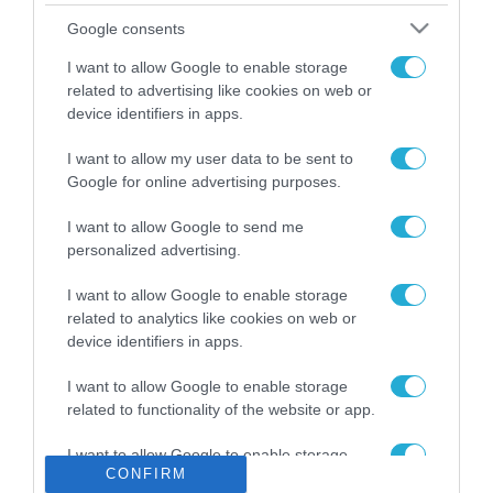
Το χρηματοδοτούμενο
Google consents
από την ΕΕ έργο “The
Gaming Police”
I want to allow Google to enable storage
ενισχύει την ασφάλεια
related to advertising like cookies on web or
31.07.2026
των παιδιών στο
device identifiers in apps.
διαδίκτυο
ΑΑΔΕ: Διευκρινίσεις
I want to allow my user data to be sent to
για τα πρόστιμα σε
Google for online advertising purposes.
παραβάσεις που
αφορούν τους ΦΗΜ
31.07.2026
I want to allow Google to send me
personalized advertising.
Σ. Καλαφάτης: «Η
Τεχνητή Νοημοσύνη
I want to allow Google to enable storage
δεν είναι απλώς μια
related to analytics like cookies on web or
νέα τεχνολογία, είναι
device identifiers in apps.
31.07.2026
μια νέα βιομηχανική
επανάσταση»
I want to allow Google to enable storage
Νέος οδηγός του ΕΚΤ
related to functionality of the website or app.
για τη χρηματοδότηση
των ελληνικών
I want to allow Google to enable storage
επιχειρήσεων στον
31.07.2026
CONFIRM
related to personalization.
χώρο της άμυνας