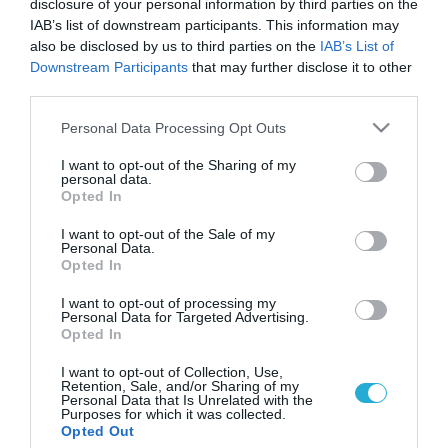
disclosure of your personal information by third parties on the
IAB’s list of downstream participants. This information may
also be disclosed by us to third parties on the
IAB’s List of
Downstream Participants
that may further disclose it to other
third parties.
Please note that this website/app uses one or more Google
Personal Data Processing Opt Outs
services and may gather and store information including but
not limited to your visit or usage behaviour. You may click to
I want to opt-out of the Sharing of my
personal data.
grant or deny consent to Google and its third-party tags to
Opted In
use your data for below specified purposes in below Google
consent section.
I want to opt-out of the Sale of my
Personal Data.
Opted In
I want to opt-out of processing my
Personal Data for Targeted Advertising.
Opted In
I want to opt-out of Collection, Use,
Retention, Sale, and/or Sharing of my
Personal Data that Is Unrelated with the
Purposes for which it was collected.
ΡΟΗ ΕΙΔΗΣΕΩΝ
Opted Out