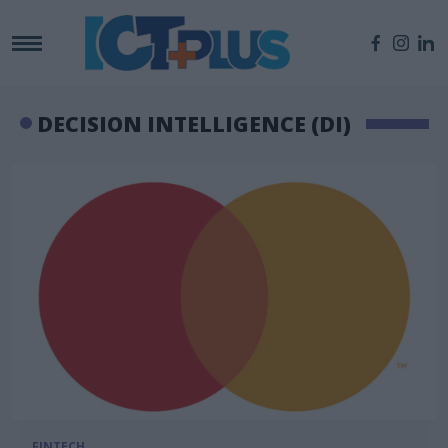
DECISION INTELLIGENCE (DI)
FINTECH