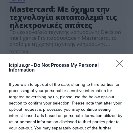
Mastercard: Με όχημα την
τεχνολογία καταπολεμά τις
ηλεκτρονικές απάτες
Το νέο εργαλείο τεχνητής νοημοσύνης Decision
Intelligence Pro παρουσίασε η Mastercard, το
οποίο με τη χρήση τεχνητής νοημοσύνης
επιτρέπει στις τράπεζες να εντοπίζουν και να
08.07.2024
αποτρέπουν ύποπτες συναλλαγές σε
πραγματικό χρόνο.
ictplus.gr -
Do Not Process My Personal
Information
If you wish to opt-out of the sale, sharing to third parties, or
processing of your personal or sensitive information for
targeted advertising by us, please use the below opt-out
section to confirm your selection. Please note that after your
opt-out request is processed you may continue seeing
interest-based ads based on personal information utilized by
us or personal information disclosed to third parties prior to
your opt-out. You may separately opt-out of the further