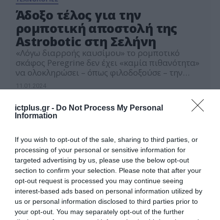
Άδοξο τέλος για την
ρομποτική αποστολή της
Astrobotic στη Σελήνη
«Λόγω διαρροής καυσίμου» το ρομποτικό
σκάφος Peregrine δεν έχει «καμία πιθανότητα»
να ολοκληρώσει – όπως φιλοδοξούσε – την
πρώτη αμερικανική προσελήνωση
11.01.2024
ictplus.gr -
Do Not Process My Personal
Information
If you wish to opt-out of the sale, sharing to third parties, or
processing of your personal or sensitive information for
targeted advertising by us, please use the below opt-out
section to confirm your selection. Please note that after your
opt-out request is processed you may continue seeing
interest-based ads based on personal information utilized by
us or personal information disclosed to third parties prior to
your opt-out. You may separately opt-out of the further