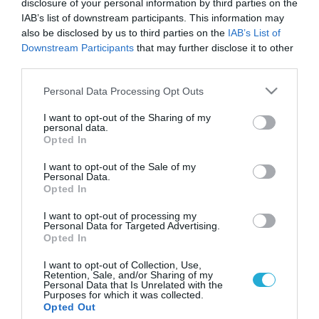
disclosure of your personal information by third parties on the
IAB’s list of downstream participants. This information may
also be disclosed by us to third parties on the
IAB’s List of
Downstream Participants
that may further disclose it to other
third parties.
Please note that this website/app uses one or more Google
Personal Data Processing Opt Outs
services and may gather and store information including but
not limited to your visit or usage behaviour. You may click to
I want to opt-out of the Sharing of my
personal data.
grant or deny consent to Google and its third-party tags to
Opted In
use your data for below specified purposes in below Google
consent section.
I want to opt-out of the Sale of my
Personal Data.
Opted In
I want to opt-out of processing my
Personal Data for Targeted Advertising.
Opted In
I want to opt-out of Collection, Use,
Retention, Sale, and/or Sharing of my
Personal Data that Is Unrelated with the
Purposes for which it was collected.
ΡΟΗ ΕΙΔΗΣΕΩΝ
Opted Out