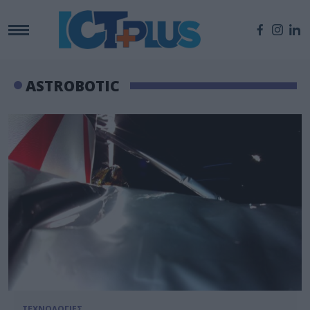
ASTROBOTIC
ΤΕΧΝΟΛΟΓΙΕΣ