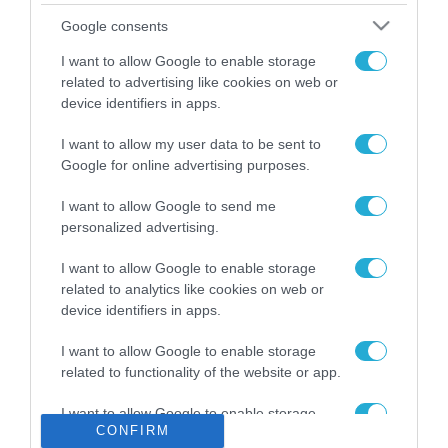
Το χρηματοδοτούμενο
Google consents
από την ΕΕ έργο “The
Gaming Police”
I want to allow Google to enable storage
ενισχύει την ασφάλεια
related to advertising like cookies on web or
31.07.2026
των παιδιών στο
device identifiers in apps.
διαδίκτυο
ΑΑΔΕ: Διευκρινίσεις
I want to allow my user data to be sent to
για τα πρόστιμα σε
Google for online advertising purposes.
παραβάσεις που
αφορούν τους ΦΗΜ
31.07.2026
I want to allow Google to send me
personalized advertising.
Σ. Καλαφάτης: «Η
Τεχνητή Νοημοσύνη
I want to allow Google to enable storage
δεν είναι απλώς μια
related to analytics like cookies on web or
νέα τεχνολογία, είναι
device identifiers in apps.
31.07.2026
μια νέα βιομηχανική
επανάσταση»
I want to allow Google to enable storage
Νέος οδηγός του ΕΚΤ
related to functionality of the website or app.
για τη χρηματοδότηση
των ελληνικών
I want to allow Google to enable storage
επιχειρήσεων στον
31.07.2026
CONFIRM
related to personalization.
χώρο της άμυνας