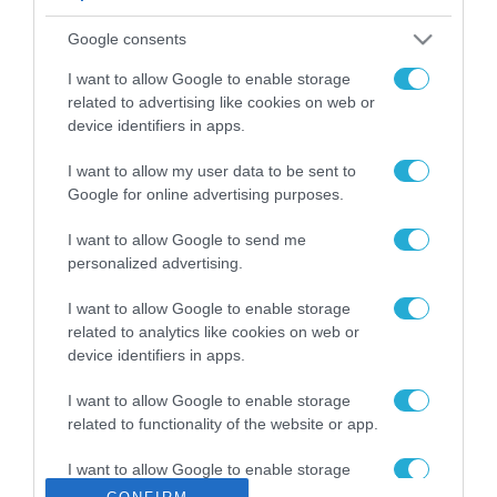
ΡΟΗ ΕΙΔΗΣΕΩΝ
Google consents
Το χρηματοδοτούμενο
από την ΕΕ έργο “The
I want to allow Google to enable storage
Gaming Police”
related to advertising like cookies on web or
ενισχύει την ασφάλεια
device identifiers in apps.
31.07.2026
των παιδιών στο
διαδίκτυο
I want to allow my user data to be sent to
ΑΑΔΕ: Διευκρινίσεις
Google for online advertising purposes.
για τα πρόστιμα σε
παραβάσεις που
I want to allow Google to send me
αφορούν τους ΦΗΜ
31.07.2026
personalized advertising.
Σ. Καλαφάτης: «Η
I want to allow Google to enable storage
Τεχνητή Νοημοσύνη
related to analytics like cookies on web or
δεν είναι απλώς μια
device identifiers in apps.
νέα τεχνολογία, είναι
31.07.2026
μια νέα βιομηχανική
I want to allow Google to enable storage
επανάσταση»
related to functionality of the website or app.
Νέος οδηγός του ΕΚΤ
για τη χρηματοδότηση
I want to allow Google to enable storage
των ελληνικών
related to personalization.