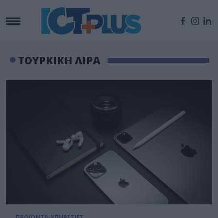
ΤΟΥΡΚΙΚΗ ΛΙΡΑ
ΠΡΟΪΟΝΤΑ-ΥΠΗΡΕΣΙΕΣ