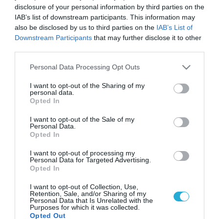
disclosure of your personal information by third parties on the
IAB’s list of downstream participants. This information may
also be disclosed by us to third parties on the
IAB’s List of
Downstream Participants
that may further disclose it to other
third parties.
Please note that this website/app uses one or more Google
Personal Data Processing Opt Outs
services and may gather and store information including but
not limited to your visit or usage behaviour. You may click to
I want to opt-out of the Sharing of my
personal data.
grant or deny consent to Google and its third-party tags to
Opted In
use your data for below specified purposes in below Google
consent section.
I want to opt-out of the Sale of my
Personal Data.
Opted In
I want to opt-out of processing my
Personal Data for Targeted Advertising.
Opted In
I want to opt-out of Collection, Use,
Retention, Sale, and/or Sharing of my
Personal Data that Is Unrelated with the
Purposes for which it was collected.
Opted Out