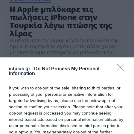
H Apple μπλόκαρε τις
πωλήσεις iPhone στην
Τουρκία λόγω πτώσης της
λίρας
Η υποτίμηση της Λίρας κάνει τα προϊόντα της
Apple πιο φτηνά σε σχέση με τις άλλες χώρες,
με αποτέλεσμα η εταιρεία να μπλοκάρει τις
πωλήσεις
24.11.2021
ictplus.gr -
Do Not Process My Personal
Information
If you wish to opt-out of the sale, sharing to third parties, or
processing of your personal or sensitive information for
targeted advertising by us, please use the below opt-out
section to confirm your selection. Please note that after your
opt-out request is processed you may continue seeing
interest-based ads based on personal information utilized by
us or personal information disclosed to third parties prior to
your opt-out. You may separately opt-out of the further