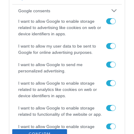
ΡΟΗ ΕΙΔΗΣΕΩΝ
Google consents
Το χρηματοδοτούμενο
από την ΕΕ έργο “The
I want to allow Google to enable storage
Gaming Police”
related to advertising like cookies on web or
ενισχύει την ασφάλεια
device identifiers in apps.
31.07.2026
των παιδιών στο
διαδίκτυο
I want to allow my user data to be sent to
ΑΑΔΕ: Διευκρινίσεις
Google for online advertising purposes.
για τα πρόστιμα σε
παραβάσεις που
I want to allow Google to send me
αφορούν τους ΦΗΜ
31.07.2026
personalized advertising.
Σ. Καλαφάτης: «Η
I want to allow Google to enable storage
Τεχνητή Νοημοσύνη
related to analytics like cookies on web or
δεν είναι απλώς μια
device identifiers in apps.
νέα τεχνολογία, είναι
31.07.2026
μια νέα βιομηχανική
I want to allow Google to enable storage
επανάσταση»
related to functionality of the website or app.
Νέος οδηγός του ΕΚΤ
για τη χρηματοδότηση
I want to allow Google to enable storage
των ελληνικών
related to personalization.