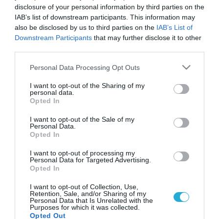
disclosure of your personal information by third parties on the
IAB’s list of downstream participants. This information may
also be disclosed by us to third parties on the
IAB’s List of
Downstream Participants
that may further disclose it to other
third parties.
Please note that this website/app uses one or more Google
Personal Data Processing Opt Outs
services and may gather and store information including but
not limited to your visit or usage behaviour. You may click to
I want to opt-out of the Sharing of my
personal data.
grant or deny consent to Google and its third-party tags to
Opted In
use your data for below specified purposes in below Google
consent section.
I want to opt-out of the Sale of my
Personal Data.
Opted In
I want to opt-out of processing my
Personal Data for Targeted Advertising.
Opted In
I want to opt-out of Collection, Use,
Retention, Sale, and/or Sharing of my
Personal Data that Is Unrelated with the
Purposes for which it was collected.
Opted Out