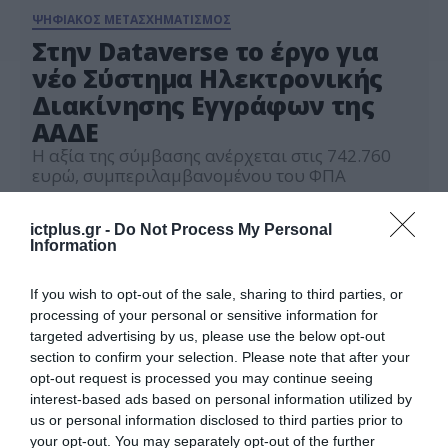
ΨΗΦΙΑΚΟΣ ΜΕΤΑΣΧΗΜΑΤΙΣΜΟΣ
Στην Dataverse το έργο για
νέο Σύστημα Ηλεκτρονικής
Διακίνησης Εγγράφων της
ΑΑΔΕ
Η αξία της σύμβασης ανέρχεται στις 742.760
ευρώ, συμπεριλαμβανομένου του ΦΠΑ
12.07.2024
ictplus.gr -
Do Not Process My Personal
Information
If you wish to opt-out of the sale, sharing to third parties, or
processing of your personal or sensitive information for
targeted advertising by us, please use the below opt-out
section to confirm your selection. Please note that after your
opt-out request is processed you may continue seeing
interest-based ads based on personal information utilized by
us or personal information disclosed to third parties prior to
your opt-out. You may separately opt-out of the further