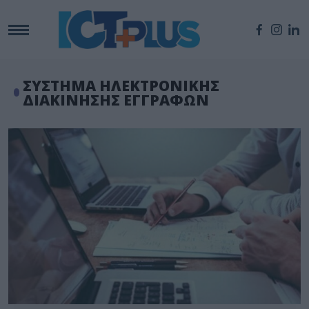
ΣΥΣΤΗΜΑ ΗΛΕΚΤΡΟΝΙΚΗΣ
ΔΙΑΚΙΝΗΣΗΣ ΕΓΓΡΑΦΩΝ