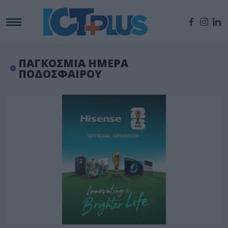
ΠΑΓΚΟΣΜΙΑ ΗΜΕΡΑ
ΠΟΔΟΣΦΑΙΡΟΥ