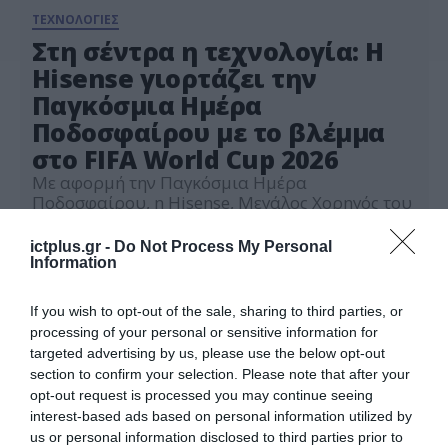
ΤΕΧΝΟΛΟΓΙΕΣ
Στη σέντρα η τεχνολογία: Η
Hisense γιορτάζει την
Παγκόσμια Ημέρα
Ποδοσφαίρου με το βλέμμα
στο FIFA World Cup 2026
Με αφορμή την Παγκόσμια Ημέρα
Ποδοσφαίρου, η Hisense, Μεγάλος Χορηγός του
FIFA World Cup 2026, ενώνει την καινοτομία με
τη μαγεία του κορυφαίου ποδοσφαιρικού
ictplus.gr -
Do Not Process My Personal
25.05.2026
γεγονότος στον κόσμο
Information
If you wish to opt-out of the sale, sharing to third parties, or
processing of your personal or sensitive information for
targeted advertising by us, please use the below opt-out
section to confirm your selection. Please note that after your
opt-out request is processed you may continue seeing
interest-based ads based on personal information utilized by
us or personal information disclosed to third parties prior to