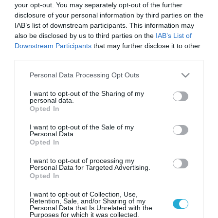
your opt-out. You may separately opt-out of the further
disclosure of your personal information by third parties on the
IAB’s list of downstream participants. This information may
also be disclosed by us to third parties on the
IAB’s List of
Downstream Participants
that may further disclose it to other
third parties.
Please note that this website/app uses one or more Google
Personal Data Processing Opt Outs
services and may gather and store information including but
not limited to your visit or usage behaviour. You may click to
I want to opt-out of the Sharing of my
personal data.
grant or deny consent to Google and its third-party tags to
Opted In
use your data for below specified purposes in below Google
consent section.
I want to opt-out of the Sale of my
Personal Data.
Opted In
I want to opt-out of processing my
Personal Data for Targeted Advertising.
Opted In
I want to opt-out of Collection, Use,
Retention, Sale, and/or Sharing of my
Personal Data that Is Unrelated with the
Purposes for which it was collected.