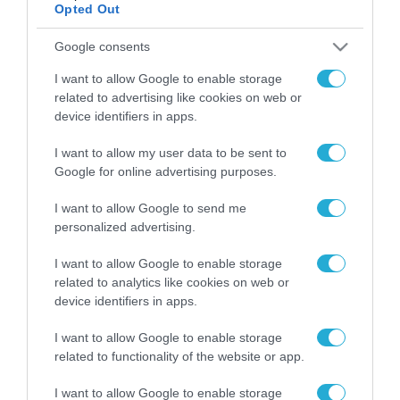
Opted Out
ΡΟΗ ΕΙΔΗΣΕΩΝ
Google consents
I want to allow Google to enable storage
Το χρηματοδοτούμενο
related to advertising like cookies on web or
από την ΕΕ έργο “The
device identifiers in apps.
Gaming Police”
ενισχύει την ασφάλεια
31.07.2026
των παιδιών στο
I want to allow my user data to be sent to
διαδίκτυο
Google for online advertising purposes.
ΑΑΔΕ: Διευκρινίσεις
για τα πρόστιμα σε
I want to allow Google to send me
παραβάσεις που
personalized advertising.
αφορούν τους ΦΗΜ
31.07.2026
I want to allow Google to enable storage
related to analytics like cookies on web or
Σ. Καλαφάτης: «Η
device identifiers in apps.
Τεχνητή Νοημοσύνη
δεν είναι απλώς μια
I want to allow Google to enable storage
νέα τεχνολογία, είναι
31.07.2026
μια νέα βιομηχανική
related to functionality of the website or app.
επανάσταση»
Νέος οδηγός του ΕΚΤ
I want to allow Google to enable storage